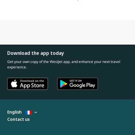
Download the app today
Get your own copy of the WestJet app, and enhance your next travel
experience.
English
Contact us