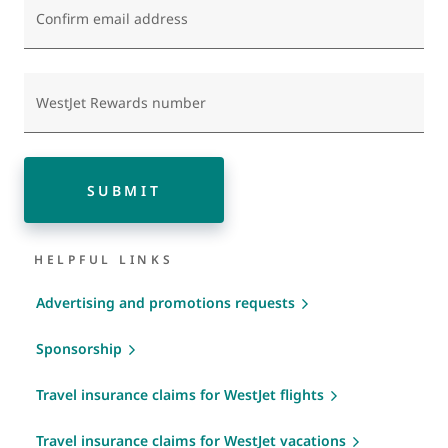
Confirm email address
WestJet Rewards number
SUBMIT
HELPFUL LINKS
Advertising and promotions requests
Sponsorship
Travel insurance claims for WestJet flights
Travel insurance claims for WestJet vacations