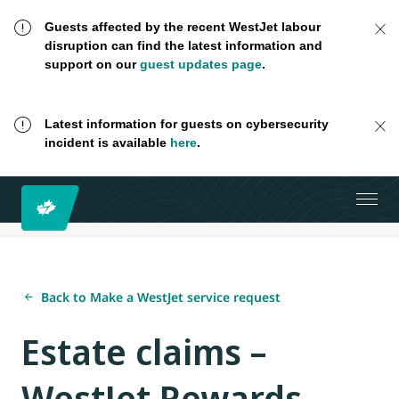
Guests affected by the recent WestJet labour
disruption can find the latest information and
support on our
guest updates page
.
Latest information for guests on cybersecurity
incident is available
here
.
Back to Make a WestJet service request
Estate claims –
WestJet Rewards