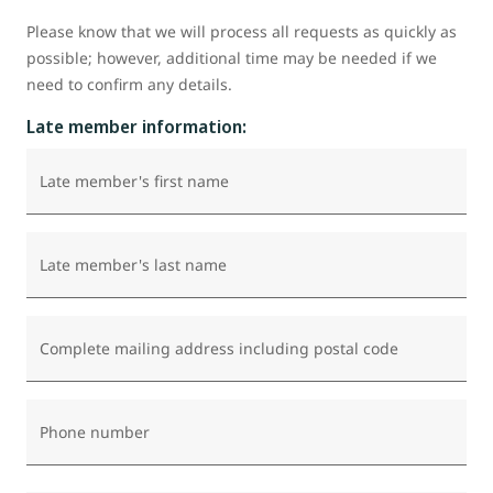
Please know that we will process all requests as quickly as
possible; however, additional time may be needed if we
need to confirm any details.
Late member information:
Late member's first name
Late member's last name
Complete mailing address including postal code
Phone number