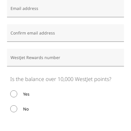
Email address
Confirm email address
WestJet Rewards number
Is the balance over 10,000 WestJet points?
Yes
No