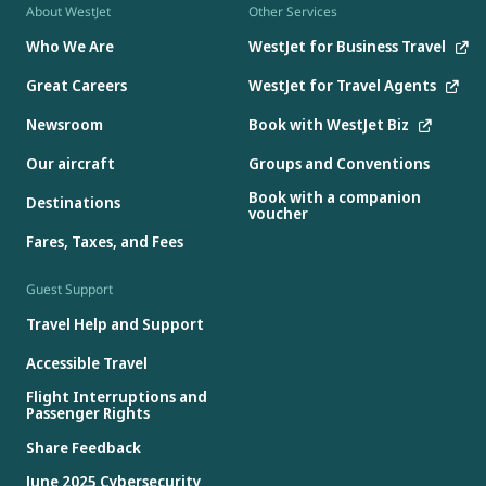
About WestJet
Other Services
Who We Are
WestJet for Business Travel
Great Careers
WestJet for Travel Agents
Newsroom
Book with WestJet Biz
Our aircraft
Groups and Conventions
Book with a companion
Destinations
voucher
Fares, Taxes, and Fees
Guest Support
Travel Help and Support
Accessible Travel
Flight Interruptions and
Passenger Rights
Share Feedback
June 2025 Cybersecurity