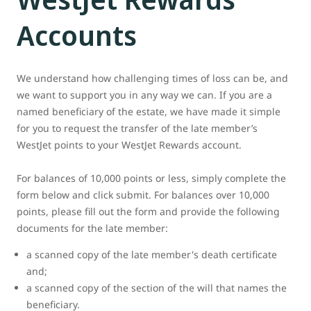
Accounts
We understand how challenging times of loss can be, and
we want to support you in any way we can. If you are a
named beneficiary of the estate, we have made it simple
for you to request the transfer of the late member’s
WestJet points to your WestJet Rewards account.
For balances of 10,000 points or less, simply complete the
form below and click submit. For balances over 10,000
points, please fill out the form and provide the following
documents for the late member:
a scanned copy of the late member's death certificate
and;
a scanned copy of the section of the will that names the
beneficiary.