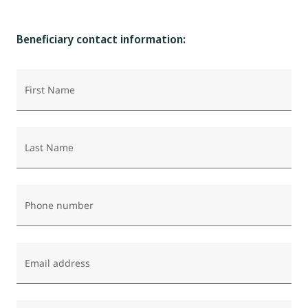
Beneficiary contact information:
First Name
Last Name
Phone number
Email address