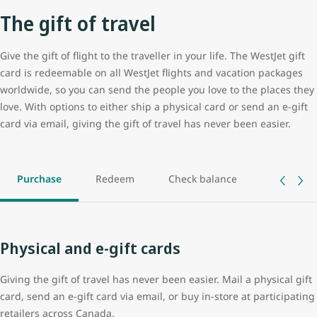
The gift of travel
Give the gift of flight to the traveller in your life. The WestJet gift
card is redeemable on all WestJet flights and vacation packages
worldwide, so you can send the people you love to the places they
love. With options to either ship a physical card or send an e-gift
card via email, giving the gift of travel has never been easier.
Purchase
Redeem
Check balance
Track ord
Physical and e-gift cards
Giving the gift of travel has never been easier. Mail a physical gift
card, send an e-gift card via email, or buy in-store at participating
retailers across Canada.