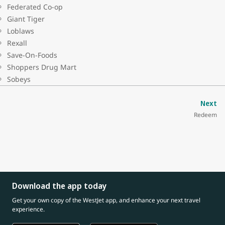
Federated Co-op
Giant Tiger
Loblaws
Rexall
Save-On-Foods
Shoppers Drug Mart
Sobeys
Next
Redeem
Download the app today
Get your own copy of the WestJet app, and enhance your next travel
experience.