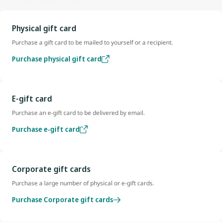
Physical gift card
Purchase a gift card to be mailed to yourself or a recipient.
Purchase physical gift card
E-gift card
Purchase an e-gift card to be delivered by email.
Purchase e-gift card
Corporate gift cards
Purchase a large number of physical or e-gift cards.
Purchase Corporate gift cards