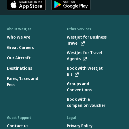
About WestJet
Other Services
Who We Are
WestJet for Business
Travel
Great Careers
WestJet for Travel
Our Aircraft
Agents
Destinations
Book with WestJet
Biz
Fares, Taxes and
Groups and
Fees
Conventions
Book with a
companion voucher
Guest Support
Legal
Contact us
Privacy Policy