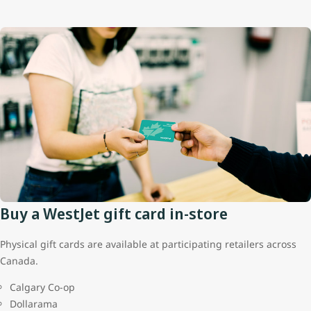
Buy a WestJet gift card in-store
Physical gift cards are available at participating retailers across
Canada.
Calgary Co-op
Dollarama