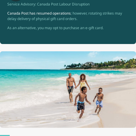
Service Advisory: Canada Post Labour Disruption
Canada Post has resumed operations
; however, rotating strikes may
delay delivery of physical gift card orders.
As an alternative, you may opt to purchase an e-gift card.