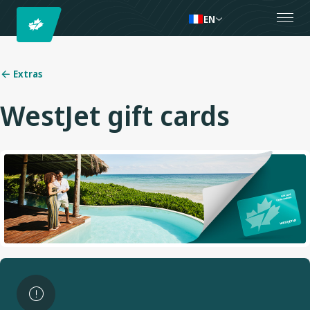
EN
Extras
WestJet gift cards