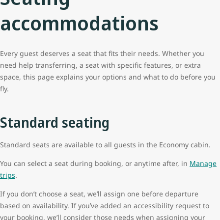
accommodations
Every guest deserves a seat that fits their needs. Whether you
need help transferring, a seat with specific features, or extra
space, this page explains your options and what to do before you
fly.
Standard seating
Standard seats are available to all guests in the Economy cabin.
You can select a seat during booking, or anytime after, in
Manage
trips
.
If you don’t choose a seat, we’ll assign one before departure
based on availability. If you’ve added an accessibility request to
your booking, we’ll consider those needs when assigning your