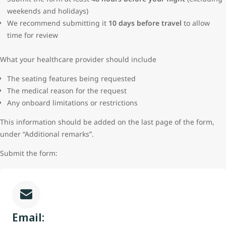
weekends and holidays)
We recommend submitting it
10 days before travel
to allow
time for review
What your healthcare provider should include
The seating features being requested
The medical reason for the request
Any onboard limitations or restrictions
This information should be added on the last page of the form,
under “Additional remarks”.
Submit the form:
Email: