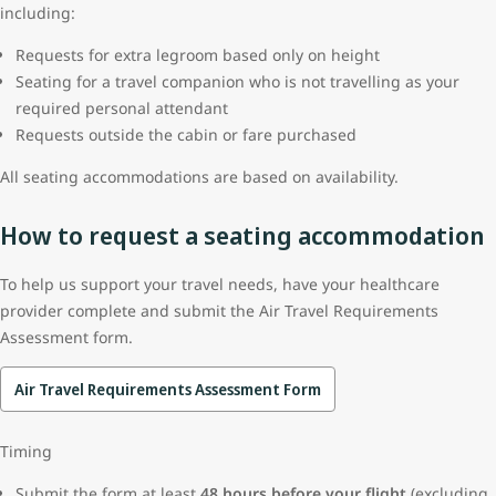
including:
Requests for extra legroom based only on height
Seating for a travel companion who is not travelling as your
required personal attendant
Requests outside the cabin or fare purchased
All seating accommodations are based on availability.
How to request a seating accommodation
To help us support your travel needs, have your healthcare
provider complete and submit the Air Travel Requirements
Assessment form.
Air Travel Requirements Assessment Form
Timing
Submit the form at least
48 hours before your flight
(excluding