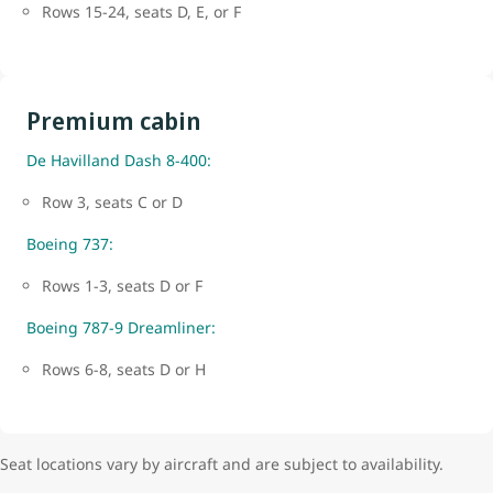
Rows 15-24, seats D, E, or F
Premium cabin
De Havilland Dash 8-400:
Row 3, seats C or D
Boeing 737:
Rows 1-3, seats D or F
Boeing 787-9 Dreamliner:
Rows 6-8, seats D or H
Seat locations vary by aircraft and are subject to availability.