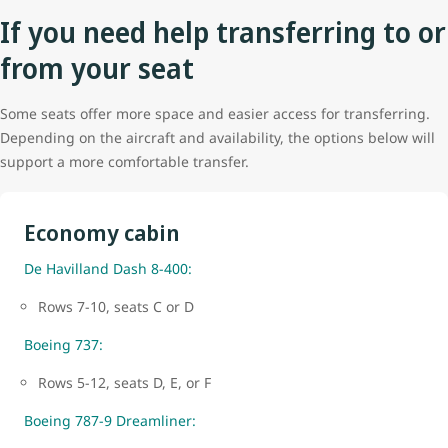
If you need help transferring to or
from your seat
Some seats offer more space and easier access for transferring.
Depending on the aircraft and availability, the options below will
support a more comfortable transfer.
Economy cabin
De Havilland Dash 8-400:
Rows 7-10, seats C or D
Boeing 737:
Rows 5-12, seats D, E, or F
Boeing 787-9 Dreamliner: