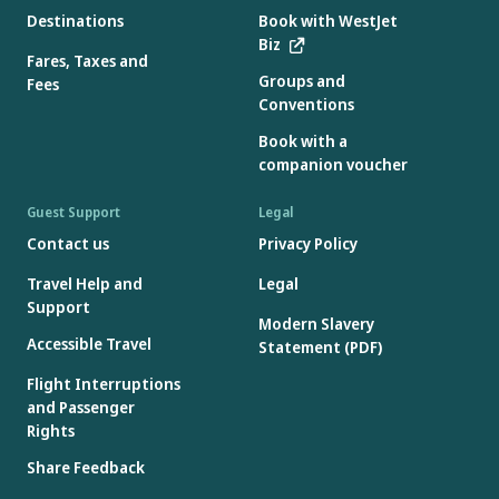
Destinations
Book with WestJet
Biz
Fares, Taxes and
Groups and
Fees
Conventions
Book with a
companion voucher
Guest Support
Legal
Contact us
Privacy Policy
Travel Help and
Legal
Support
Modern Slavery
Accessible Travel
Statement (PDF)
Flight Interruptions
and Passenger
Rights
Share Feedback