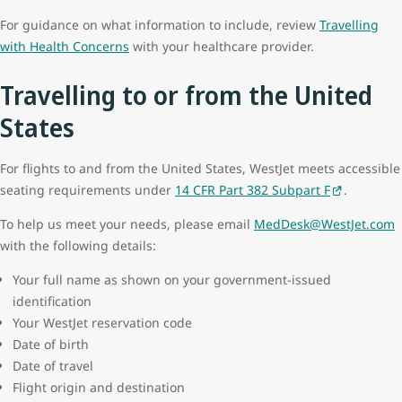
For guidance on what information to include, review
Travelling
with Health Concerns
with your healthcare provider.
Travelling to or from the United
States
For flights to and from the United States, WestJet meets accessible
seating requirements under
14 CFR Part 382 Subpart F
.
To help us meet your needs, please email
MedDesk@WestJet.com
with the following details:
Your full name as shown on your government‑issued
identification
Your WestJet reservation code
Date of birth
Date of travel
Flight origin and destination