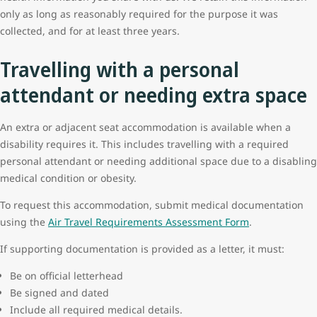
only as long as reasonably required for the purpose it was
collected, and for at least three years.
Travelling with a personal
attendant or needing extra space
An extra or adjacent seat accommodation is available when a
disability requires it. This includes travelling with a required
personal attendant or needing additional space due to a disabling
medical condition or obesity.
To request this accommodation, submit medical documentation
using the
Air Travel Requirements Assessment Form
.
If supporting documentation is provided as a letter, it must:
Be on official letterhead
Be signed and dated
Include all required medical details.