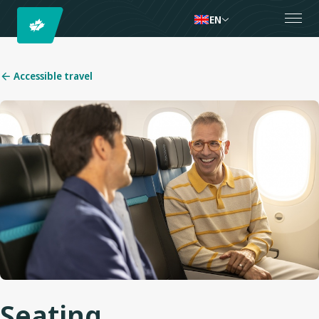
EN
Accessible travel
Seating