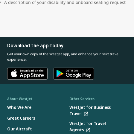
A description of your disability and onboard seating request
Download the app today
Get your own copy of the WestJet app, and enhance your next travel
experience.
About WestJet
Other Services
Who We Are
WestJet for Business
Travel
Great Careers
WestJet for Travel
Our Aircraft
Agents