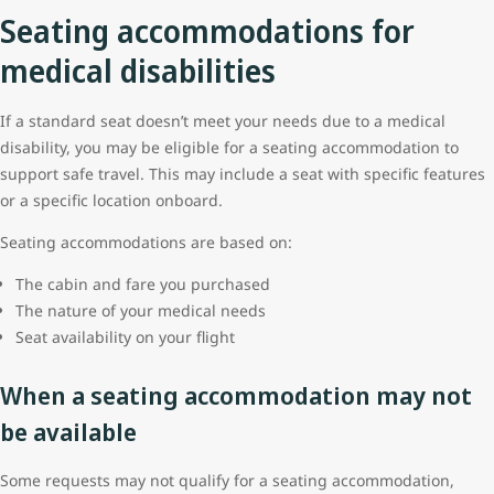
Seating accommodations for
medical disabilities
If a standard seat doesn’t meet your needs due to a medical
disability, you may be eligible for a seating accommodation to
support safe travel. This may include a seat with specific features
or a specific location onboard.
Seating accommodations are based on:
The cabin and fare you purchased
The nature of your medical needs
Seat availability on your flight
When a seating accommodation may not
be available
Some requests may not qualify for a seating accommodation,