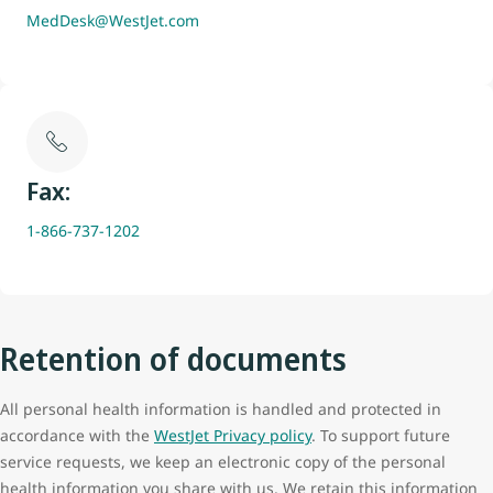
MedDesk@WestJet.com
Fax:
1-866-737-1202
Retention of documents
All personal health information is handled and protected in
accordance with the
WestJet Privacy policy
. To support future
service requests, we keep an electronic copy of the personal
health information you share with us. We retain this information