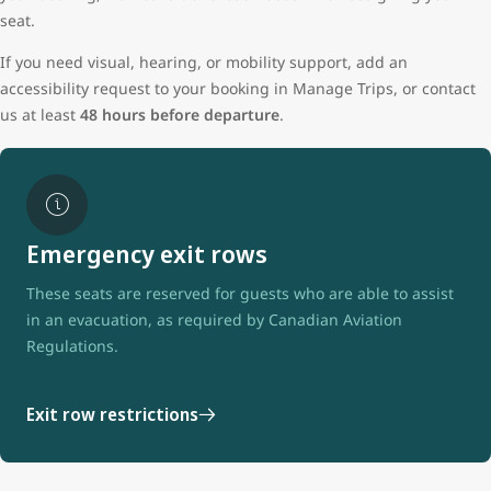
seat.
If you need visual, hearing, or mobility support, add an
accessibility request to your booking in Manage Trips, or contact
us at least
48 hours before departure
.
Emergency exit rows
These seats are reserved for guests who are able to assist
in an evacuation, as required by Canadian Aviation
Regulations.
Exit row restrictions