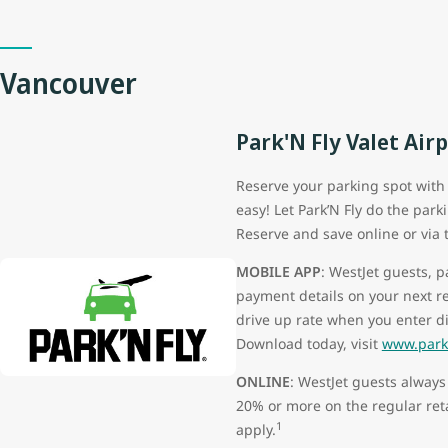
Vancouver
Park'N Fly Valet Air
Reserve your parking spot with P
easy! Let Park’N Fly do the park
Reserve and save online or via 
MOBILE APP
: WestJet guests, 
payment details on your next r
drive up rate when you enter d
Download today, visit
www.parkn
ONLINE
: WestJet guests always
20% or more on the regular ret
1
apply.