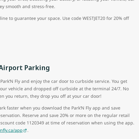
ney smooth and stress-free.
nline to guarantee your space. Use code WESTJET20 for 20% off
 Airport Parking
Park’N Fly and enjoy the car door to curbside service. You get
our vehicle and dropped off curbside at the terminal 24/7. No
en you return, they drop you off at your car door!
park faster when you download the Park’N Fly app and save
eservation. Reserve and save 20% or more on the regular retail
iscount code 1120349 at time of reservation when using the app.
fly.ca/app
.