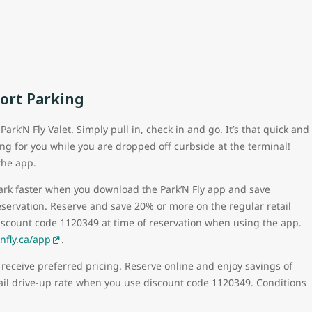
port Parking
ark’N Fly Valet. Simply pull in, check in and go. It’s that quick and
ing for you while you are dropped off curbside at the terminal!
the app.
park faster when you download the Park’N Fly app and save
eservation. Reserve and save 20% or more on the regular retail
iscount code 1120349 at time of reservation when using the app.
fly.ca/app
.
 receive preferred pricing. Reserve online and enjoy savings of
ail drive-up rate when you use discount code 1120349. Conditions