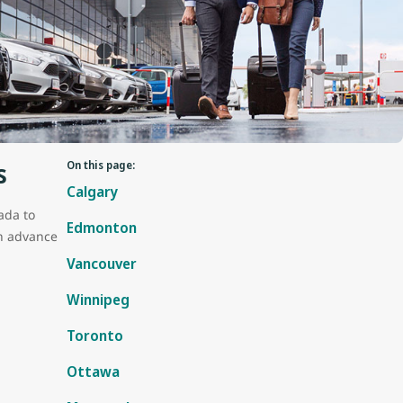
s
On this page:
Calgary
ada to
Edmonton
in advance
Vancouver
Winnipeg
Toronto
Ottawa