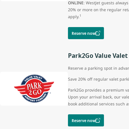
ONLINE
: WestJet guests always
20% or more on the regular ret
1
apply.
Reserve now
Park2Go Value Valet
Reserve a parking spot in adva
Save 20% off regular valet par
Park2Go provides a premium vale
Upon your arrival back, our val
book additional services such a
Reserve now