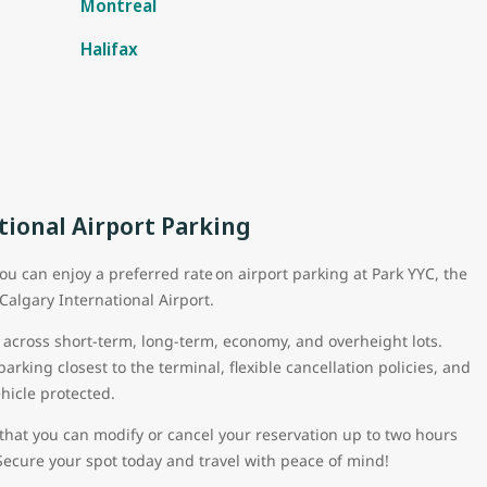
Montreal
Halifax
tional Airport Parking
ou can enjoy a preferred rate on airport parking at Park YYC, the
 Calgary International Airport.
 across short-term, long-term, economy, and overheight lots.
rking closest to the terminal, flexible cancellation policies, and
ehicle protected.
that you can modify or cancel your reservation up to two hours
Secure your spot today and travel with peace of mind!