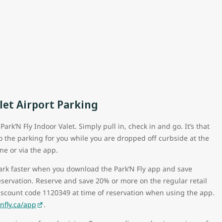
let Airport Parking
ark’N Fly Indoor Valet. Simply pull in, check in and go. It’s that
do the parking for you while you are dropped off curbside at the
ne or via the app.
park faster when you download the Park’N Fly app and save
eservation. Reserve and save 20% or more on the regular retail
iscount code 1120349 at time of reservation when using the app.
fly.ca/app
.