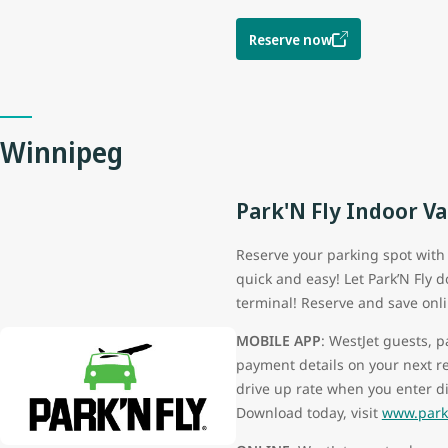
Reserve now
Winnipeg
Park'N Fly Indoor Va
Reserve your parking spot with P
quick and easy! Let Park’N Fly 
terminal! Reserve and save onli
MOBILE APP
: WestJet guests, 
payment details on your next r
drive up rate when you enter d
Download today, visit
www.parkn