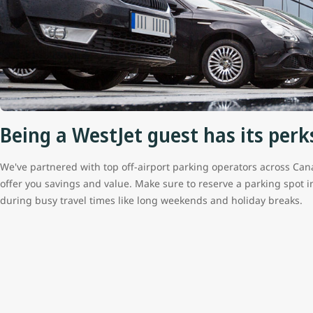
Being a WestJet guest has its perk
We've partnered with top off-airport parking operators across Can
offer you savings and value. Make sure to reserve a parking spot 
during busy travel times like long weekends and holiday breaks.