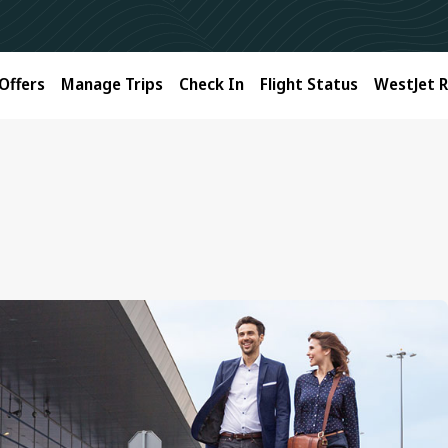
Offers
Manage Trips
Check In
Flight Status
WestJet 