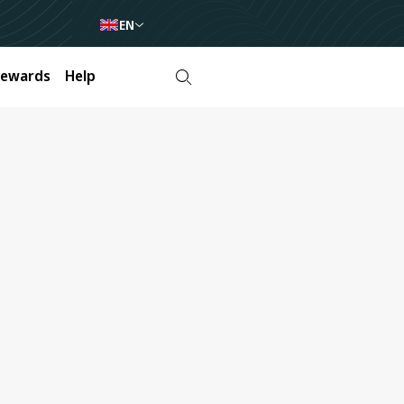
EN
Rewards
Help