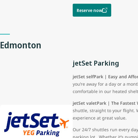
Reserve now
Edmonton
jetSet Parking
jetSet selfPark | Easy and Affo
you’re away for a day or a mont
comfortable in our heated shelt
jetSet valetPark | The Fastest 
shuttle, straight to your fligh
experience at great value.
Our 24/7 shuttles run every day
parking lot. Whether it’s pumpin