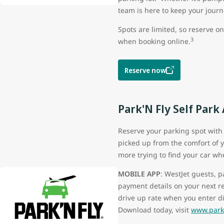
team is here to keep your jour
Spots are limited, so reserve o
3
when booking online.
Reserve now
Park'N Fly Self Park
Reserve your parking spot with 
picked up from the comfort of y
more trying to find your car wh
MOBILE APP
: WestJet guests, 
payment details on your next r
drive up rate when you enter d
Download today, visit
www.parkn