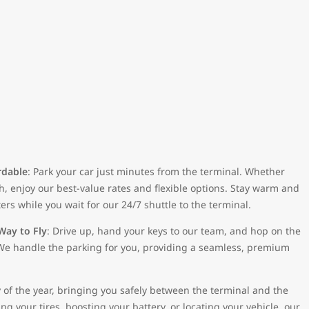
rdable
: Park your car just minutes from the terminal. Whether
h, enjoy our best-value rates and flexible options. Stay warm and
ers while you wait for our 24/7 shuttle to the terminal.
Way to Fly
: Drive up, hand your keys to our team, and hop on the
t. We handle the parking for you, providing a seamless, premium
 of the year, bringing you safely between the terminal and the
g your tires, boosting your battery, or locating your vehicle, our