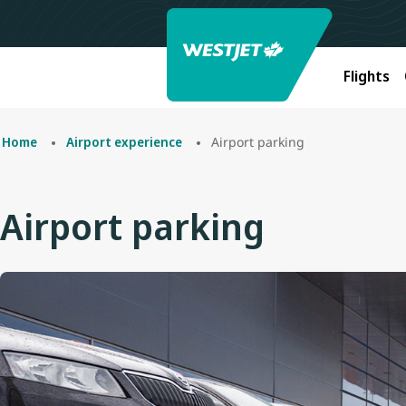
Flights
Airport parking
Home
Airport experience
Airport parking