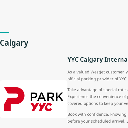
Calgary
YYC Calgary Interna
As a valued WestJet customer, y
official parking provider of YYC
Take advantage of special rates
Experience the convenience of pa
covered options to keep your v
Book with confidence, knowing 
before your scheduled arrival. 