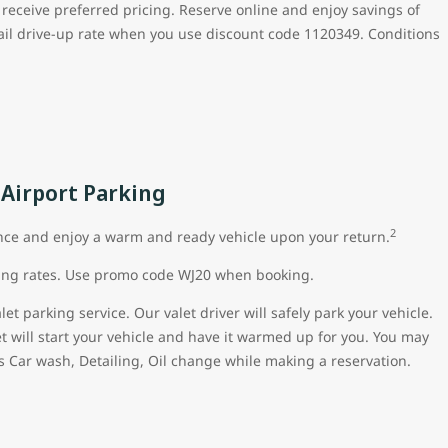
 receive preferred pricing. Reserve online and enjoy savings of
ail drive-up rate when you use discount code 1120349. Conditions
 Airport Parking
2
nce and enjoy a warm and ready vehicle upon your return.
king rates. Use promo code WJ20 when booking.
t parking service. Our valet driver will safely park your vehicle.
et will start your vehicle and have it warmed up for you. You may
s Car wash, Detailing, Oil change while making a reservation.