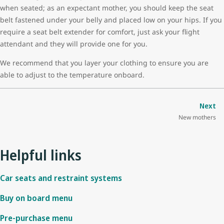
when seated; as an expectant mother, you should keep the seat
belt fastened under your belly and placed low on your hips. If you
require a seat belt extender for comfort, just ask your flight
attendant and they will provide one for you.
We recommend that you layer your clothing to ensure you are
able to adjust to the temperature onboard.
Next
New mothers
Helpful links
Car seats and restraint systems
Buy on board menu
Pre-purchase menu