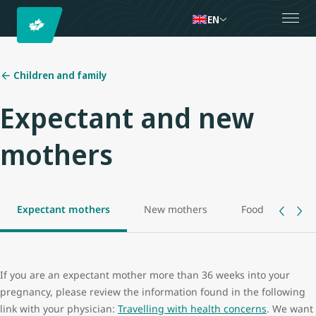
EN
Children and family
Expectant and new
mothers
Expectant mothers
New mothers
Food allowance
If you are an expectant mother more than 36 weeks into your
pregnancy, please review the information found in the following
link with your physician:
Travelling with health concerns
. We want