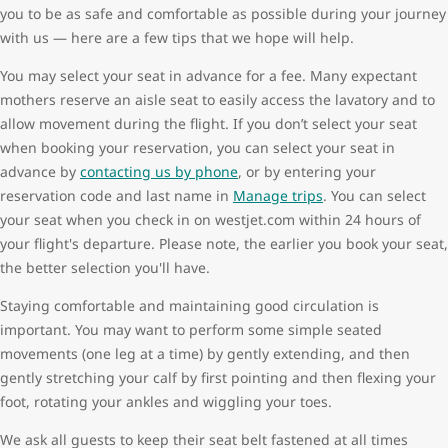
you to be as safe and comfortable as possible during your journey
with us — here are a few tips that we hope will help.
You may select your seat in advance for a fee. Many expectant
mothers reserve an aisle seat to easily access the lavatory and to
allow movement during the flight. If you don’t select your seat
when booking your reservation, you can select your seat in
advance by
contacting us by phone
, or by entering your
reservation code and last name in
Manage trips
. You can select
your seat when you check in on westjet.com within 24 hours of
your flight's departure. Please note, the earlier you book your seat,
the better selection you'll have.
Staying comfortable and maintaining good circulation is
important. You may want to perform some simple seated
movements (one leg at a time) by gently extending, and then
gently stretching your calf by first pointing and then flexing your
foot, rotating your ankles and wiggling your toes.
We ask all guests to keep their seat belt fastened at all times