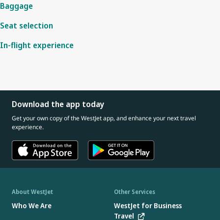
Baggage
Seat selection
In-flight experience
Download the app today
Get your own copy of the WestJet app, and enhance your next travel
experience.
About WestJet
Other Services
Who We Are
WestJet for Business
Travel