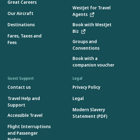
Great Careers
WestJet for Travel
Our Aircraft
Agents
Destinations
Book with WestJet
Biz
Fares, Taxes and
Groups and
Fees
Conventions
Book with a
companion voucher
Guest Support
Legal
Contact us
Privacy Policy
Travel Help and
Legal
Support
Modern Slavery
Accessible Travel
Statement (PDF)
Flight Interruptions
and Passenger
Rights