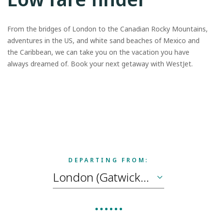
From the bridges of London to the Canadian Rocky Mountains,
adventures in the US, and white sand beaches of Mexico and
the Caribbean, we can take you on the vacation you have
always dreamed of. Book your next getaway with WestJet.
DEPARTING FROM: