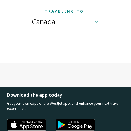
TRAVELING TO:
Download the app today
Get your own copy of the WestJet app, and enhance your next travel
experience.