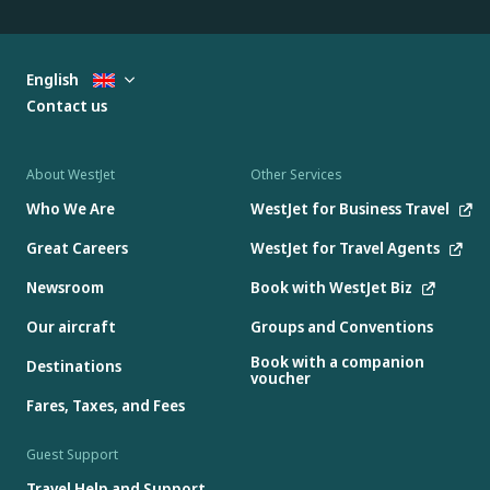
English
Contact us
About WestJet
Other Services
Who We Are
WestJet for Business Travel
Great Careers
WestJet for Travel Agents
Newsroom
Book with WestJet Biz
Our aircraft
Groups and Conventions
Book with a companion
Destinations
voucher
Fares, Taxes, and Fees
Guest Support
Travel Help and Support