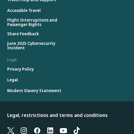
Accessible Travel
Flight Interruptions and
Passenger Rights
Share Feedback
June 2025 Cybersecurity
Incident
Legal
Privacy Policy
Legal
Modern Slavery Statement
Legal, restrictions and terms and conditions