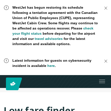
WestJet has begun restoring its schedule
following a tentative agreement with the Canadian
Union of Public Employees (CUPE), representing
WestJet Cabin Crew. Some flights may continue to
be affected as operations recover. Please
check
your flight status
before departing for the airport
and visit our
travel advisories
for the latest
information and available options.
Latest information for guests on cybersecurity
incident is available
here
.
Low fare finder