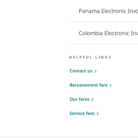
Panama Electronic Invo
Colombia Electronic In
HELPFUL LINKS
Contact us
Bereavement fare
Our fares
Service fees