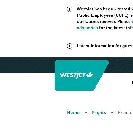
WestJet has begun restorin
Public Employees (CUPE), r
operations recover. Please
advisories
for the latest in
Latest information for gues
Home
Flights
Exempt