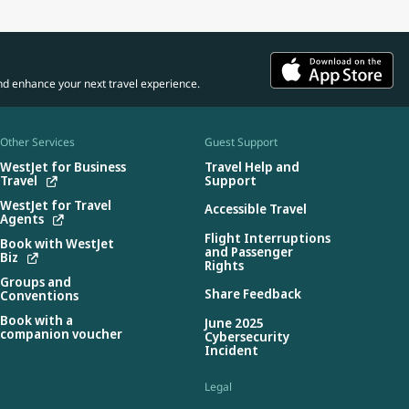
nd enhance your next travel experience.
Other Services
Guest Support
WestJet for Business
Travel Help and
Travel
Support
WestJet for Travel
Accessible Travel
Agents
Flight Interruptions
Book with WestJet
and Passenger
Biz
Rights
Groups and
Share Feedback
Conventions
Book with a
June 2025
companion voucher
Cybersecurity
Incident
Legal