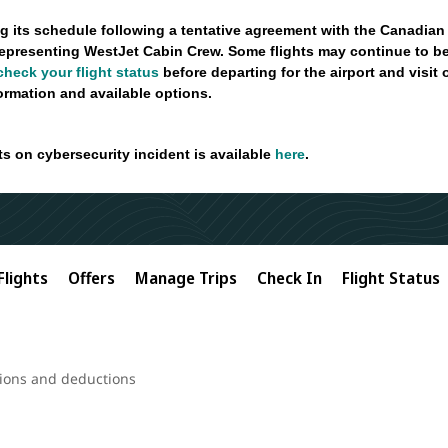
g its schedule following a tentative agreement with the Canadian
epresenting WestJet Cabin Crew. Some flights may continue to be
check your flight status
before departing for the airport and visit
formation and available options.
ts on cybersecurity incident is available
here
.
Flights
Offers
Manage Trips
Check In
Flight Status
ions and deductions