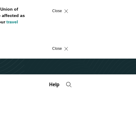
 Union of
Close
 affected as
 our
travel
Close
Help