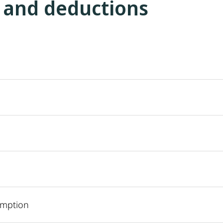
 and deductions
emption