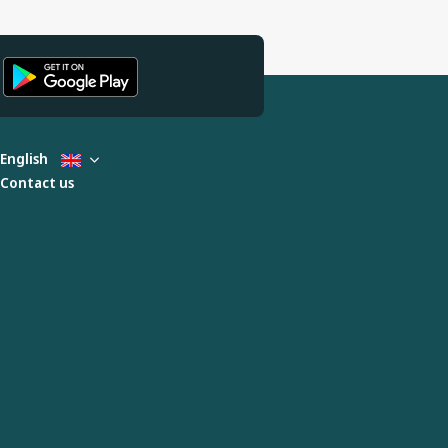
English
Contact us