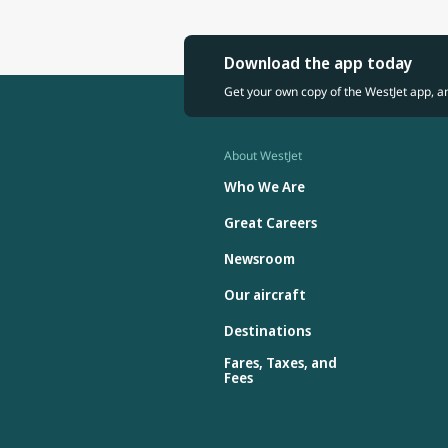
Download the app today
Get your own copy of the WestJet app, a
About WestJet
Who We Are
Great Careers
Newsroom
Our aircraft
Destinations
Fares, Taxes, and
Fees