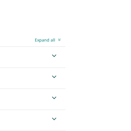
Expand all