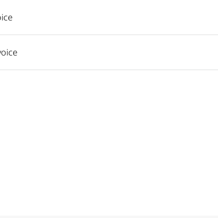
ice
voice