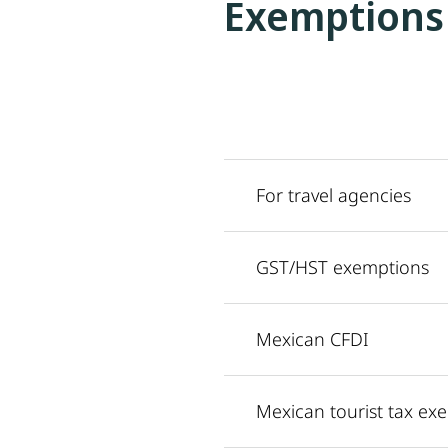
Exemptions
For travel agencies
GST/HST exemptions
Mexican CFDI
Mexican tourist tax ex