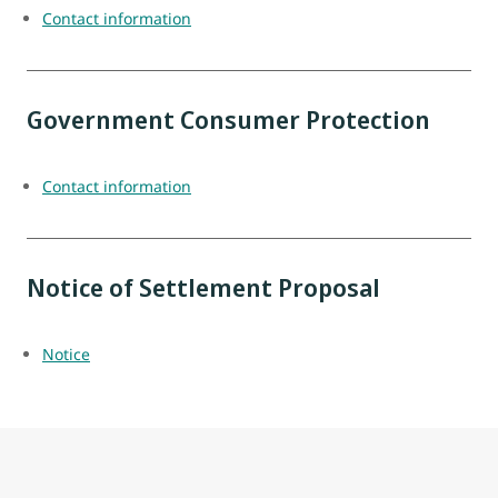
Contact information
Government Consumer Protection
Contact information
Notice of Settlement Proposal
Notice