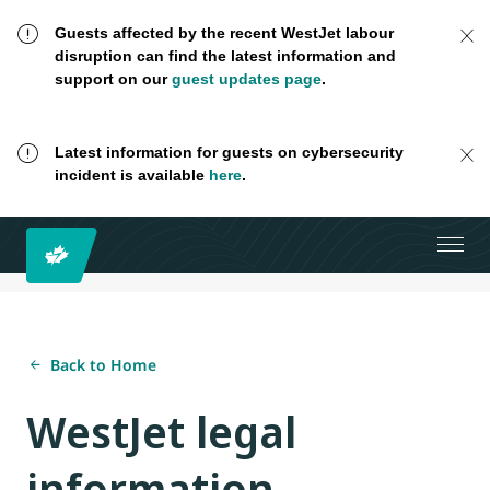
Guests affected by the recent WestJet labour
disruption can find the latest information and
support on our
guest updates page
.
Latest information for guests on cybersecurity
incident is available
here
.
Back to Home
WestJet legal
information