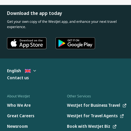
Download the app today
Get your own copy of the WestJet app, and enhance your next travel
experience.
English
Contact us
About WestJet
Other Services
Who We Are
WestJet for Business Travel
Great Careers
WestJet for Travel Agents
Newsroom
Book with WestJet Biz