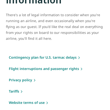
There's a lot of legal information to consider when you're
running an airline, and even occasionally when you're
flying as our guest. If you'd like the real deal on everything
from your rights on board to our responsibilities as your
airline, you'll find it all here.
Contingency plan for U.S. tarmac delays
Flight interruptions and passenger rights
Privacy policy
Tariffs
Website terms of use