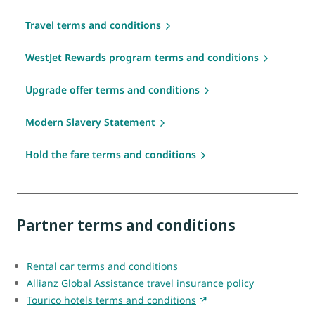
Travel terms and conditions
WestJet Rewards program terms and conditions
Upgrade offer terms and conditions
Modern Slavery Statement
Hold the fare terms and conditions
Partner terms and conditions
Rental car terms and conditions
Allianz Global Assistance travel insurance policy
Tourico hotels terms and conditions