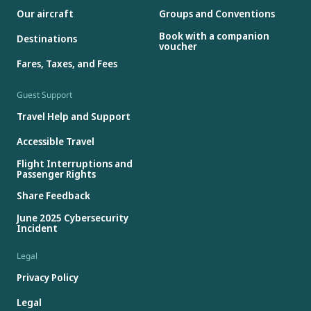
Our aircraft
Groups and Conventions
Book with a companion
Destinations
voucher
Fares, Taxes, and Fees
Guest Support
Travel Help and Support
Accessible Travel
Flight Interruptions and
Passenger Rights
Share Feedback
June 2025 Cybersecurity
Incident
Legal
Privacy Policy
Legal