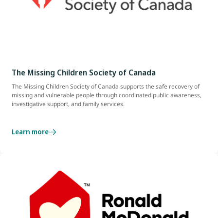
The Missing Children Society of Canada
The Missing Children Society of Canada supports the safe recovery of
missing and vulnerable people through coordinated public awareness,
investigative support, and family services.
Learn more