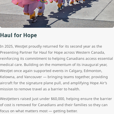
Haul for Hope
In 2025, WestJet proudly returned for its second year as the
Presenting Partner for Haul for Hope across Western Canada,
reinforcing its commitment to helping Canadians access essential
medical care. Building on the momentum of its inaugural year,
WestJet once again supported events in Calgary, Edmonton,
Kelowna, and Vancouver — bringing teams together, providing
aircraft for the signature plane pull, and amplifying Hope Air’s
mission to remove travel as a barrier to health.
WestJetters raised just under $60,000, helping ensure the barrier
of cost is removed for Canadians and their families so they can
focus on what matters most — getting better.