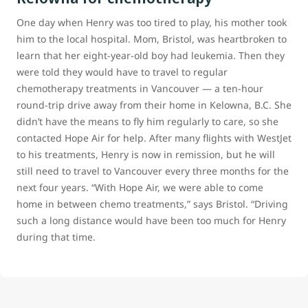
One day when Henry was too tired to play, his mother took
him to the local hospital. Mom, Bristol, was heartbroken to
learn that her eight-year-old boy had leukemia. Then they
were told they would have to travel to regular
chemotherapy treatments in Vancouver — a ten-hour
round-trip drive away from their home in Kelowna, B.C. She
didn’t have the means to fly him regularly to care, so she
contacted Hope Air for help. After many flights with WestJet
to his treatments, Henry is now in remission, but he will
still need to travel to Vancouver every three months for the
next four years. “With Hope Air, we were able to come
home in between chemo treatments,” says Bristol. “Driving
such a long distance would have been too much for Henry
during that time.