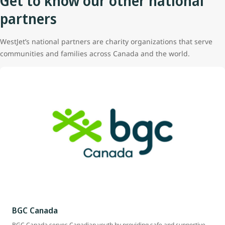
Get to know our other national
partners
WestJet’s national partners are charity organizations that serve
communities and families across Canada and the world.
BGC Canada
BGC Canada serves Canadian youth by providing safe and supportive