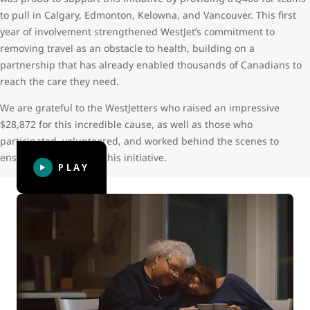
to pull in Calgary, Edmonton, Kelowna, and Vancouver. This first
year of involvement strengthened WestJet’s commitment to
removing travel as an obstacle to health, building on a
partnership that has already enabled thousands of Canadians to
reach the care they need.
We are grateful to the WestJetters who raised an impressive
$28,872 for this incredible cause, as well as those who
participated, volunteered, and worked behind the scenes to
ensure the success of this initiative.
PLAY
WestJet Thanks: Giving hope
WestJet Thanks: Giving hope follows Leora, now 23, who
was diagnosed with two types of bone cancer at the age of
14. Her cancer treatment caused serious and life-long
complications that required more than 50 trips from her