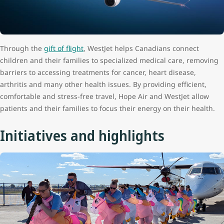
Through the
gift of flight
, WestJet helps Canadians connect
children and their families to specialized medical care, removing
barriers to accessing treatments for cancer, heart disease,
arthritis and many other health issues. By providing efficient,
comfortable and stress-free travel, Hope Air and WestJet allow
patients and their families to focus their energy on their health.
Initiatives and highlights