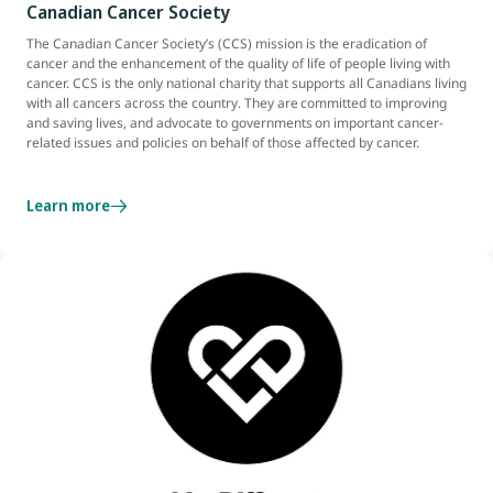
Canadian Cancer Society
The Canadian Cancer Society’s (CCS) mission is the eradication of
cancer and the enhancement of the quality of life of people living with
cancer. CCS is the only national charity that supports all Canadians living
with all cancers across the country. They are committed to improving
and saving lives, and advocate to governments on important cancer-
related issues and policies on behalf of those affected by cancer.
Learn more