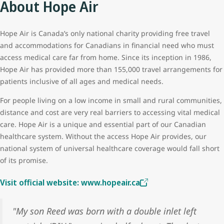
About Hope Air
Hope Air is Canada’s only national charity providing free travel
and accommodations for Canadians in financial need who must
access medical care far from home. Since its inception in 1986,
Hope Air has provided more than 155,000 travel arrangements for
patients inclusive of all ages and medical needs.
For people living on a low income in small and rural communities,
distance and cost are very real barriers to accessing vital medical
care. Hope Air is a unique and essential part of our Canadian
healthcare system. Without the access Hope Air provides, our
national system of universal healthcare coverage would fall short
of its promise.
Visit official website: www.hopeair.ca
"My son Reed was born with a double inlet left