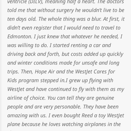
ventricle (DILV), meaning half a heart. The doctors
told me that without surgery he wouldn’t live to be
ten days old. The whole thing was a blur. At first, it
didn’t even register that I would need to travel to
Edmonton. I just knew that whatever he needed, I
was willing to do. I started renting a car and
driving back and forth, but costs added up quickly
and winter conditions made for unsafe and long
trips. Then, Hope Air and the WestJet Cares for
Kids program stepped in.I grew up flying with
WestJet and have continued to fly with them as my
airline of choice. You can tell they are genuine
people and are very personable. They have been
amazing with us. I even bought Reed a toy WestJet
plane because he loves watching airplanes in the