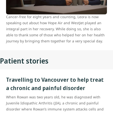
hometown of Prince George, B.C., to Vancouver for
specialized medical care.
Cancer-free for eight years and counting, Leora is now
speaking out about how Hope Air and WestJet played an
integral part in her recovery. While doing so, she is also
able to thank some of those who helped her on her health
journey by bringing them together for a very special day.
Patient stories
Travelling to Vancouver to help treat
a chronic and painful disorder
When Rowan was two years old, he was diagnosed with
Juvenile Idiopathic Arthritis (JIA), a chronic and painful
disorder where Rowan’s immune system attacks cells and