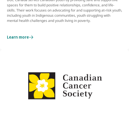
spaces for them to build positive relationships, confidence, and life-
skills. Their work focuses on advocating for and supporting at-risk youth,
including youth in Indigenous communities, youth struggling with
mental health challenges and youth living in poverty.
Learn more