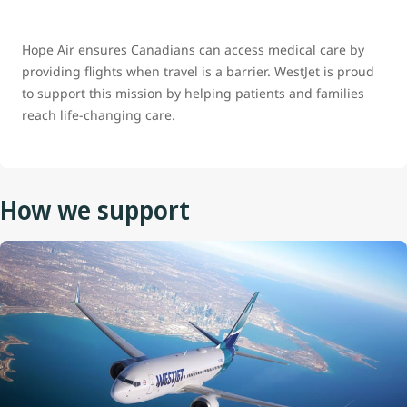
Hope Air ensures Canadians can access medical care by
providing flights when travel is a barrier. WestJet is proud
to support this mission by helping patients and families
reach life‑changing care.
How we support