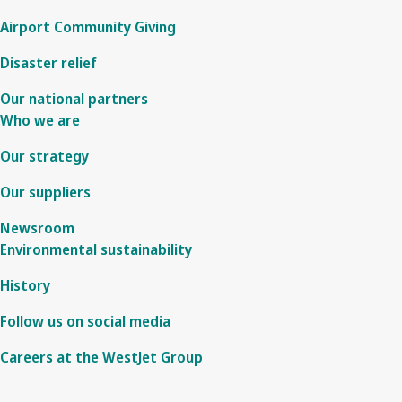
Airport Community Giving
Disaster relief
Our national partners
Who we are
Our strategy
Our suppliers
Newsroom
Environmental sustainability
History
Follow us on social media
Careers at the WestJet Group