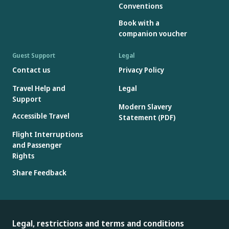
Conventions
Book with a
companion voucher
Guest Support
Legal
Contact us
Privacy Policy
Travel Help and
Legal
Support
Modern Slavery
Accessible Travel
Statement (PDF)
Flight Interruptions
and Passenger
Rights
Share Feedback
Legal, restrictions and terms and conditions