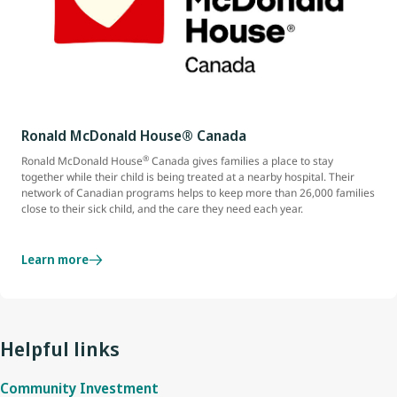
Ronald McDonald House® Canada
®
Ronald McDonald House
Canada gives families a place to stay
together while their child is being treated at a nearby hospital. Their
network of Canadian programs helps to keep more than 26,000 families
close to their sick child, and the care they need each year.
Learn more
Helpful links
Community Investment