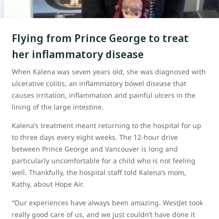
Flying from Prince George to treat
her inflammatory disease
When Kalena was seven years old, she was diagnosed with
ulcerative colitis, an inflammatory bowel disease that
causes irritation, inflammation and painful ulcers in the
lining of the large intestine.
Kalena’s treatment meant returning to the hospital for up
to three days every eight weeks. The 12-hour drive
between Prince George and Vancouver is long and
particularly uncomfortable for a child who is not feeling
well. Thankfully, the hospital staff told Kalena’s mom,
Kathy, about Hope Air.
“Our experiences have always been amazing. WestJet took
really good care of us, and we just couldn’t have done it