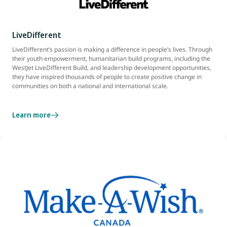
LiveDifferent
LiveDifferent’s passion is making a difference in people’s lives. Through
their youth empowerment, humanitarian build programs, including the
WestJet LiveDifferent Build, and leadership development opportunities,
they have inspired thousands of people to create positive change in
communities on both a national and international scale.
Learn more