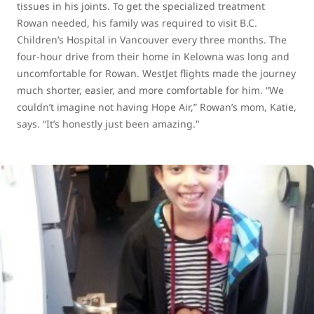
tissues in his joints. To get the specialized treatment
Rowan needed, his family was required to visit B.C.
Children’s Hospital in Vancouver every three months. The
four-hour drive from their home in Kelowna was long and
uncomfortable for Rowan. WestJet flights made the journey
much shorter, easier, and more comfortable for him. “We
couldn’t imagine not having Hope Air,” Rowan’s mom, Katie,
says. “It’s honestly just been amazing."