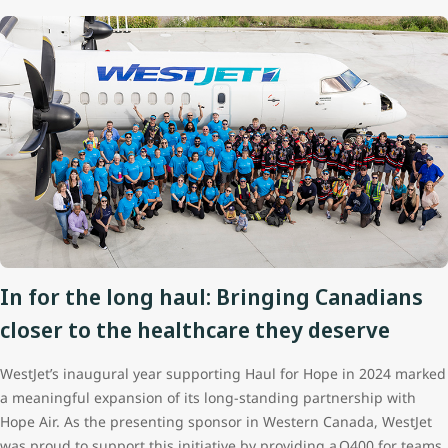
In for the long haul: Bringing Canadians
closer to the healthcare they deserve
WestJet’s inaugural year supporting Haul for Hope in 2024 marked
a meaningful expansion of its long‑standing partnership with
Hope Air. As the presenting sponsor in Western Canada, WestJet
was proud to support this initiative by providing a Q400 for teams