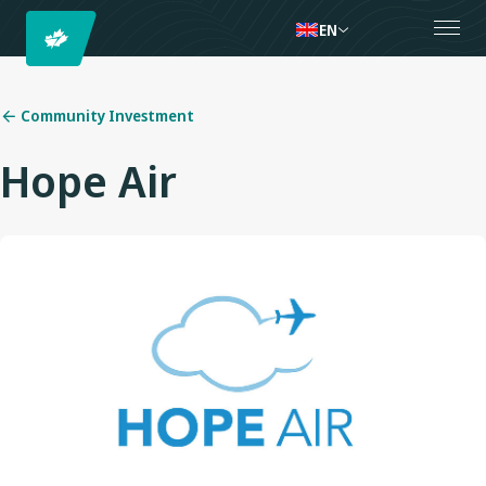
EN
Community Investment
Hope Air