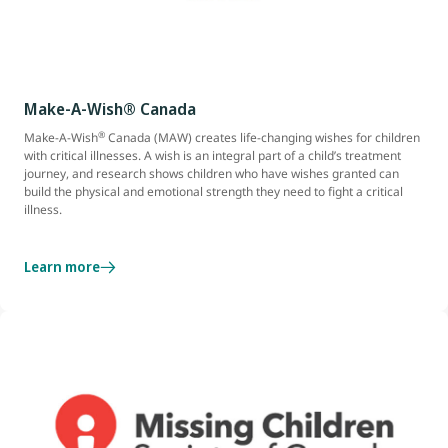
Make-A-Wish® Canada
®
Make-A-Wish
Canada (MAW) creates life-changing wishes for children
with critical illnesses. A wish is an integral part of a child’s treatment
journey, and research shows children who have wishes granted can
build the physical and emotional strength they need to fight a critical
illness.
Learn more