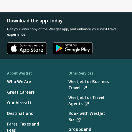
Download the app today
Get your own copy of the WestJet app, and enhance your next travel
experience.
About WestJet
Other Services
Who We Are
WestJet for Business
Travel
Great Careers
WestJet for Travel
Our Aircraft
Agents
Destinations
Book with WestJet
Biz
Fares, Taxes and
Groups and
Fees