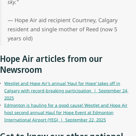
sky."
— Hope Air aid recipient Courtney, Calgary
resident and single mother of Reed (now 5
years old)
Hope Air articles from our
Newsroom
WestJet and Hope Air’s annual ‘Haul for Hope’ takes off in
Calgary with record-breaking participation | September 24,
2025
Edmonton is hauling for a good cause! WestJet and Hope Air
host second annual Haul for Hope Event at Edmonton
International Airport (YEG) | September 22, 2025