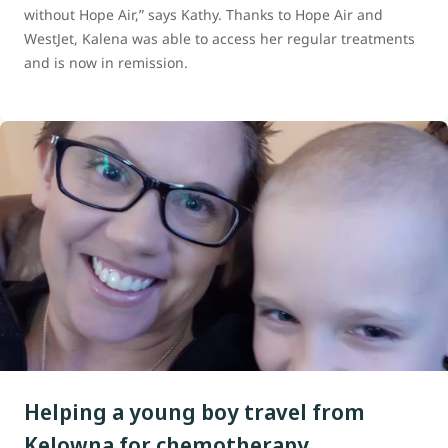
without Hope Air,” says Kathy. Thanks to Hope Air and
WestJet, Kalena was able to access her regular treatments
and is now in remission.
Helping a young boy travel from
Kelowna for chemotherapy