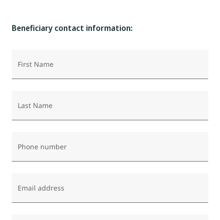
Beneficiary contact information:
First Name
Last Name
Phone number
Email address