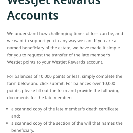
Accounts
We understand how challenging times of loss can be, and
we want to support you in any way we can. If you are a
named beneficiary of the estate, we have made it simple
for you to request the transfer of the late member’s
WestJet points to your WestJet Rewards account.
For balances of 10,000 points or less, simply complete the
form below and click submit. For balances over 10,000
points, please fill out the form and provide the following
documents for the late member:
a scanned copy of the late member's death certificate
and;
a scanned copy of the section of the will that names the
beneficiary.