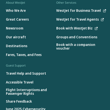
About WestJet
Other Services
Who We Are
WestJet for Business Travel
Great Careers
WestJet for Travel Agents
Newsroom
Book with WestJet Biz
Our aircraft
Groups and Conventions
Book with a companion
Destinations
voucher
Fares, Taxes, and Fees
Guest Support
Travel Help and Support
Accessible Travel
Flight Interruptions and
Passenger Rights
Share Feedback
June 2025 Cybersecurity