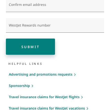
Confirm email address
WestJet Rewards number
SUBMIT
HELPFUL LINKS
Advertising and promotions requests
Sponsorship
Travel insurance claims for WestJet flights
Travel insurance claims for WestJet vacations