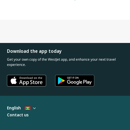
Download the app today
Get your own copy of the WestJet app, and enhance your next travel
experience.
English
Contact us