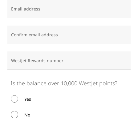
Email address
Confirm email address
WestJet Rewards number
Is the balance over 10,000 WestJet points?
Yes
No