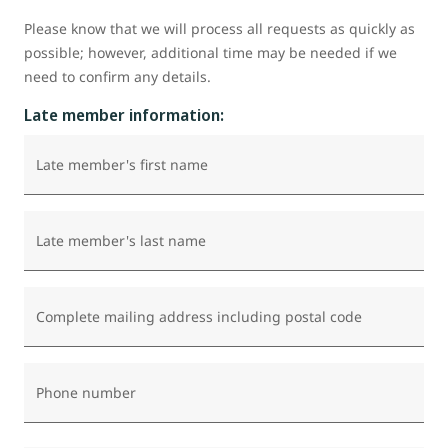
Please know that we will process all requests as quickly as
possible; however, additional time may be needed if we
need to confirm any details.
Late member information:
Late member's first name
Late member's last name
Complete mailing address including postal code
Phone number