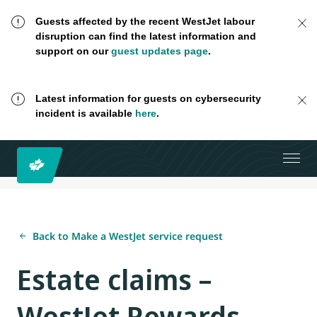
Guests affected by the recent WestJet labour
disruption can find the latest information and
support on our
guest updates page
.
Latest information for guests on cybersecurity
incident is available
here
.
Back to Make a WestJet service request
Estate claims –
WestJet Rewards