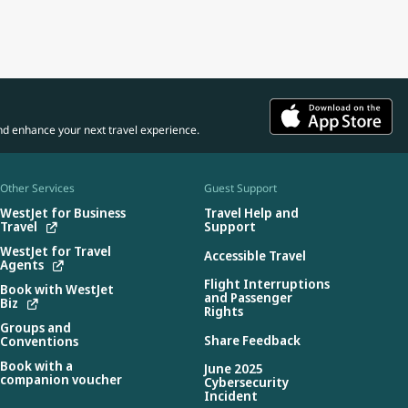
nd enhance your next travel experience.
Other Services
Guest Support
WestJet for Business
Travel Help and
Travel
Support
WestJet for Travel
Accessible Travel
Agents
Flight Interruptions
Book with WestJet
and Passenger
Biz
Rights
Groups and
Share Feedback
Conventions
Book with a
June 2025
companion voucher
Cybersecurity
Incident