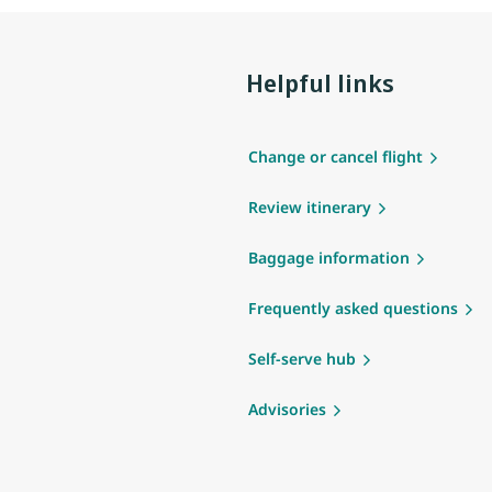
Helpful links
Change or cancel flight
Review itinerary
Baggage information
Frequently asked questions
Self-serve hub
Advisories