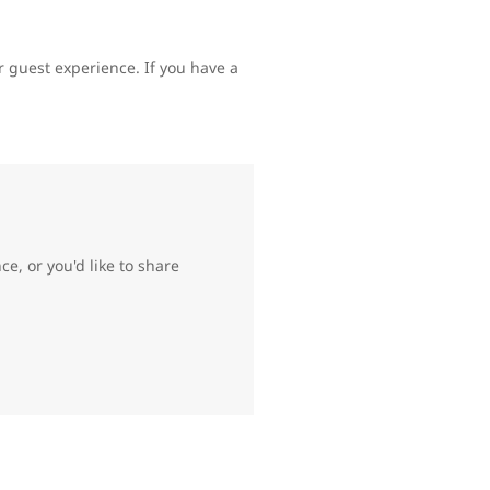
 guest experience. If you have a
e, or you'd like to share