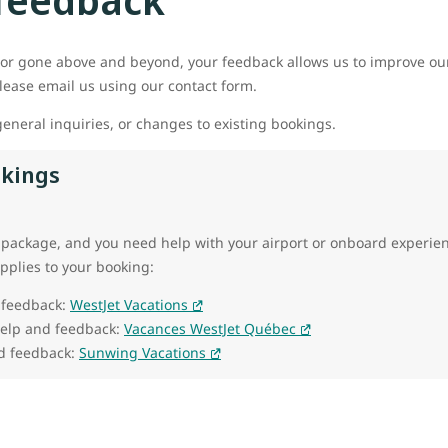
or gone above and beyond, your feedback allows us to improve our
ease email us using our contact form.
eneral inquiries, or changes to existing bookings.
okings
 package, and you need help with your airport or onboard experienc
applies to your booking:
 feedback:
WestJet Vacations
help and feedback:
Vacances WestJet Québec
d feedback:
Sunwing Vacations