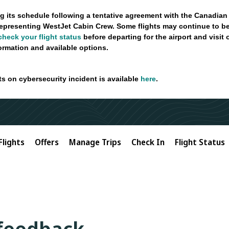
g its schedule following a tentative agreement with the Canadian
epresenting WestJet Cabin Crew. Some flights may continue to be
check your flight status
before departing for the airport and visit
formation and available options.
ts on cybersecurity incident is available
here
.
Flights
Offers
Manage Trips
Check In
Flight Status
 feedback