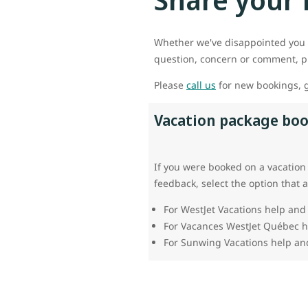
Whether we've disappointed you 
question, concern or comment, pl
Please
call us
for new bookings, g
Vacation package bo
If you were booked on a vacation
feedback, select the option that 
For WestJet Vacations help and
For Vacances WestJet Québec 
For Sunwing Vacations help an