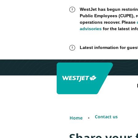
WestJet has begun restorin
Public Employees (CUPE), r
operations recover. Please
advisories
for the latest in
Latest information for gues
Contact us
Home
Share your