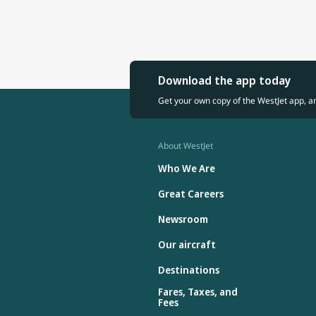
Download the app today
Get your own copy of the WestJet app, a
About WestJet
Who We Are
Great Careers
Newsroom
Our aircraft
Destinations
Fares, Taxes, and
Fees