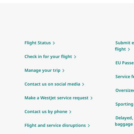
Flight Status
Submit e
flight
Check in for your flight
EU Passe
Manage your trip
Service f
Contact us on social media
Oversize
Make a WestJet service request
Sportin
Contact us by phone
Delayed,
baggage
Flight and service disruptions