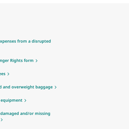
xpenses from a disrupted
nger Rights form
ees
d and overweight baggage
g equipment
 damaged and/or missing