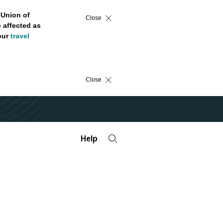
 Union of
Close
 affected as
 our
travel
Close
Help