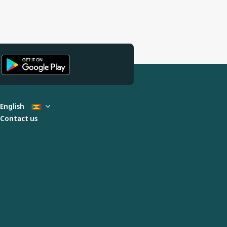
English
Contact us