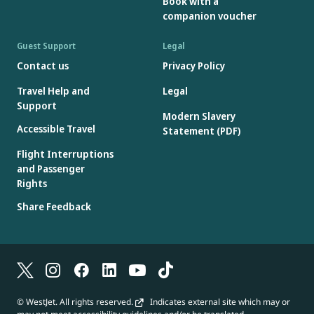
Book with a
amount can be used on subsequent bookings; the original Gift
companion voucher
Card number and access code must be retained for re-use.
Gift Cards are issued in Canadian dollars, however, if redeemed
Guest Support
Legal
on a booking in a currency other than Canadian dollars, foreign
Contact us
Privacy Policy
exchange rates will apply.
Travel Help and
Legal
Gift Cards will not be accepted if the Gift Card number or access
Support
code is missing, incorrect or has been deactivated.
Modern Slavery
Gift Cards are not reloadable.
Accessible Travel
Statement (PDF)
Flight Interruptions
and Passenger
Rights
Share Feedback
© WestJet. All rights reserved.
Indicates external site which may or