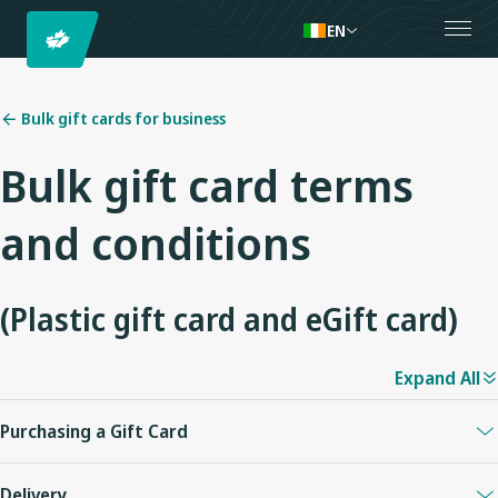
EN
Bulk gift cards for business
Bulk gift card terms
and conditions
(Plastic gift card and eGift card)
Expand All
Purchasing a Gift Card
Plastic and eGift Cards can be purchased on westjet.com in any
Delivery