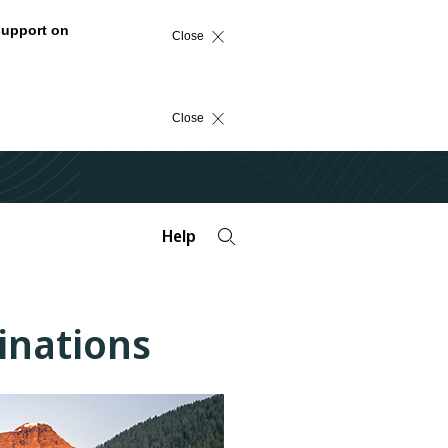
support on
Close
Close
Help
tinations