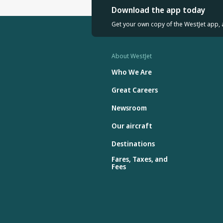
Download the app today
Get your own copy of the WestJet app, 
About WestJet
Who We Are
Great Careers
Newsroom
Our aircraft
Destinations
Fares, Taxes, and
Fees