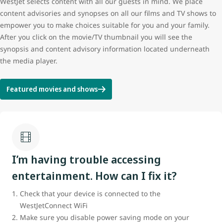
WestJet selects content with all our guests in mind. We place
content advisories and synopses on all our films and TV shows to
empower you to make choices suitable for you and your family.
After you click on the movie/TV thumbnail you will see the
synopsis and content advisory information located underneath
the media player.
Featured movies and shows
I’m having trouble accessing
entertainment. How can I fix it?
Check that your device is connected to the
WestJetConnect WiFi
Make sure you disable power saving mode on your