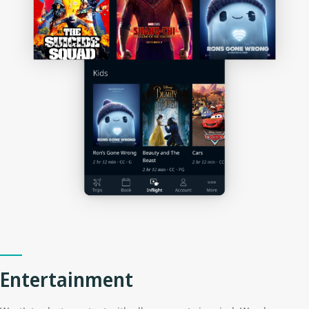
Entertainment