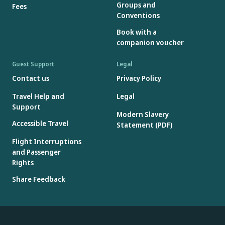
Groups and
Fees
Conventions
Book with a
companion voucher
Guest Support
Legal
Contact us
Privacy Policy
Travel Help and
Legal
Support
Modern Slavery
Accessible Travel
Statement (PDF)
Flight Interruptions
and Passenger
Rights
Share Feedback