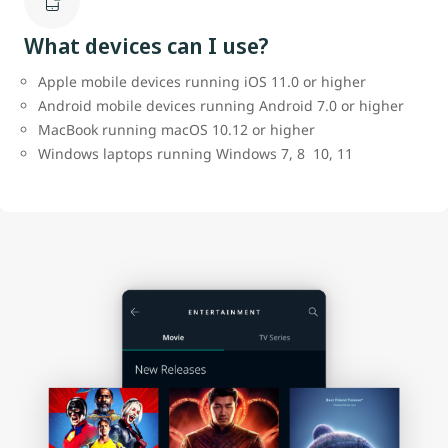
What devices can I use?
Apple mobile devices running iOS 11.0 or higher
Android mobile devices running Android 7.0 or higher
MacBook running macOS 10.12 or higher
Windows laptops running Windows 7, 8 10, 11