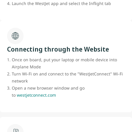
Launch the WestJet app and select the Inflight tab
Connecting through the Website
Once on board, put your laptop or mobile device into
Airplane Mode
Turn Wi-Fi on and connect to the "WestJetConnect" Wi-Fi
network
Open a new browser window and go
to
westjetconnect.com