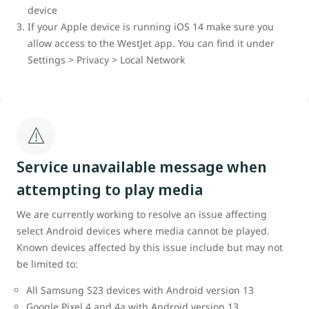
device
If your Apple device is running iOS 14 make sure you
allow access to the WestJet app. You can find it under
Settings > Privacy > Local Network
Service unavailable message when
attempting to play media
We are currently working to resolve an issue affecting
select Android devices where media cannot be played.
Known devices affected by this issue include but may not
be limited to:
All Samsung S23 devices with Android version 13
Google Pixel 4 and 4a with Android version 13