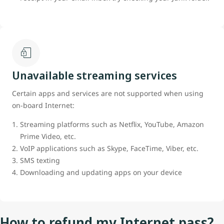
Unavailable streaming services
Certain apps and services are not supported when using
on-board Internet:
Streaming platforms such as Netflix, YouTube, Amazon
Prime Video, etc.
VoIP applications such as Skype, FaceTime, Viber, etc.
SMS texting
Downloading and updating apps on your device
How to refund my Internet pass?