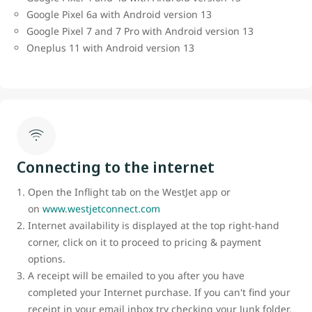
Google Pixel 6a with Android version 13
Google Pixel 7 and 7 Pro with Android version 13
Oneplus 11 with Android version 13
Connecting to the internet
Open the Inflight tab on the WestJet app or
on
www.westjetconnect.com
Internet availability is displayed at the top right-hand
corner, click on it to proceed to pricing & payment
options.
A receipt will be emailed to you after you have
completed your Internet purchase. If you can't find your
receipt in your email inbox try checking your Junk folder.