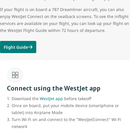
If your flight is on board a 787 Dreamliner aircraft, you can also
enjoy WestJet Connect on the seatback screens. To see the inflight
services are available on your flight, you can look up your flight on
the WestJet Flight Guide within 72 hours of departure.
Flight Guide
Connect using the WestJet app
Download the
WestJet app
before takeoff
Once on board, put your mobile device (smartphone or
tablet) into Airplane Mode
Turn Wi-Fi on and connect to the "WestJetConnect" Wi-Fi
network