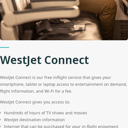
WestJet Connect
WestJet Connect is our free inflight service that gives your
smartphone, tablet or laptop access to entertainment on demand,
flight information, and Wi-Fi for a fee.
WestJet Connect gives you access to:
Hundreds of hours of TV shows and movies
WestJet destination information
Internet that can be purchased for your in-flight enjoyment