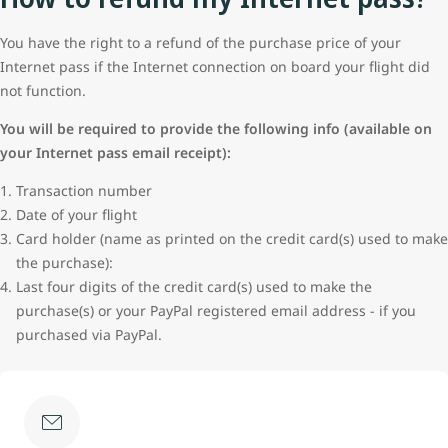
You have the right to a refund of the purchase price of your
Internet pass if the Internet connection on board your flight did
not function.
You will be required to provide the following info (available on
your Internet pass email receipt):
Transaction number
Date of your flight
Card holder (name as printed on the credit card(s) used to make
the purchase):
Last four digits of the credit card(s) used to make the
purchase(s) or your PayPal registered email address - if you
purchased via PayPal.