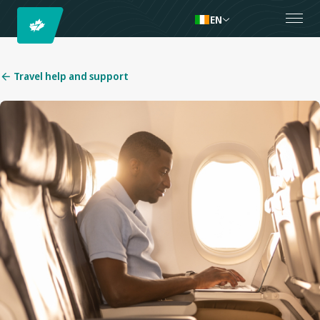
EN
Travel help and support