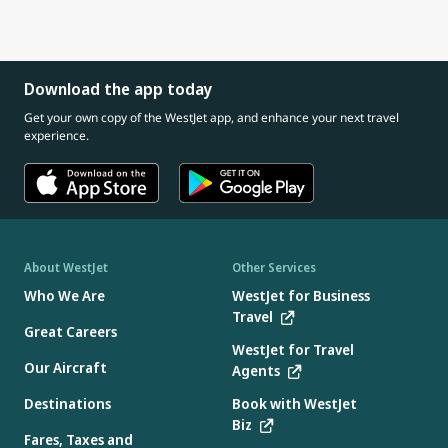
Download the app today
Get your own copy of the WestJet app, and enhance your next travel
experience.
About WestJet
Other Services
Who We Are
WestJet for Business
Travel
Great Careers
WestJet for Travel
Our Aircraft
Agents
Destinations
Book with WestJet
Biz
Fares, Taxes and