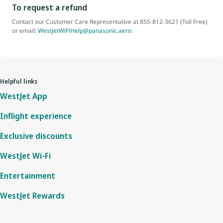
To request a refund
Contact our Customer Care Representative at 855-812-3621 (Toll Free)
or email:
WestjetWiFiHelp@panasonic.aero
.
Helpful links
WestJet App
Inflight experience
Exclusive discounts
WestJet Wi-Fi
Entertainment
WestJet Rewards