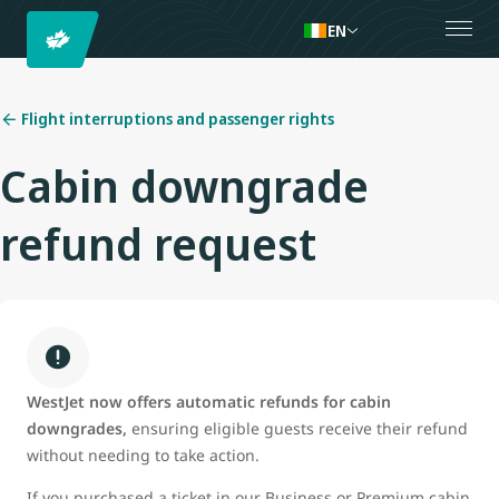
EN
Flight interruptions and passenger rights
Cabin downgrade
refund request
WestJet now offers automatic refunds for cabin
downgrades,
ensuring eligible guests receive their refund
without needing to take action.
If you purchased a ticket in our Business or Premium cabin