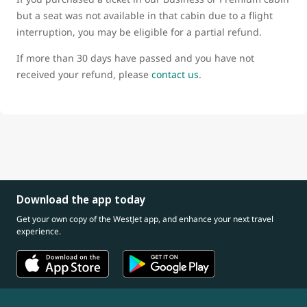
but a seat was not available in that cabin due to a flight
interruption, you may be eligible for a partial refund.
If more than 30 days have passed and you have not
received your refund, please
contact us
.
Download the app today
Get your own copy of the WestJet app, and enhance your next travel
experience.