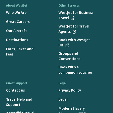
About WestJet
Other Services
Who We Are
WestJet for Business
Travel
Great Careers
WestJet for Travel
Our Aircraft
Agents
Destinations
Book with WestJet
Biz
Fares, Taxes and
Groups and
Fees
Conventions
Book with a
companion voucher
Guest Support
Legal
Contact us
Privacy Policy
Travel Help and
Legal
Support
Modern Slavery
Accessible Travel