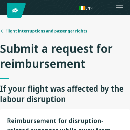
EN
Flight interruptions and passenger rights
Submit a request for
reimbursement
If your flight was affected by the
labour disruption
Reimbursement for disruption-