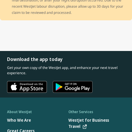
final destination, or after your flight disruption occurred. Due to the
recent WestJet labour disruption, please allow up to 30 days for your
claim to be reviewed and processed.
Download the app today
Get your own copy of the WestJet app, and enhance your next travel
experience.
About WestJet
Other Services
Who We Are
WestJet for Business
Travel
Great Careers