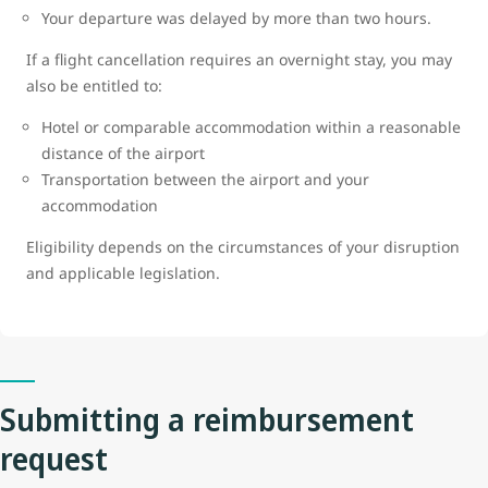
Your departure was delayed by more than two hours.
If a flight cancellation requires an overnight stay, you may
also be entitled to:
Hotel or comparable accommodation within a reasonable
distance of the airport
Transportation between the airport and your
accommodation
Eligibility depends on the circumstances of your disruption
and applicable legislation.
Submitting a reimbursement
request