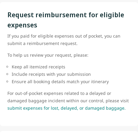
Request reimbursement for eligible
expenses
If you paid for eligible expenses out of pocket, you can
submit a reimbursement request.
To help us review your request, please:
Keep all itemized receipts
Include receipts with your submission
Ensure all booking details match your itinerary
For out-of-pocket expenses related to a delayed or
damaged baggage incident within our control, please visit
submit expenses for lost, delayed, or damaged baggage.