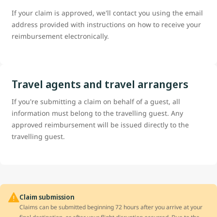
If your claim is approved, we'll contact you using the email
address provided with instructions on how to receive your
reimbursement electronically.
Travel agents and travel arrangers
If you're submitting a claim on behalf of a guest, all
information must belong to the travelling guest. Any
approved reimbursement will be issued directly to the
travelling guest.
Claim submission
Claims can be submitted beginning 72 hours after you arrive at your