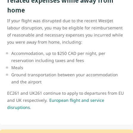
related expenses while away from
home
If your flight was disrupted due to the recent WestJet
labour disruption, you may be eligible for reimbursement
of reasonable and necessary expenses you incurred while
you were away from home, including:
Accommodation, up to $250 CAD per night, per
reservation including taxes and fees
Meals
Ground transportation between your accommodation
and the airport
EC261 and UK261 continue to apply to departures from EU
and UK respectively.
European flight and service
disruptions
.