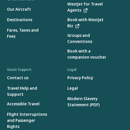
WestJet for Travel
Our Aircraft
Agents
Destinations
Book with WestJet
Biz
Fares, Taxes and
Groups and
Fees
Conventions
Book with a
companion voucher
Guest Support
Legal
Contact us
Privacy Policy
Travel Help and
Legal
Support
Modern Slavery
Accessible Travel
Statement (PDF)
Flight Interruptions
and Passenger
Rights