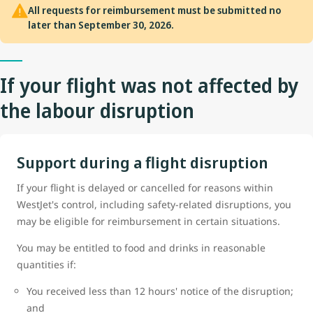
All requests for reimbursement must be submitted no
later than September 30, 2026.
If your flight was not affected by
the labour disruption
Support during a flight disruption
If your flight is delayed or cancelled for reasons within
WestJet's control, including safety-related disruptions, you
may be eligible for reimbursement in certain situations.
You may be entitled to food and drinks in reasonable
quantities if:
You received less than 12 hours' notice of the disruption;
and