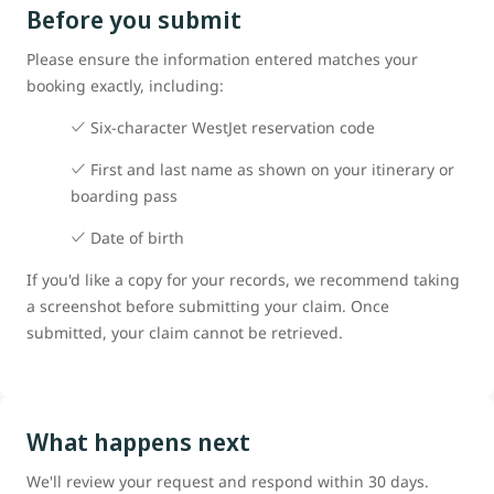
Before you submit
Please ensure the information entered matches your
booking exactly, including:
Six-character WestJet reservation code
First and last name as shown on your itinerary or
boarding pass
Date of birth
If you'd like a copy for your records, we recommend taking
a screenshot before submitting your claim. Once
submitted, your claim cannot be retrieved.
What happens next
We'll review your request and respond within 30 days.