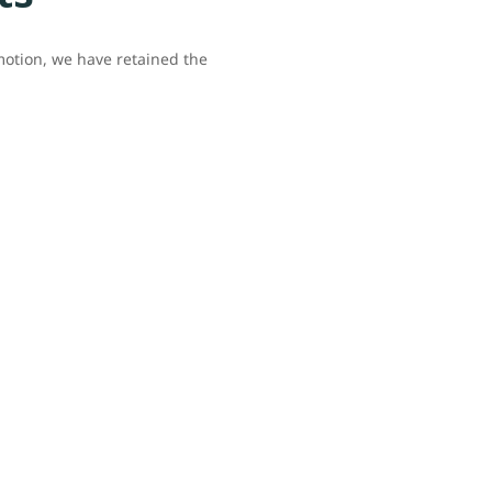
omotion, we have retained the