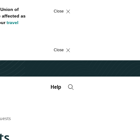
 Union of
Close
 affected as
 our
travel
Close
Help
uests
ts