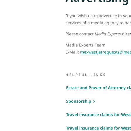
If you wish us to advertise in yo
services of a media agency to ha
Please contact
Media Experts
direc
Media Experts Team
E-Mail:
mexwestjetrequests@med
HELPFUL LINKS
Estate and Power of Attorney c
Sponsorship
Travel insurance claims for WestJ
Travel insurance claims for West