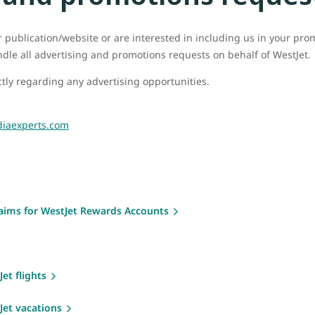
ur publication/website or are interested in including us in your pr
ndle all advertising and promotions requests on behalf of WestJet.
tly regarding any advertising opportunities.
iaexperts.com
laims for WestJet Rewards Accounts
et flights
Jet vacations