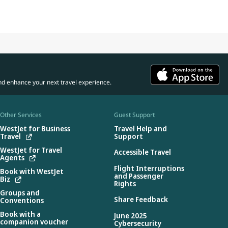
nd enhance your next travel experience.
Other Services
Guest Support
WestJet for Business
Travel Help and
Travel
Support
WestJet for Travel
Accessible Travel
Agents
Flight Interruptions
Book with WestJet
and Passenger
Biz
Rights
Groups and
Share Feedback
Conventions
Book with a
June 2025
companion voucher
Cybersecurity