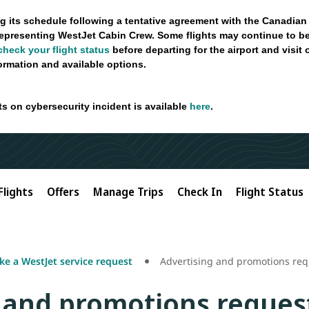
g its schedule following a tentative agreement with the Canadian
epresenting WestJet Cabin Crew. Some flights may continue to be
check your flight status
before departing for the airport and visit
formation and available options.
ts on cybersecurity incident is available
here
.
Flights
Offers
Manage Trips
Check In
Flight Status
e a WestJet service request
Advertising and promotions req
 and promotions reques