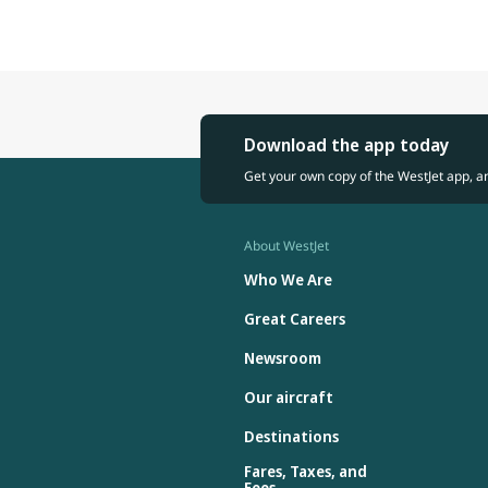
Download the app today
Get your own copy of the WestJet app, a
About WestJet
Who We Are
Great Careers
Newsroom
Our aircraft
Destinations
Fares, Taxes, and
Fees