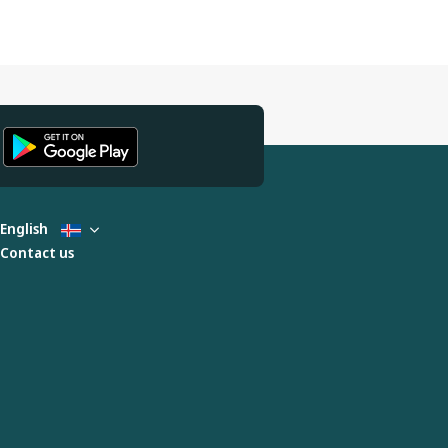
English
Contact us