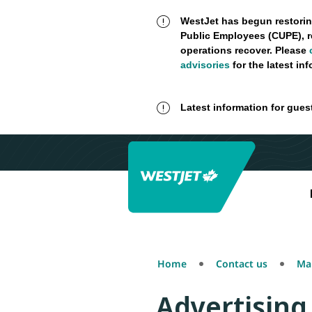
WestJet has begun restorin
Public Employees (CUPE), r
operations recover. Please
advisories
for the latest in
Latest information for gues
Home
Contact us
Mak
Advertising