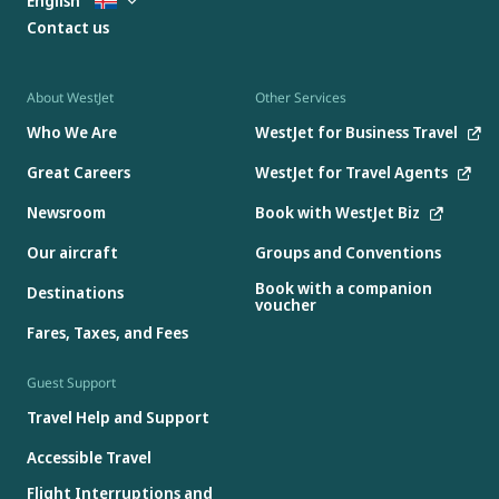
English
Contact us
About WestJet
Other Services
Who We Are
WestJet for Business Travel
Great Careers
WestJet for Travel Agents
Newsroom
Book with WestJet Biz
Our aircraft
Groups and Conventions
Book with a companion
Destinations
voucher
Fares, Taxes, and Fees
Guest Support
Travel Help and Support
Accessible Travel
Flight Interruptions and