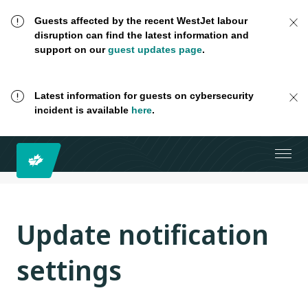
Guests affected by the recent WestJet labour
disruption can find the latest information and
support on our
guest updates page
.
Latest information for guests on cybersecurity
incident is available
here
.
Update notification
settings