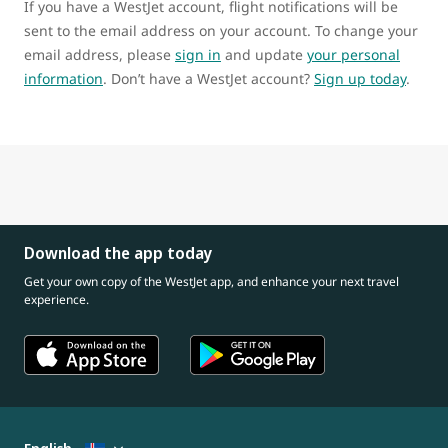
If you have a WestJet account, flight notifications will be
sent to the email address on your account. To change your
email address, please
sign in
and update
your personal
information
. Don’t have a WestJet account?
Sign up today
.
Download the app today
Get your own copy of the WestJet app, and enhance your next travel
experience.