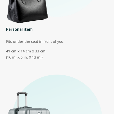
Personal item
Fits under the seat in front of you.
41 cm x 14 cm x 33 cm
(16 in. X 6 in. X 13 in.)