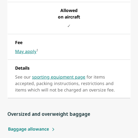
Allowed
on aircraft
✓
Fee
1
May apply
Details
See our
sporting equipment page
for items
accepted, packing instructions, restrictions and
items which will not be charged an oversize fee.
Oversized and overweight baggage
Baggage allowance