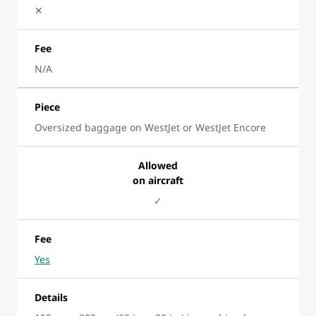
✕
Fee
N/A
Piece
Oversized baggage on WestJet or WestJet Encore
Allowed
on aircraft
✓
Fee
Yes
Details