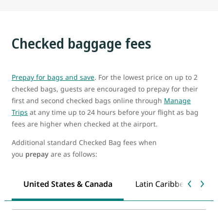
Checked baggage fees
Prepay for bags and save
. For the lowest price on up to 2
checked bags, guests are encouraged to prepay for their
first and second checked bags online through
Manage
Trips
at any time up to 24 hours before your flight as bag
fees are higher when checked at the airport.
Additional standard Checked Bag fees when
you
prepay
are as follows:
United States & Canada
Latin Caribbean & Mex