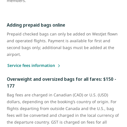
members.
Adding prepaid bags online
Prepaid checked bags can only be added on WestJet flown
and operated flights. Payment is available for first and
second bags only; additional bags must be added at the
airport.
Service fees information
Overweight and oversized bags for all fares: $150 -
177
Bag fees are charged in Canadian (CAD) or U.S. (USD)
dollars, depending on the booking’s country of origin. For
flights departing from outside Canada and the U.S., bag
fees will be converted and charged in the local currency of
the departure country. GST is charged on fees for all