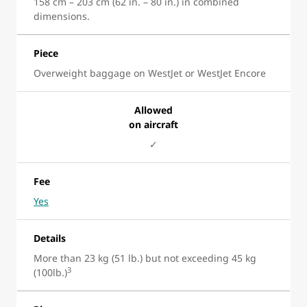
158 cm – 203 cm (62 in. – 80 in.) in combined
dimensions.
Piece
Overweight baggage on WestJet or WestJet Encore
Allowed
on aircraft
✓
Fee
Yes
Details
More than 23 kg (51 lb.) but not exceeding 45 kg
3
(100lb.)