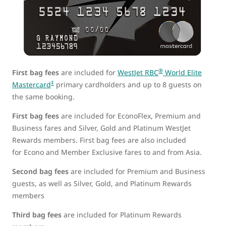
®
First bag fees
are included for
WestJet RBC
World Elite
‡
Mastercard
primary cardholders and up to 8 guests on
the same booking.
First bag fees
are included for EconoFlex, Premium and
Business fares and Silver, Gold and Platinum WestJet
Rewards members. First bag fees are also included
for Econo and Member Exclusive fares to and from Asia.
Second bag fees
are included for Premium and Business
guests, as well as Silver, Gold, and Platinum Rewards
members
Third bag fees
are included for Platinum Rewards