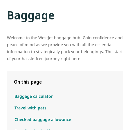
Baggage
Welcome to the WestJet baggage hub. Gain confidence and
peace of mind as we provide you with all the essential
information to strategically pack your belongings. The start
of your hassle-free journey right here!
On this page
Baggage calculator
Travel with pets
Checked baggage allowance