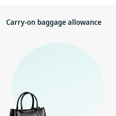
Carry-on baggage allowance