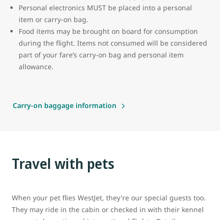
Personal electronics MUST be placed into a personal
item or carry-on bag.
Food items may be brought on board for consumption
during the flight. Items not consumed will be considered
part of your fare’s carry-on bag and personal item
allowance.
Carry-on baggage information
Travel with pets
When your pet flies WestJet, they're our special guests too.
They may ride in the cabin or checked in with their kennel