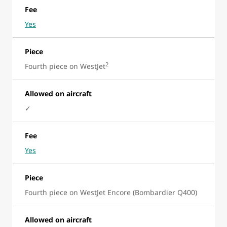
Fee
Yes
Piece
2
Fourth piece on WestJet
Allowed on aircraft
✓
Fee
Yes
Piece
Fourth piece on WestJet Encore (Bombardier Q400)
Allowed on aircraft