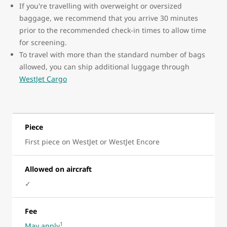
If you're travelling with overweight or oversized
baggage, we recommend that you arrive 30 minutes
prior to the recommended check-in times to allow time
for screening.
To travel with more than the standard number of bags
allowed, you can ship additional luggage through
WestJet Cargo
Piece
First piece on WestJet or WestJet Encore
Allowed on aircraft
✓
Fee
1
May apply