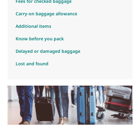
Fees for checked baggage
Carry-on baggage allowance
Additional items
Know before you pack
Delayed or damaged baggage
Lost and found