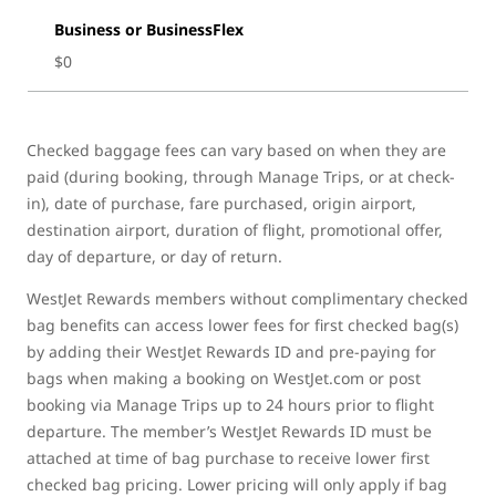
Business or BusinessFlex
$0
Checked baggage fees can vary based on when they are
paid (during booking, through Manage Trips, or at check-
in), date of purchase, fare purchased, origin airport,
destination airport, duration of flight, promotional offer,
day of departure, or day of return.
WestJet Rewards members without complimentary checked
bag benefits can access lower fees for first checked bag(s)
by adding their WestJet Rewards ID and pre-paying for
bags when making a booking on WestJet.com or post
booking via Manage Trips up to 24 hours prior to flight
departure. The member’s WestJet Rewards ID must be
attached at time of bag purchase to receive lower first
checked bag pricing. Lower pricing will only apply if bag