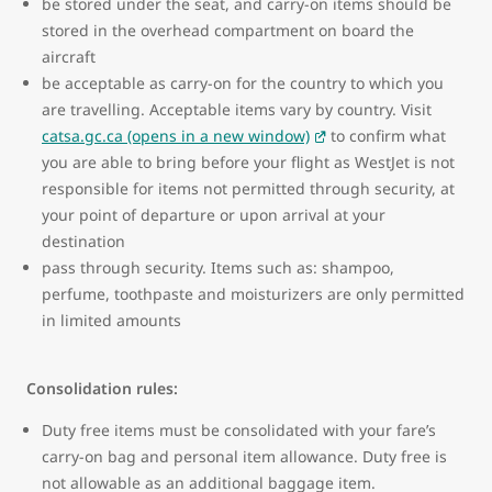
be stored under the seat, and carry-on items should be
stored in the overhead compartment on board the
aircraft
be acceptable as carry-on for the country to which you
are travelling. Acceptable items vary by country. Visit
catsa.gc.ca (opens in a new window)
to confirm what
you are able to bring before your flight as WestJet is not
responsible for items not permitted through security, at
your point of departure or upon arrival at your
destination
pass through security. Items such as: shampoo,
perfume, toothpaste and moisturizers are only permitted
in limited amounts
Consolidation rules:
Duty free items must be consolidated with your fare’s
carry-on bag and personal item allowance. Duty free is
not allowable as an additional baggage item.