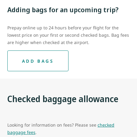
Adding bags for an upcoming trip?
Prepay online up to 24 hours before your flight for the
lowest price on your first or second checked bags. Bag fees
are higher when checked at the airport.
ADD BAGS
Checked baggage allowance
Looking for information on fees? Please see
checked
baggage fees
.