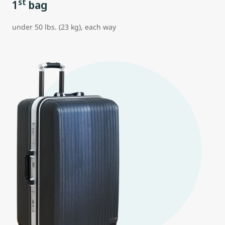
st
1
bag
under 50 lbs. (23 kg), each way