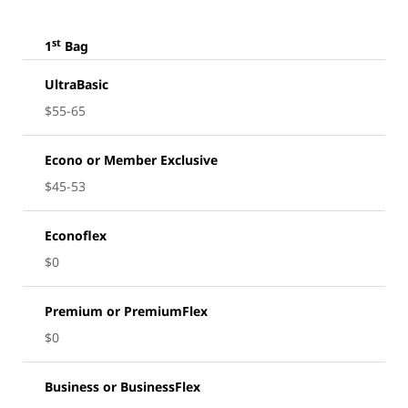
st
1
Bag
UltraBasic
$55-65
Econo or Member Exclusive
$45-53
Econoflex
$0
Premium or PremiumFlex
$0
Business or BusinessFlex