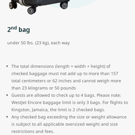
nd
2
bag
under 50 lbs. (23 kg), each way
The total dimensions (length + width + height) of
checked baggage must not add up to more than 157
total centimeters or 62 inches and cannot weigh more
than 23 kilograms or 50 pounds
Guests are allowed to check up to 4 bags. Please note:
WestJet Encore baggage limit is only 3 bags.
For flights to
Kingston, Jamaica, the limit is 2 checked bags.
Any checked bag exceeding the size or weight allowance
is subject to all applicable oversized weight and size
restrictions and fees.