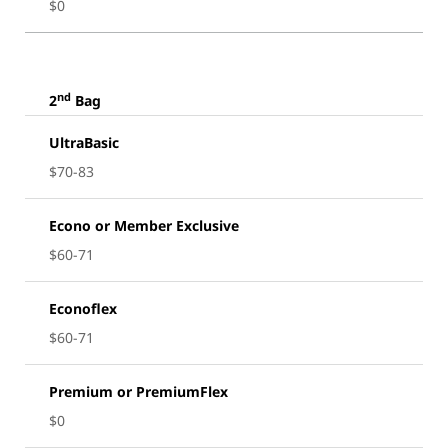
$0
nd
2
Bag
UltraBasic
$70-83
Econo or Member Exclusive
$60-71
Econoflex
$60-71
Premium or PremiumFlex
$0