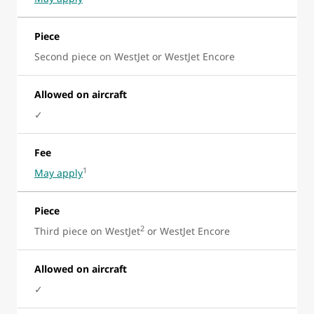
Piece
Second piece on WestJet or WestJet Encore
Allowed on aircraft
✓
Fee
1
May apply
Piece
2
Third piece on WestJet
or WestJet Encore
Allowed on aircraft
✓