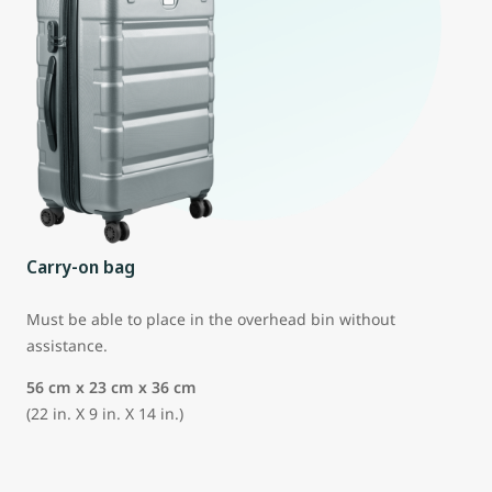
Carry-on bag
Must be able to place in the overhead bin without
assistance.
56 cm x 23 cm x 36 cm
(22 in. X 9 in. X 14 in.)