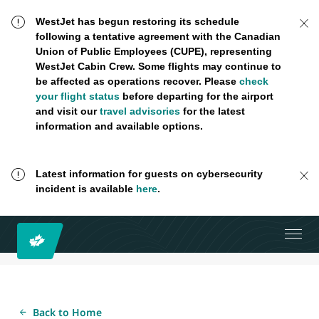
WestJet has begun restoring its schedule
following a tentative agreement with the Canadian
Union of Public Employees (CUPE), representing
WestJet Cabin Crew. Some flights may continue to
be affected as operations recover. Please
check
your flight status
before departing for the airport
and visit our
travel advisories
for the latest
information and available options.
Latest information for guests on cybersecurity
incident is available
here
.
Back to Home