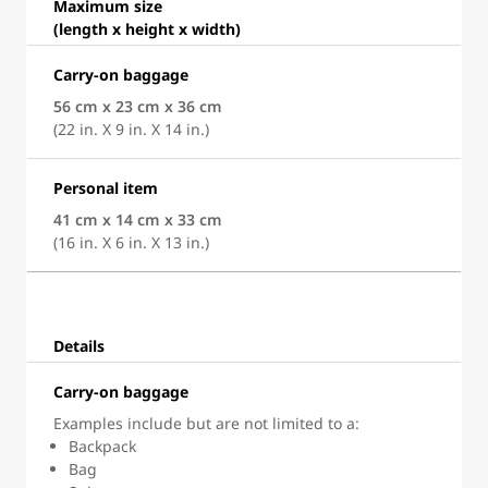
Maximum size
(length x height x width)
Carry-on baggage
56 cm x 23 cm x 36 cm
(22 in. X 9 in. X 14 in.)
Personal item
41 cm x 14 cm x 33 cm
(16 in. X 6 in. X 13 in.)
Details
Carry-on baggage
Examples include but are not limited to a:
Backpack
Bag