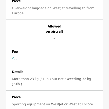
Piece
Overweight baggage on WestJet travelling to/from
Europe
Allowed
on aircraft
✓
Fee
Yes
Details
More than 23 kg (51 lb.) but not exceeding 32 kg
(70lb.)
Piece
Sporting equipment on WestJet or WestJet Encore