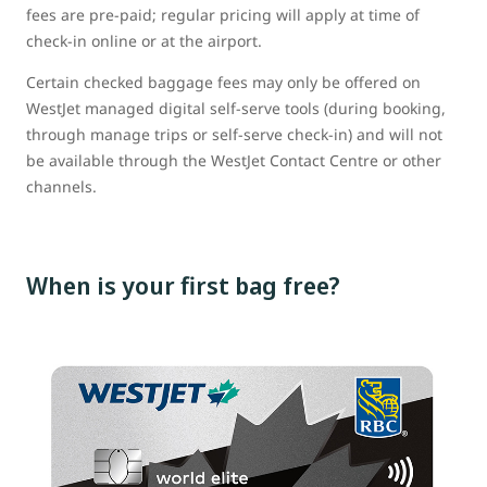
fees are pre-paid; regular pricing will apply at time of
check-in online or at the airport.
Certain checked baggage fees may only be offered on
WestJet managed digital self-serve tools (during booking,
through manage trips or self-serve check-in) and will not
be available through the WestJet Contact Centre or other
channels.
When is your first bag free?