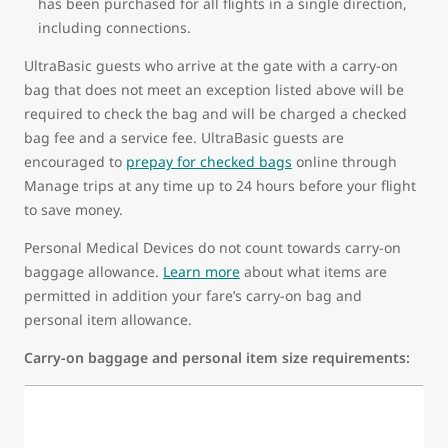
has been purchased for all flights in a single direction,
including connections.
UltraBasic guests who arrive at the gate with a carry-on
bag that does not meet an exception listed above will be
required to check the bag and will be charged a checked
bag fee and a service fee. UltraBasic guests are
encouraged to
prepay for checked bags
online through
Manage trips at any time up to 24 hours before your flight
to save money.
Personal Medical Devices do not count towards carry-on
baggage allowance.
Learn more
about what items are
permitted in addition your fare’s carry-on bag and
personal item allowance.
Carry-on baggage and personal item size requirements: