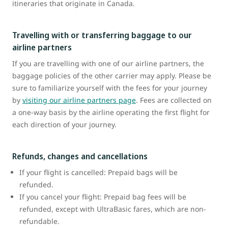
itineraries that originate in Canada.
Travelling with or transferring baggage to our
airline partners
If you are travelling with one of our airline partners, the
baggage policies of the other carrier may apply. Please be
sure to familiarize yourself with the fees for your journey
by
visiting our airline partners page
. Fees are collected on
a one-way basis by the airline operating the first flight for
each direction of your journey.
Refunds, changes and cancellations
If your flight is cancelled: Prepaid bags will be
refunded.
If you cancel your flight: Prepaid bag fees will be
refunded, except with UltraBasic fares, which are non-
refundable.