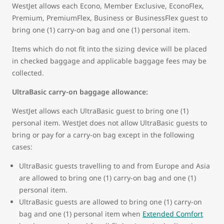
WestJet allows each Econo, Member Exclusive, EconoFlex,
Premium, PremiumFlex, Business or BusinessFlex guest to
bring one (1) carry-on bag and one (1) personal item.
Items which do not fit into the sizing device will be placed
in checked baggage and applicable baggage fees may be
collected.
UltraBasic carry-on baggage allowance:
WestJet allows each UltraBasic guest to bring one (1)
personal item. WestJet does not allow UltraBasic guests to
bring or pay for a carry-on bag except in the following
cases:
UltraBasic guests travelling to and from Europe and Asia
are allowed to bring one (1) carry-on bag and one (1)
personal item.
UltraBasic guests are allowed to bring one (1) carry-on
bag and one (1) personal item when
Extended Comfort