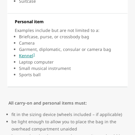
Suitcase
Personal item
Examples include but are not limited to a:
Briefcase, purse, or crossbody bag
Camera
Garment, diplomatic, consular or camera bag
1
Kennel
Laptop computer
Small musical instrument
Sports ball
All carry-on and personal items must:
fit in the sizing device (wheels included – if applicable)
be light enough to allow you to place the bag in the
overhead compartment unaided