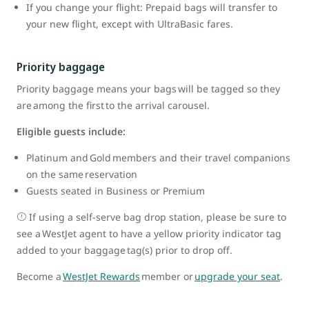
If you change your flight: Prepaid bags will transfer to
your new flight, except with UltraBasic fares.
Priority baggage
Priority baggage means your bags will be tagged so they
are among the first to the arrival carousel.
Eligible guests include:
Platinum and Gold members and their travel companions
on the same reservation
Guests seated in Business or Premium
If using a self-serve bag drop station, please be sure to
see a WestJet agent to have a yellow priority indicator tag
added to your baggage tag(s) prior to drop off.
Become a
WestJet Rewards
member or
upgrade your seat
.