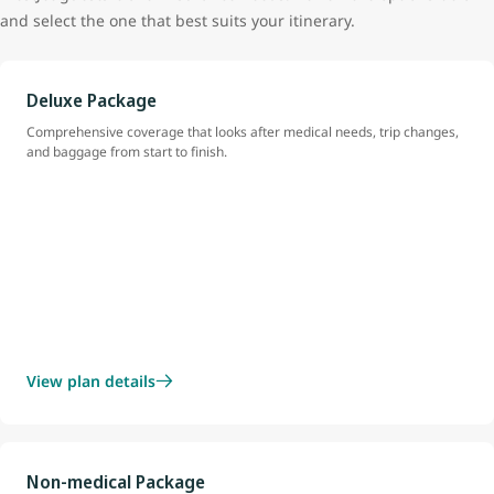
and select the one that best suits your itinerary.
Deluxe Package
Comprehensive coverage that looks after medical needs, trip changes,
and baggage from start to finish.
View plan details
Non-medical Package