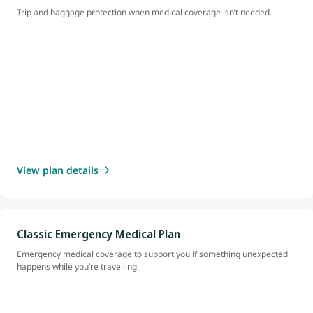
Trip and baggage protection when medical coverage isn’t needed.
View plan details
Classic Emergency Medical Plan
Emergency medical coverage to support you if something unexpected
happens while you’re travelling.