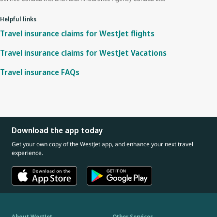
Helpful links
Travel insurance claims for WestJet flights
Travel insurance claims for WestJet Vacations
Travel insurance FAQs
Download the app today
Get your own copy of the WestJet app, and enhance your next travel
experience.
About WestJet
Other Services