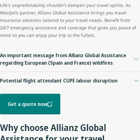
Life's unpredictability shouldn't dampen your travel spirits. As
WestJet’s partner, Allianz Global Assistance brings you travel
insurance solutions tailored to your travel needs. Benefit from
24/7 emergency assistance and coverage that gives you peace of
mind so you can enjoy your trip to the fullest.
An important message from Allianz Global Assistance
regarding European (Spain and France) wildfires
For policies purchased before July 24, 2026:
Potential flight attendant CUPE labour disruption
Coverage may be available under plans providing
Trip
Please be advised of the Allianz Global Assistance Travel
Cancellation, Trip Interruption, Travel Delay, or Emergency
Insurance coverage impact below. Customers should review their
Medical benefits
. Coverage eligibility depends on the specific
Get a quote now
insurance policy for complete coverage information, including all
terms and conditions of, and benefits included in, the plan.
applicable terms, conditions, limitations, and exclusions.
For policies purchased on or after July 24, 2026:
Why choose Allianz Global
On or prior to July 14, 2026
This first became a known event as of July 24, 2026 and has
Assistance for your travel
Guests who purchased insurance and booked a trip before this