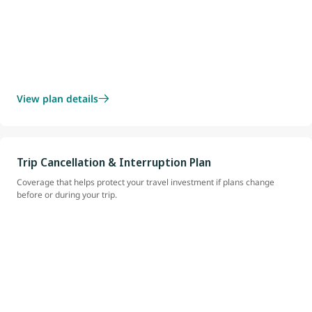
View plan details
Trip Cancellation & Interruption Plan
Coverage that helps protect your travel investment if plans change
before or during your trip.