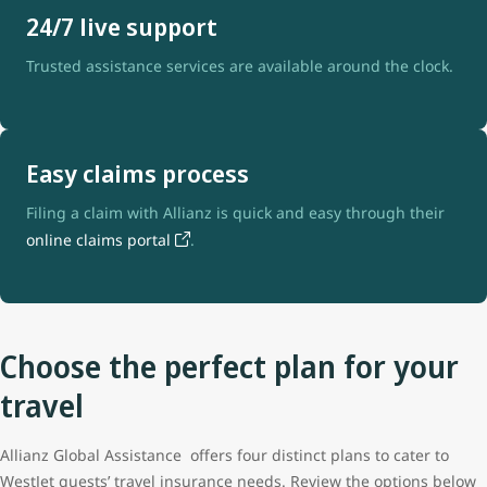
24/7 live support
Trusted assistance services are available around the clock.
Easy claims process
Filing a claim with Allianz is quick and easy through their
online claims portal
.
Choose the perfect plan for your
travel
Allianz Global Assistance offers four distinct plans to cater to
WestJet guests’ travel insurance needs. Review the options below