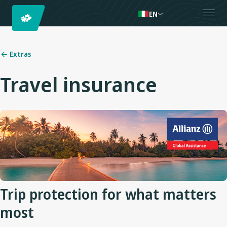
EN
Extras
Travel insurance
Trip protection for what matters
most