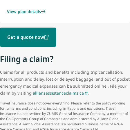
View plan details
Get a quote now
Filing a claim?
Claims for all products and benefits including trip cancellation,
interruption and delay, lost or delayed baggage, and out of pocket
emergency medical expenses can be submitted online . File your
claim by visiting
allianzassistanceclaims.ca
.
Travel insurance does not cover everything. Please refer to the policy wording
for full terms and conditions, including limitations and exclusions. Travel
insurance is underwritten by CUMIS General Insurance Company, a member of
the Co-Operators Group of Companies and administered by Allianz Global
Assistance. Allianz Global Assistance is a registered business name of AZGA
Service Canada Inc. and AZGA Insurance Agency Canada Ltd.