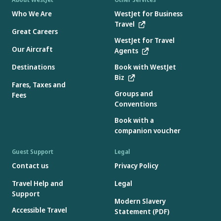
Who We Are
WestJet for Business
Travel
Great Careers
WestJet for Travel
Our Aircraft
Agents
Destinations
Book with WestJet
Biz
Fares, Taxes and
Groups and
Fees
Conventions
Book with a
companion voucher
Guest Support
Legal
Contact us
Privacy Policy
Travel Help and
Legal
Support
Modern Slavery
Accessible Travel
Statement (PDF)