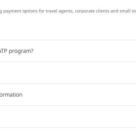
ng payment options for travel agents, corporate clients and small 
UATP program?
formation