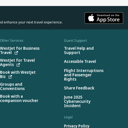
nd enhance your next travel experience.
Other Services
Guest Support
WestJet for Business
Travel Help and
Travel
Support
WestJet for Travel
Accessible Travel
Agents
Flight Interruptions
Book with WestJet
and Passenger
Biz
Rights
Groups and
Share Feedback
Conventions
Book with a
June 2025
companion voucher
Cybersecurity
Incident
Legal
Privacy Policy