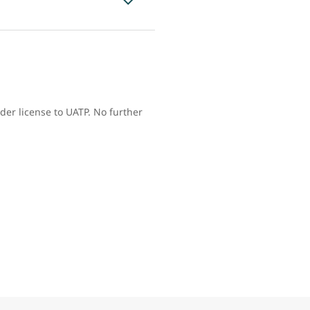
der license to UATP. No further