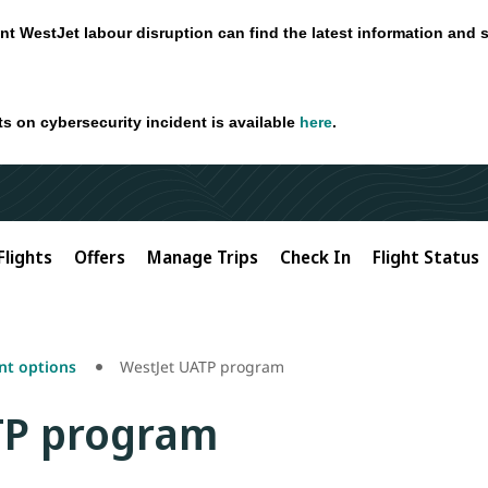
nt WestJet labour disruption can find the latest information and 
ts on cybersecurity incident is available
here
.
Flights
Offers
Manage Trips
Check In
Flight Status
t options
WestJet UATP program
TP program