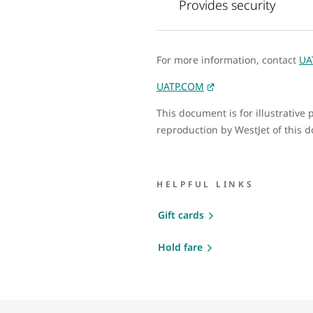
Provides security
For more information, contact
UA
UATP.COM
This document is for illustrativ
reproduction by WestJet of this 
HELPFUL LINKS
Gift cards
Hold fare