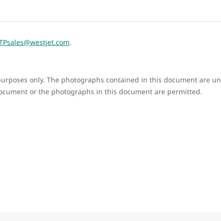
TPsales@westjet.com
.
e purposes only. The photographs contained in this document are un
document or the photographs in this document are permitted.