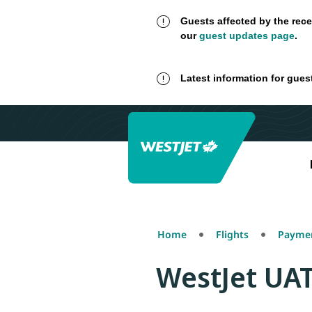
Guests affected by the rece
our
guest updates page
.
Latest information for gues
Home
Flights
Paymen
WestJet UA