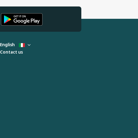
English
Contact us