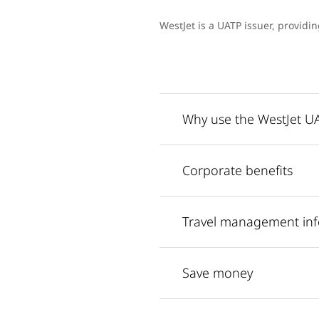
WestJet is a UATP issuer, providi
Why use the WestJet 
Corporate benefits
Travel management in
Save money