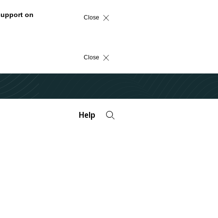
support on
Close
Close
Help