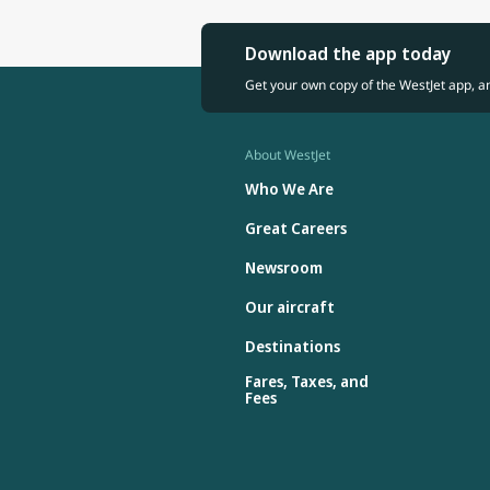
Download the app today
Get your own copy of the WestJet app, a
About WestJet
Who We Are
Great Careers
Newsroom
Our aircraft
Destinations
Fares, Taxes, and
Fees