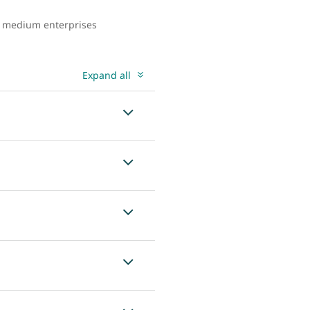
to medium enterprises
Expand all