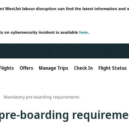
nt WestJet labour disruption can find the latest information and 
ts on cybersecurity incident is available
here
.
Flights
Offers
Manage Trips
Check In
Flight Status
Mandatory pre-boarding requirements
pre-boarding requireme