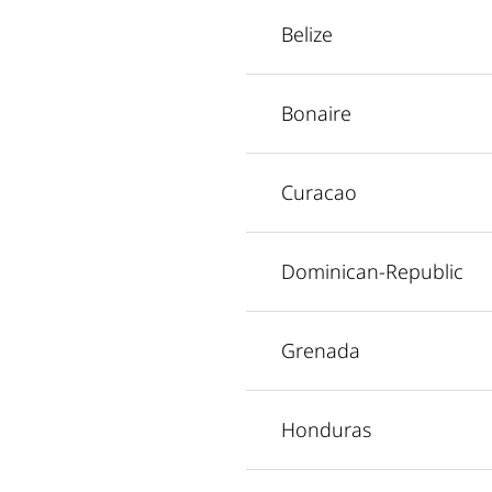
Belize
Bonaire
Curacao
Dominican-Republic
Grenada
Honduras