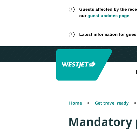
Guests affected by the rece
our
guest updates page
.
Latest information for gues
Home
Get travel ready
Mandatory 