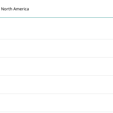
North America