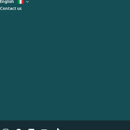
English
Contact us