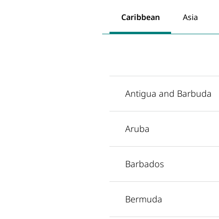
Caribbean
Asia
Antigua and Barbuda
Aruba
Barbados
Bermuda