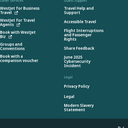
Other Services
Guest Support
WestJet for Business
Travel Help and
Travel
Support
WestJet for Travel
Accessible Travel
Agents
Flight Interruptions
Book with WestJet
and Passenger
Biz
Rights
Groups and
Share Feedback
Conventions
Book with a
June 2025
companion voucher
Cybersecurity
Incident
Legal
Privacy Policy
Legal
Modern Slavery
Statement