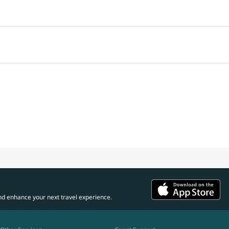
nd enhance your next travel experience.