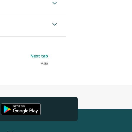
Next tab
Asia