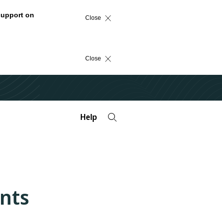
support on
Close
Close
Help
nts