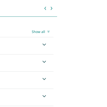
Show all