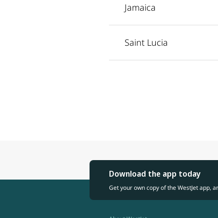
Jamaica
Saint Lucia
Download the app today
Get your own copy of the WestJet app, a