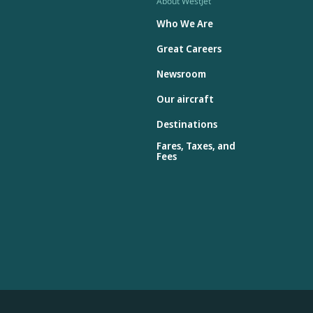
About WestJet
Who We Are
Great Careers
Newsroom
Our aircraft
Destinations
Fares, Taxes, and
Fees