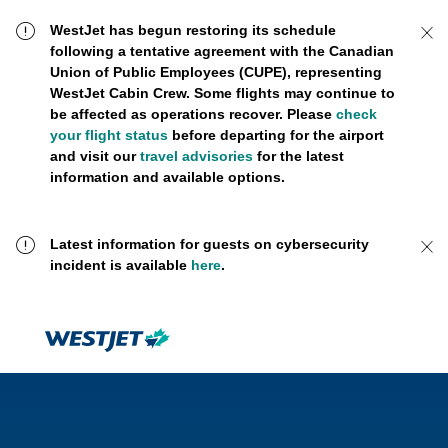
WestJet has begun restoring its schedule
following a tentative agreement with the Canadian
Union of Public Employees (CUPE), representing
WestJet Cabin Crew. Some flights may continue to
be affected as operations recover. Please
check
your flight status
before departing for the airport
and visit our
travel advisories
for the latest
information and available options.
Latest information for guests on cybersecurity
incident is available
here
.