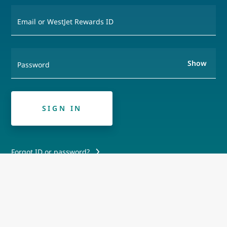
Email or WestJet Rewards ID
Show
Password
SIGN IN
Forgot ID or password?
Create a Westjet Rewards Account