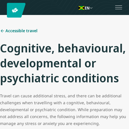
EN
Accessible travel
Cognitive, behavioural,
developmental or
psychiatric conditions
Travel can cause additional stress, and there can be additional
challenges when travelling with a cognitive, behavioural,
developmental or psychiatric condition. While preparation may
not address all concerns, the following information may help you
manage any stress or anxiety you are experiencing.