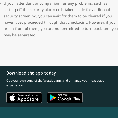
If your attendant or companion has any problems, such as
setting off the security alarm or is taken aside for additional
security screening, you can wait for them to be cleared if you
haven't yet proceeded through that checkpoint. However, if you
are in front of them, you are not permitted to turn back, and you
may be separated.
Download the app today
Get your own copy of the WestJet app, and enhance your next travel
experience.