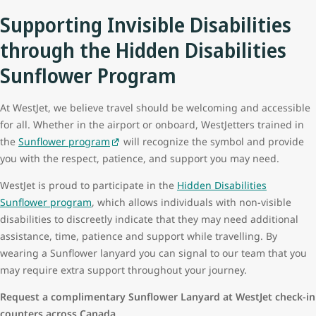
Supporting Invisible Disabilities
through the Hidden Disabilities
Sunflower Program
At WestJet, we believe travel should be welcoming and accessible
for all. Whether in the airport or onboard, WestJetters trained in
the
Sunflower program
will recognize the symbol and provide
you with the respect, patience, and support you may need.
WestJet is proud to participate in the
Hidden Disabilities
Sunflower program
, which allows individuals with non-visible
disabilities to discreetly indicate that they may need additional
assistance, time, patience and support while travelling. By
wearing a Sunflower lanyard
you can signal to our team that you
may require extra support throughout your journey.
Request a complimentary Sunflower Lanyard at WestJet check-in
counters across Canada.