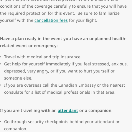
conditions of the coverage carefully to ensure that you will have
the required protection for this event. Be sure to familiarize
yourself with the
cancellation fees
for your flight.
Have a plan ready in the event you have an unplanned health-
related event or emergency:
Travel with medical and trip insurance.
Get help for yourself immediately if you feel stressed, anxious,
depressed, very angry, or if you want to hurt yourself or
someone else.
If you are overseas call the Canadian Embassy or the nearest
consulate for a list of medical professionals in that area.
If you are travelling with an
attendant
or a companion:
Go through security checkpoints behind your attendant or
companion.