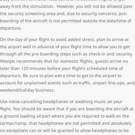
away from the stimulation. However, you will not be allowed past
the security screening area and, due to security concerns, pre-
boarding of the aircraft is not permitted outside the date/time of
departure.
On the day of your flight to avoid added stress, plan to arrive at
the airport well in advance of your flight time to allow you to get
through all the pre-boarding steps such as check-in and security.
WestJet recommends that for domestic flights, guests arrive no
later than 120 minutes before your flight’s scheduled time of
departure. Be sure to plan extra time to get to the airport to
account for unplanned events such as traffic, airport line-ups, and
weekend/holiday business.
Use noise-cancelling headphones or soothing music on your
flight. You should be aware that if you are boarding the aircraft at
a ground loading airport where you are required to walk on the
tarmac/ramp, that headphones are not permitted and absolutely
no exceptions can or will be granted to allow headphones to be