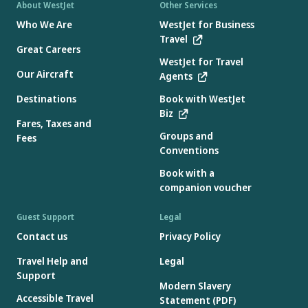
About WestJet
Other Services
Who We Are
WestJet for Business
Travel
Great Careers
WestJet for Travel
Our Aircraft
Agents
Destinations
Book with WestJet
Biz
Fares, Taxes and
Groups and
Fees
Conventions
Book with a
companion voucher
Guest Support
Legal
Contact us
Privacy Policy
Travel Help and
Legal
Support
Modern Slavery
Accessible Travel
Statement (PDF)