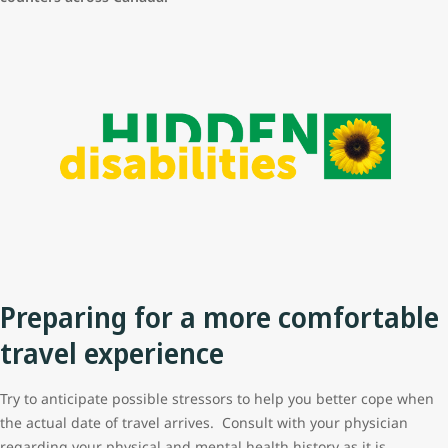
Preparing for a more comfortable
travel experience
Try to anticipate possible stressors to help you better cope when
the actual date of travel arrives. Consult with your physician
regarding your physical and mental health history as it is