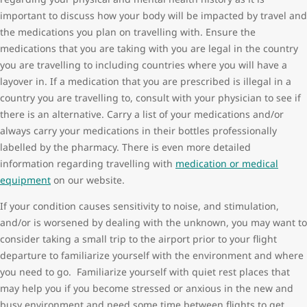
important to discuss how your body will be impacted by travel and
the medications you plan on travelling with. Ensure the
medications that you are taking with you are legal in the country
you are travelling to including countries where you will have a
layover in. If a medication that you are prescribed is illegal in a
country you are travelling to, consult with your physician to see if
there is an alternative. Carry a list of your medications and/or
always carry your medications in their bottles professionally
labelled by the pharmacy. There is even more detailed
information regarding travelling with
medication or medical
equipment
on our website.
If your condition causes sensitivity to noise, and stimulation,
and/or is worsened by dealing with the unknown, you may want to
consider taking a small trip to the airport prior to your flight
departure to familiarize yourself with the environment and where
you need to go. Familiarize yourself with quiet rest places that
may help you if you become stressed or anxious in the new and
busy environment and need some time between flights to get