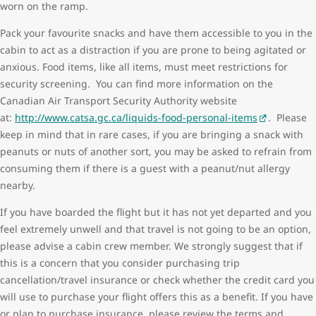
worn on the ramp.
Pack your favourite snacks and have them accessible to you in the
cabin to act as a distraction if you are prone to being agitated or
anxious. Food items, like all items, must meet restrictions for
security screening. You can find more information on the
Canadian Air Transport Security Authority website
at:
http://www.catsa.gc.ca/liquids-food-personal-items
. Please
keep in mind that in rare cases, if you are bringing a snack with
peanuts or nuts of another sort, you may be asked to refrain from
consuming them if there is a guest with a peanut/nut allergy
nearby.
If you have boarded the flight but it has not yet departed and you
feel extremely unwell and that travel is not going to be an option,
please advise a cabin crew member. We strongly suggest that if
this is a concern that you consider purchasing trip
cancellation/travel insurance or check whether the credit card you
will use to purchase your flight offers this as a benefit. If you have
or plan to purchase insurance, please review the terms and