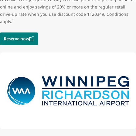
online and enjoy savings of 20% or more on the regular retail
drive-up rate when you use discount code 1120349. Conditions
1
apply.
Reserve now