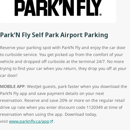
Park'N Fly Self Park Airport Parking
Reserve your parking spot with Park’N Fly and enjoy the car door
to curbside service. You get picked up from the comfort of your
vehicle and dropped off curbside at the terminal 24/7. No more
trying to find your car when you return, they drop you off at your
car door!
MOBILE APP
: WestJet guests, park faster when you download the
Park’N Fly app and save payment details on your next
reservation. Reserve and save 20% or more on the regular retail
drive up rate when you enter discount code 1120349 at time of
reservation when using the app. Download today,
visit
www.parknfly.ca/app
.