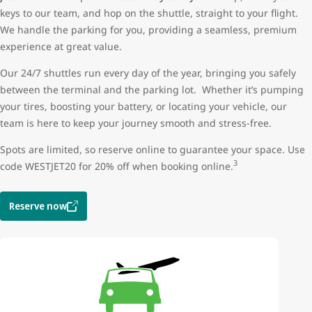
keys to our team, and hop on the shuttle, straight to your flight.
We handle the parking for you, providing a seamless, premium
experience at great value.
Our 24/7 shuttles run every day of the year, bringing you safely
between the terminal and the parking lot. Whether it’s pumping
your tires, boosting your battery, or locating your vehicle, our
team is here to keep your journey smooth and stress-free.
Spots are limited, so reserve online to guarantee your space. Use
3
code WESTJET20 for 20% off when booking online.
Reserve now