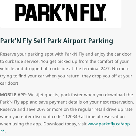
Park'N Fly Self Park Airport Parking
Reserve your parking spot with Park’N Fly and enjoy the car door
to curbside service. You get picked up from the comfort of your
vehicle and dropped off curbside at the terminal 24/7. No more
trying to find your car when you return, they drop you off at your
car door!
MOBILE APP
: WestJet guests, park faster when you download the
Park’N Fly app and save payment details on your next reservation.
Reserve and save 20% or more on the regular retail drive up rate
when you enter discount code 1120349 at time of reservation
when using the app. Download today, visit
www.parknfly.ca/app
.