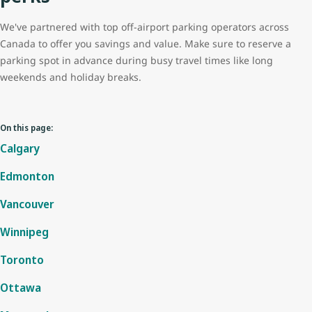
We've partnered with top off-airport parking operators across
Canada to offer you savings and value. Make sure to reserve a
parking spot in advance during busy travel times like long
weekends and holiday breaks.
On this page:
Calgary
Edmonton
Vancouver
Winnipeg
Toronto
Ottawa