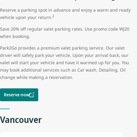
Reserve a parking spot in advance and enjoy a warm and ready
2
vehicle upon your return.
Save 20% off regular valet parking rates. Use promo code WJ20
when booking.
Park2Go provides a premium valet parking service. Our valet
driver will safely park your vehicle. Upon your arrival back, our
valet will start your vehicle and have it warmed up for you. You
may book additional services such as Car wash, Detailing, Oil
change while making a reservation.
Reserve now
Vancouver