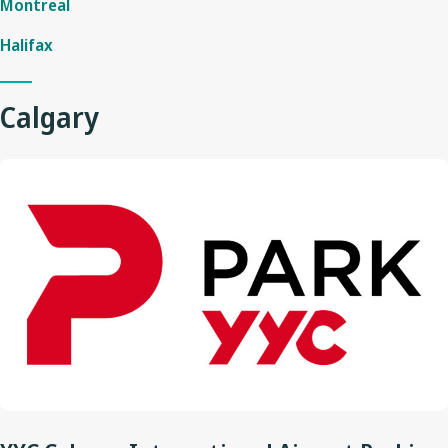
Montreal
Halifax
Calgary