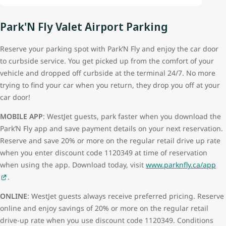
Park'N Fly Valet Airport Parking
Reserve your parking spot with Park’N Fly and enjoy the car door
to curbside service. You get picked up from the comfort of your
vehicle and dropped off curbside at the terminal 24/7. No more
trying to find your car when you return, they drop you off at your
car door!
MOBILE APP
: WestJet guests, park faster when you download the
Park’N Fly app and save payment details on your next reservation.
Reserve and save 20% or more on the regular retail drive up rate
when you enter discount code 1120349 at time of reservation
when using the app. Download today, visit
www.parknfly.ca/app
.
ONLINE
: WestJet guests always receive preferred pricing. Reserve
online and enjoy savings of 20% or more on the regular retail
drive-up rate when you use discount code 1120349. Conditions