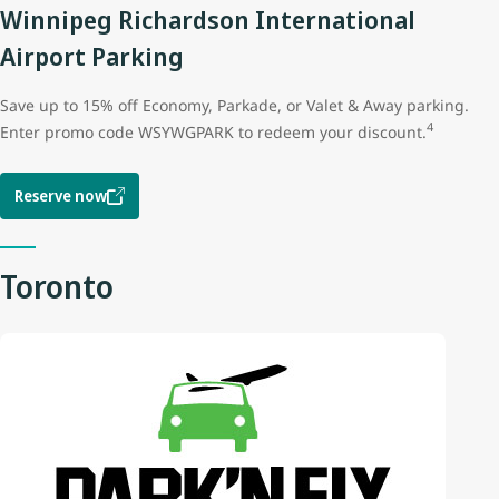
Winnipeg Richardson International
Airport Parking
Save up to 15% off Economy, Parkade, or Valet & Away parking.
4
Enter promo code WSYWGPARK to redeem your discount.
Reserve now
Toronto