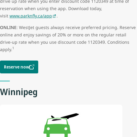
drive up rate when you enter discount code 1120349 at time of
reservation when using the app. Download today,
visit
www.parknfly.ca/app
.
ONLINE
: WestJet guests always receive preferred pricing. Reserve
online and enjoy savings of 20% or more on the regular retail
drive-up rate when you use discount code 1120349. Conditions
1
apply.
Reserve now
Winnipeg