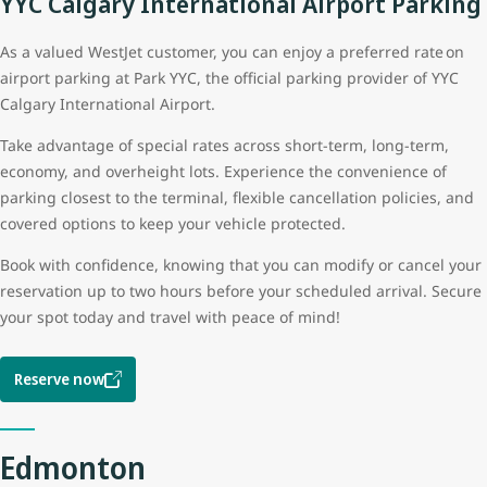
YYC Calgary International Airport Parking
As a valued WestJet customer, you can enjoy a preferred rate on
airport parking at Park YYC, the official parking provider of YYC
Calgary International Airport.
Take advantage of special rates across short-term, long-term,
economy, and overheight lots. Experience the convenience of
parking closest to the terminal, flexible cancellation policies, and
covered options to keep your vehicle protected.
Book with confidence, knowing that you can modify or cancel your
reservation up to two hours before your scheduled arrival. Secure
your spot today and travel with peace of mind!
Reserve now
Edmonton