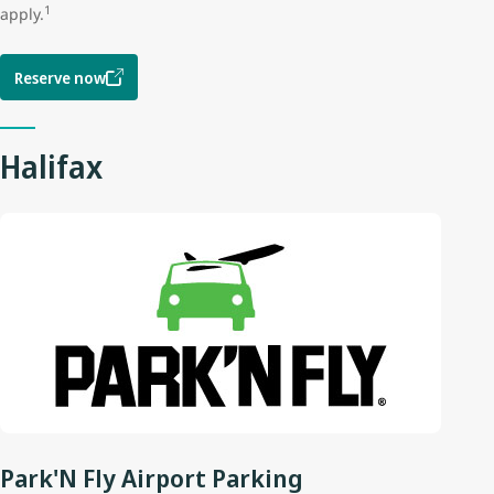
1
apply.
Reserve now
Halifax
Park'N Fly Airport Parking