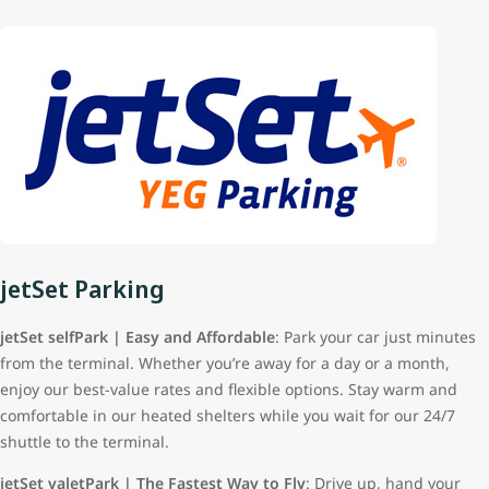
jetSet Parking
jetSet selfPark | Easy and Affordable
: Park your car just minutes
from the terminal. Whether you’re away for a day or a month,
enjoy our best-value rates and flexible options. Stay warm and
comfortable in our heated shelters while you wait for our 24/7
shuttle to the terminal.
jetSet valetPark | The Fastest Way to Fly
: Drive up, hand your