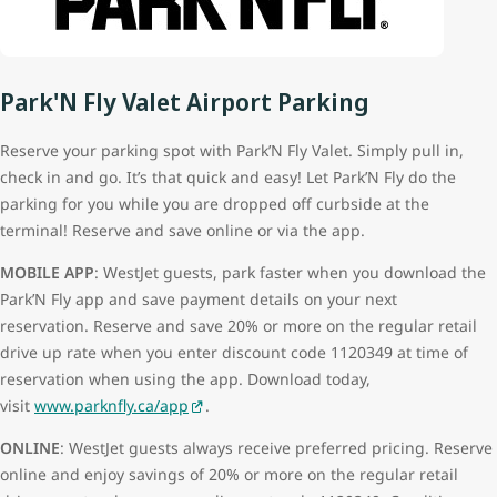
Park'N Fly Valet Airport Parking
Reserve your parking spot with Park’N Fly Valet. Simply pull in,
check in and go. It’s that quick and easy! Let Park’N Fly do the
parking for you while you are dropped off curbside at the
terminal! Reserve and save online or via the app.
MOBILE APP
: WestJet guests, park faster when you download the
Park’N Fly app and save payment details on your next
reservation. Reserve and save 20% or more on the regular retail
drive up rate when you enter discount code 1120349 at time of
reservation when using the app. Download today,
visit
www.parknfly.ca/app
.
ONLINE
: WestJet guests always receive preferred pricing. Reserve
online and enjoy savings of 20% or more on the regular retail