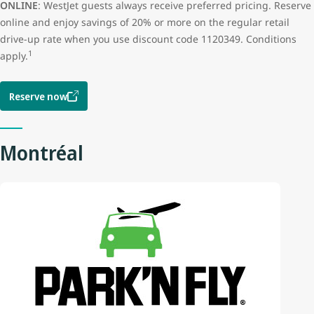
ONLINE
: WestJet guests always receive preferred pricing. Reserve
online and enjoy savings of 20% or more on the regular retail
drive-up rate when you use discount code 1120349. Conditions
1
apply.
Reserve now
Montréal