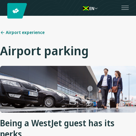
EN
Airport experience
Airport parking
Being a WestJet guest has its
perks