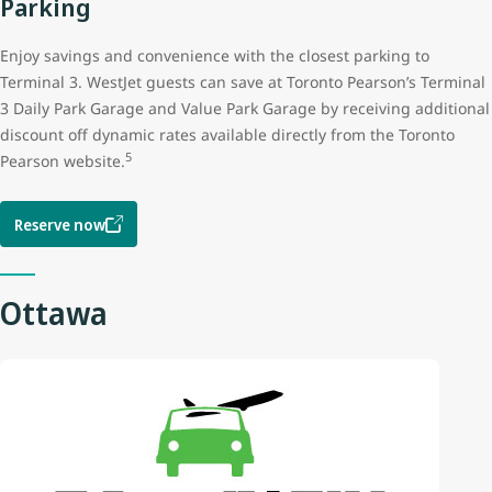
Parking
Enjoy savings and convenience with the closest parking to
Terminal 3. WestJet guests can save at Toronto Pearson’s Terminal
3 Daily Park Garage and Value Park Garage by receiving additional
discount off dynamic rates available directly from the Toronto
5
Pearson website.
Reserve now
Ottawa