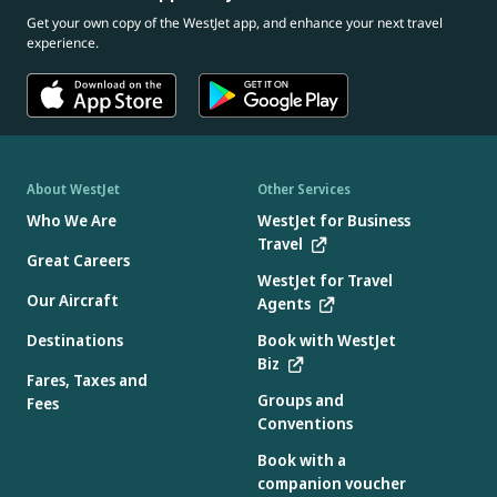
Get your own copy of the WestJet app, and enhance your next travel
experience.
About WestJet
Other Services
Who We Are
WestJet for Business
Travel
Great Careers
WestJet for Travel
Our Aircraft
Agents
Destinations
Book with WestJet
Biz
Fares, Taxes and
Groups and
Fees
Conventions
Book with a
companion voucher