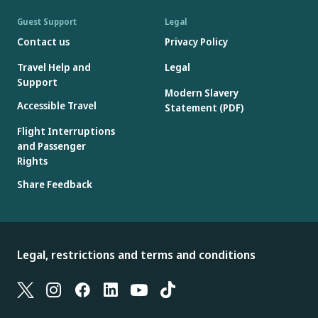
Guest Support
Legal
Contact us
Privacy Policy
Travel Help and
Legal
Support
Modern Slavery
Accessible Travel
Statement (PDF)
Flight Interruptions
and Passenger
Rights
Share Feedback
Legal, restrictions and terms and conditions