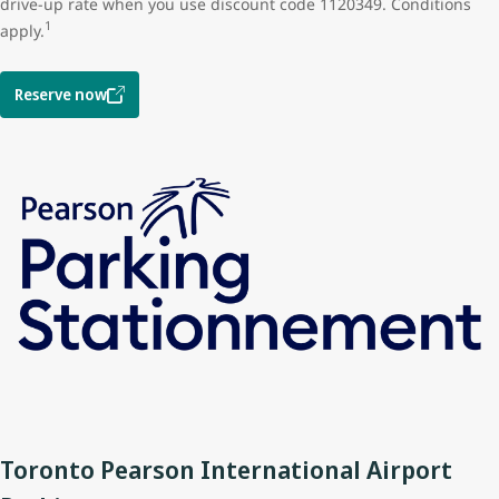
drive-up rate when you use discount code 1120349. Conditions
1
apply.
Reserve now
Toronto Pearson International Airport