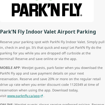
Park'N Fly Indoor Valet Airport Parking
Reserve your parking spot with Park’N Fly Indoor Valet. Simply pull
in, check in and go. It’s that quick and easy! Let Park’N Fly do the
parking for you while you are dropped off curbside at the
terminal! Reserve and save online or via the app.
MOBILE APP
: WestJet guests, park faster when you download the
Park’N Fly app and save payment details on your next
reservation. Reserve and save 20% or more on the regular retail
drive up rate when you enter discount code 1120349 at time of
reservation when using the app. Download today,
visit
www.parknfly.ca/app
.
ONLINE
: WestJet guests always receive preferred pricing. Reserve