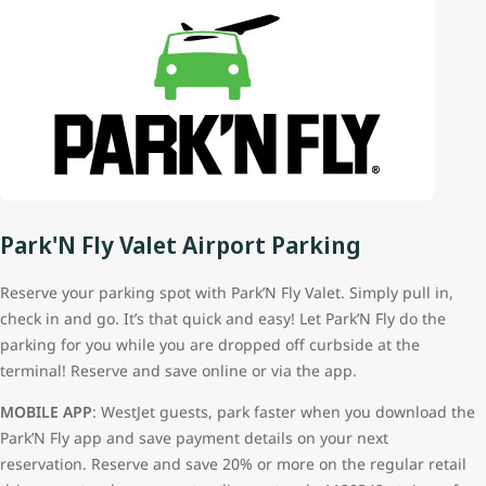
Park'N Fly Valet Airport Parking
Reserve your parking spot with Park’N Fly Valet. Simply pull in,
check in and go. It’s that quick and easy! Let Park’N Fly do the
parking for you while you are dropped off curbside at the
terminal! Reserve and save online or via the app.
MOBILE APP
: WestJet guests, park faster when you download the
Park’N Fly app and save payment details on your next
reservation. Reserve and save 20% or more on the regular retail