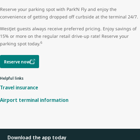
Reserve your parking spot with Park’N Fly and enjoy the
convenience of getting dropped off curbside at the terminal 24/7.
WestJet guests always receive preferred pricing. Enjoy savings of
15% or more on the regular retail drive-up rate! Reserve your
6
parking spot today.
Reserve now
Helpful links
Travel insurance
Airport terminal information
Download the app today