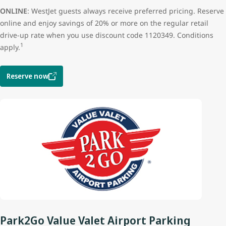
ONLINE
: WestJet guests always receive preferred pricing. Reserve
online and enjoy savings of 20% or more on the regular retail
drive-up rate when you use discount code 1120349. Conditions
1
apply.
Reserve now
Park2Go Value Valet Airport Parking