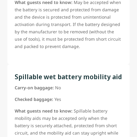
What guests need to know:
May be accepted when
the battery is secured and protected from damage
and the device is protected from unintentional
activation during transport. If the battery designed
by the manufacturer to be removed (without the
use of tools), it must be protected from short circuit
and packed to prevent damage.
Spillable wet battery mobility aid
Carry-on baggage:
No
Checked baggage:
Yes
What guests need to know:
Spillable battery
mobility aids may be accepted only when the
battery is securely attached, protected from short
circuit, and the mobility aid can stay upright while