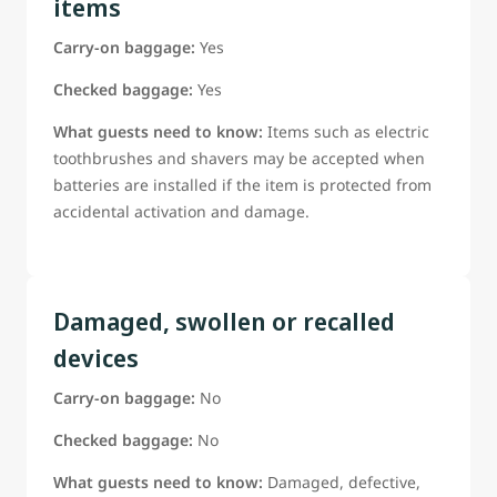
items
Carry-on baggage:
Yes
Checked baggage:
Yes
What guests need to know:
Items such as electric
toothbrushes and shavers may be accepted when
batteries are installed if the item is protected from
accidental activation and damage.
Damaged, swollen or recalled
devices
Carry-on baggage:
No
Checked baggage:
No
What guests need to know:
Damaged, defective,