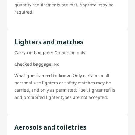
quantity requirements are met. Approval may be
required.
Lighters and matches
Carry-on baggage:
On person only
Checked baggage:
No
What guests need to know:
Only certain small
personal-use lighters or safety matches may be
carried, and only as permitted. Fuel, lighter refills
and prohibited lighter types are not accepted.
Aerosols and toiletries