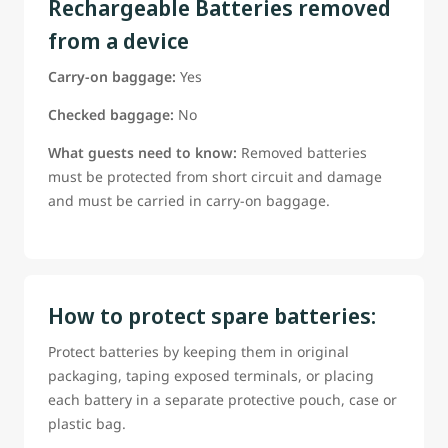
Rechargeable Batteries removed
from a device
Carry-on baggage:
Yes
Checked baggage:
No
What guests need to know:
Removed batteries
must be protected from short circuit and damage
and must be carried in carry-on baggage.
How to protect spare batteries:
Protect batteries by keeping them in original
packaging, taping exposed terminals, or placing
each battery in a separate protective pouch, case or
plastic bag.