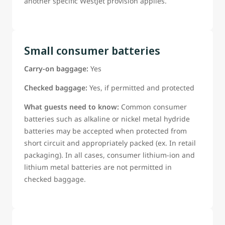
another specific WestJet provision applies.
Small consumer batteries
Carry-on baggage:
Yes
Checked baggage:
Yes, if permitted and protected
What guests need to know:
Common consumer
batteries such as alkaline or nickel metal hydride
batteries may be accepted when protected from
short circuit and appropriately packed (ex. In retail
packaging). In all cases, consumer lithium-ion and
lithium metal batteries are not permitted in
checked baggage.