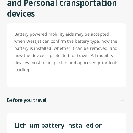
and Personal transportation
devices
Battery powered mobility aids may be accepted
when WestJet can confirm the battery type, how the
battery is installed, whether it can be removed, and
how the device is protected for travel. All mobility
devices must be inspected and approved prior to its
loading.
Before you travel
To help prevent delays, guest travelling with battery
powered wheelchair, scooter or any mobility aid are
Lithium battery installed or
strongly encouraged to contact WestJet before travel.