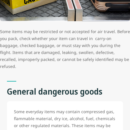
Some items may be restricted or not accepted for air travel. Before
you pack, check whether your item can travel in carry-on
baggage, checked baggage, or must stay with you during the
flight. Items that are damaged, leaking, swollen, defective,
recalled, improperly packed, or cannot be safely identified may be
refused.
General dangerous goods
Some everyday items may contain compressed gas,
flammable material, dry ice, alcohol, fuel, chemicals
or other regulated materials. These items may be