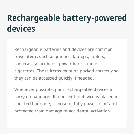
Rechargeable battery-powered
devices
Rechargeable batteries and devices are common
travel items such as phones, laptops, tablets,
cameras, smart bags, power banks and e-
cigarettes. These items must be packed correctly so
they can be accessed quickly if needed.
Whenever possible, pack rechargeable devices in
carry-on baggage. If a permitted device is placed in
checked baggage, it must be fully powered off and
protected from damage or accidental activation.