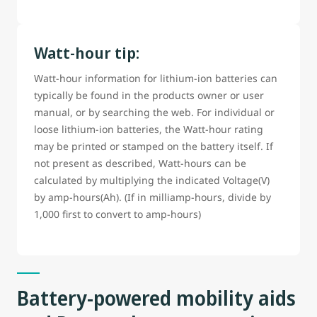
Watt-hour tip:
Watt-hour information for lithium-ion batteries can
typically be found in the products owner or user
manual, or by searching the web. For individual or
loose lithium-ion batteries, the Watt-hour rating
may be printed or stamped on the battery itself. If
not present as described, Watt-hours can be
calculated by multiplying the indicated Voltage(V)
by amp-hours(Ah). (If in milliamp-hours, divide by
1,000 first to convert to amp-hours)
Battery-powered mobility aids