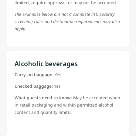
limited, require approval, or may not be accepted.
The examples below are not a complete list. Security
screening rules and destination requirements may also
apply.
Alcoholic beverages
Carry-on baggage:
Yes
Checked baggage:
Yes
What guests need to know:
May be accepted when
in retail packaging and within permitted alcohol
content and quantity limits.