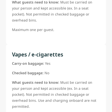
What guests need to know:
Must be carried on
your person and kept accessible (ex. In a seat
pocket). Not permitted in checked baggage or
overhead bins.
Maximum one per guest.
Vapes / e-cigarettes
Carry-on baggage:
Yes
Checked baggage:
No
What guests need to know:
Must be carried on
your person and kept accessible (ex. In a seat
pocket). Not permitted in checked baggage or
overhead bins. Use and charging onboard are not
permitted.