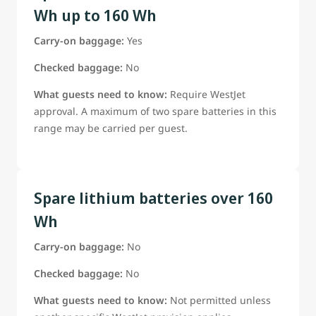
Wh up to 160 Wh
Carry-on baggage:
Yes
Checked baggage:
No
What guests need to know:
Require WestJet
approval. A maximum of two spare batteries in this
range may be carried per guest.
Spare lithium batteries over 160
Wh
Carry-on baggage:
No
Checked baggage:
No
What guests need to know:
Not permitted unless