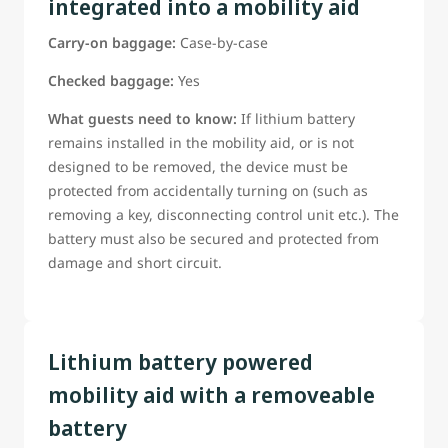
integrated into a mobility aid
Guests Should Be ready to confirm:
Carry-on baggage:
Case-by-case
The battery type;
The battery power rating;
Checked baggage:
Yes
Whether the battery can be removed;
What guests need to know:
If lithium battery
*Weather manufacturer provided tools are needed to
remains installed in the mobility aid, or is not
remove the battery (tools must be provided if required)
designed to be removed, the device must be
If this information is not already on the reservation, guest
protected from accidentally turning on (such as
must be able to provide it to a WestJet airport
removing a key, disconnecting control unit etc.). The
representative before departure
battery must also be secured and protected from
*Guests requiring assistance with battery removal must be
damage and short circuit.
able to clearly instruct WestJet staff in accordance with the
manufacturer-approved removal procedure.
Lithium battery powered
mobility aid with a removeable
battery