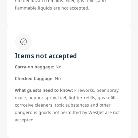
no fuel hazard remains. Fuel, gas refills and
flammable liquids are not accepted.
Items not accepted
Carry-on baggage:
No
Checked baggage:
No
What guests need to know:
Fireworks, bear spray,
mace, pepper spray, fuel, lighter refills, gas refills,
corrosive cleaners, toxic substances and other
dangerous goods not permitted by WestJet are not
accepted.