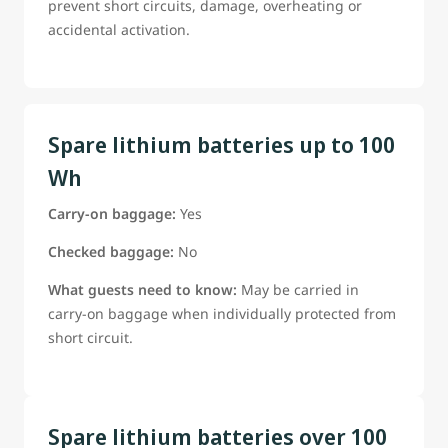
prevent short circuits, damage, overheating or
accidental activation.
Spare lithium batteries up to 100
Wh
Carry-on baggage:
Yes
Checked baggage:
No
What guests need to know:
May be carried in
carry-on baggage when individually protected from
short circuit.
Spare lithium batteries over 100