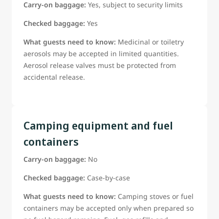
Carry-on baggage:
Yes, subject to security limits
Checked baggage:
Yes
What guests need to know:
Medicinal or toiletry
aerosols may be accepted in limited quantities.
Aerosol release valves must be protected from
accidental release.
Camping equipment and fuel
containers
Carry-on baggage:
No
Checked baggage:
Case-by-case
What guests need to know:
Camping stoves or fuel
containers may be accepted only when prepared so