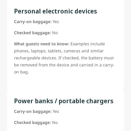
Personal electronic devices
Carry-on baggage:
Yes
Checked baggage:
No
What guests need to know:
Examples include
phones, laptops, tablets, cameras and similar
rechargeable devices. If checked, the battery must
be removed from the device and carried in a carry-
on bag.
Power banks / portable chargers
Carry-on baggage:
Yes
Checked baggage:
No