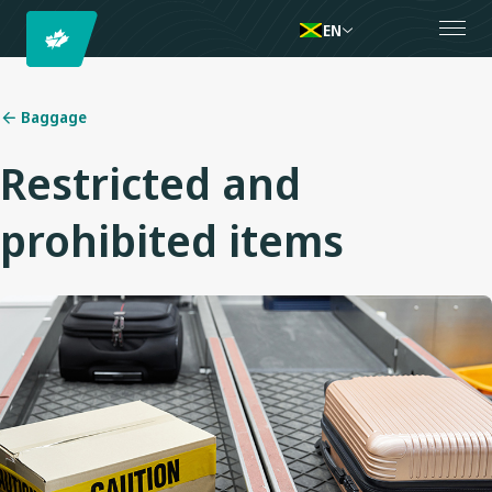
EN
Baggage
Restricted and
prohibited items