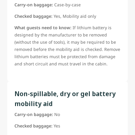
Carry-on baggage:
Case-by-case
Checked baggage:
Yes, Mobility aid only
What guests need to know:
If lithium battery is
designed by the manufacturer to be removed
(without the use of tools), it may be required to be
removed before the mobility aid is checked. Remove
lithium batteries must be protected from damage
and short circuit and must travel in the cabin.
Non-spillable, dry or gel battery
mobility aid
Carry-on baggage:
No
Checked baggage:
Yes