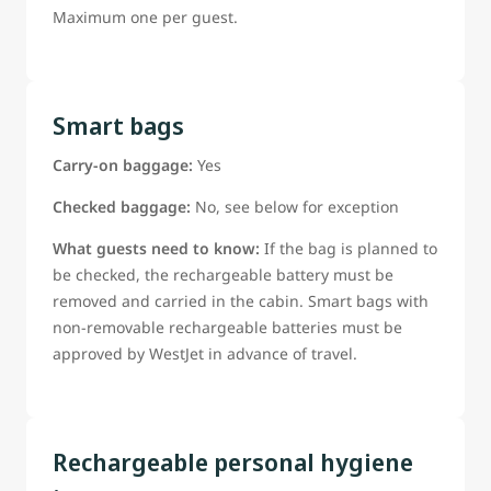
Maximum one per guest.
Smart bags
Carry-on baggage:
Yes
Checked baggage:
No, see below for exception
What guests need to know:
If the bag is planned to
be checked, the rechargeable battery must be
removed and carried in the cabin. Smart bags with
non-removable rechargeable batteries must be
approved by WestJet in advance of travel.
Rechargeable personal hygiene