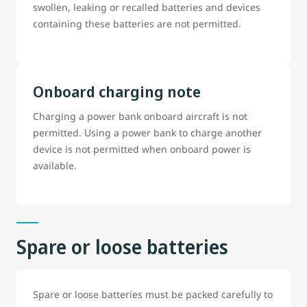
swollen, leaking or recalled batteries and devices
containing these batteries are not permitted.
Onboard charging note
Charging a power bank onboard aircraft is not
permitted. Using a power bank to charge another
device is not permitted when onboard power is
available.
Spare or loose batteries
Spare or loose batteries must be packed carefully to