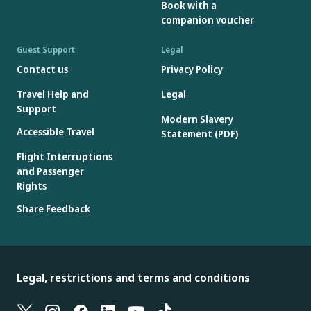
Book with a
companion voucher
Guest Support
Legal
Contact us
Privacy Policy
Travel Help and
Legal
Support
Modern Slavery
Accessible Travel
Statement (PDF)
Flight Interruptions
and Passenger
Rights
Share Feedback
Legal, restrictions and terms and conditions