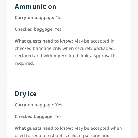
Ammunition
Carry-on baggage:
No
Checked baggage:
Yes
What guests need to know:
May be accepted in
checked baggage only when securely packaged,
declared and within permitted limits. Approval is
required.
Dry ice
Carry-on baggage:
Yes
Checked baggage:
Yes
What guests need to know:
May be accepted when
used to keep perishables cold, if package and