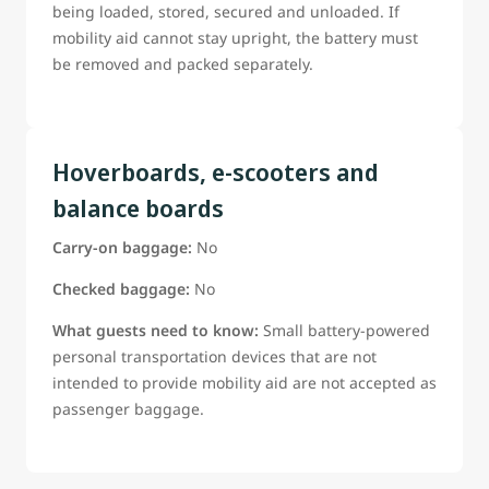
being loaded, stored, secured and unloaded. If
mobility aid cannot stay upright, the battery must
be removed and packed separately.
Hoverboards, e-scooters and
balance boards
Carry-on baggage:
No
Checked baggage:
No
What guests need to know:
Small battery-powered
personal transportation devices that are not
intended to provide mobility aid are not accepted as
passenger baggage.