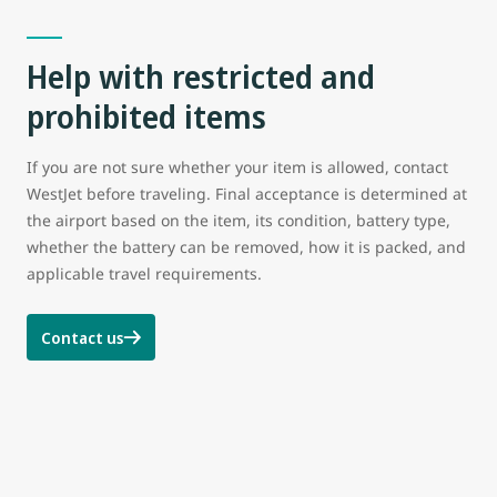
Help with restricted and
prohibited items
If you are not sure whether your item is allowed, contact
WestJet before traveling. Final acceptance is determined at
the airport based on the item, its condition, battery type,
whether the battery can be removed, how it is packed, and
applicable travel requirements.
Contact us