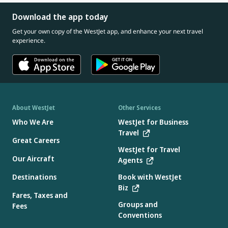
Download the app today
Get your own copy of the WestJet app, and enhance your next travel
experience.
About WestJet
Other Services
Who We Are
WestJet for Business
Travel
Great Careers
WestJet for Travel
Our Aircraft
Agents
Destinations
Book with WestJet
Biz
Fares, Taxes and
Groups and
Fees
Conventions