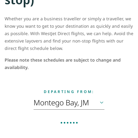
Whether you are a business traveller or simply a traveller, we
know you want to get to your destination as quickly and easily
as possible. With WestJet Direct flights, we can help. Avoid the
extensive layovers and find your non-stop flights with our
direct flight schedule below.
Please note these schedules are subject to change and
availability.
DEPARTING FROM: