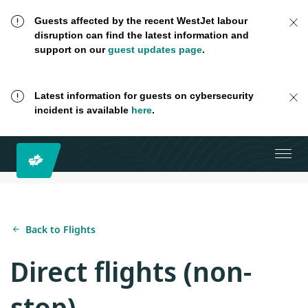
Guests affected by the recent WestJet labour
disruption can find the latest information and
support on our
guest updates page
.
Latest information for guests on cybersecurity
incident is available
here
.
Back to Flights
Direct flights (non-
stop)