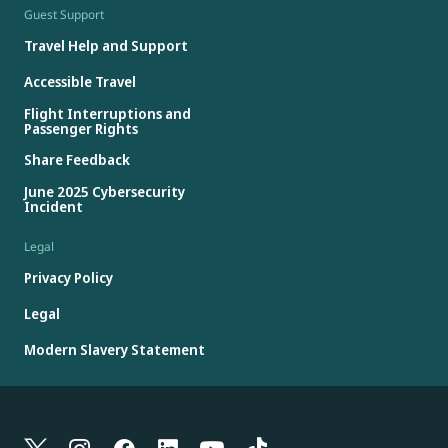
Guest Support
Travel Help and Support
Accessible Travel
Flight Interruptions and
Passenger Rights
Share Feedback
June 2025 Cybersecurity
Incident
Legal
Privacy Policy
Legal
Modern Slavery Statement