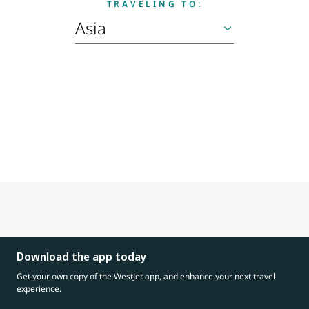
TRAVELING TO:
Download the app today
Get your own copy of the WestJet app, and enhance your next travel
experience.