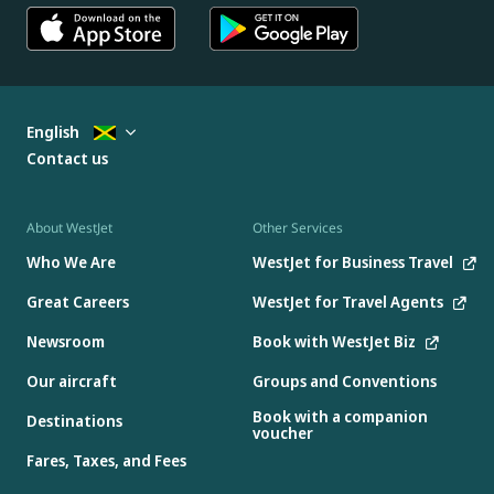
English
Contact us
About WestJet
Other Services
Who We Are
WestJet for Business Travel
Great Careers
WestJet for Travel Agents
Newsroom
Book with WestJet Biz
Our aircraft
Groups and Conventions
Book with a companion
Destinations
voucher
Fares, Taxes, and Fees