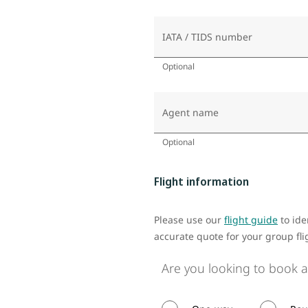
IATA / TIDS number
Optional
Agent name
Optional
Flight information
Please use our
flight guide
to ide
accurate quote for your group fli
Are you looking to book a