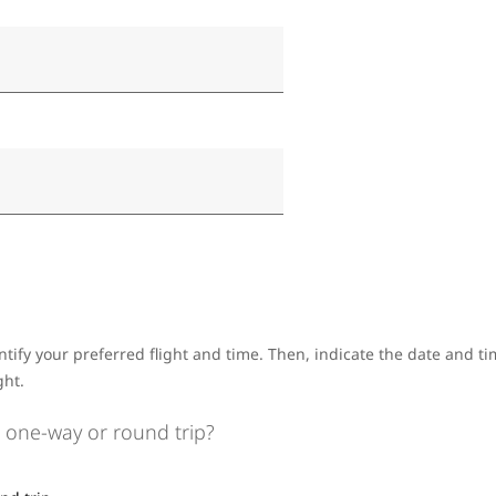
ntify your preferred flight and time. Then, indicate the date and 
ght.
 one-way or round trip?