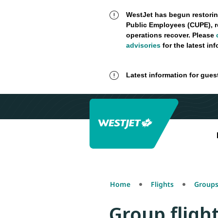
WestJet has begun restorin
Public Employees (CUPE), r
operations recover. Please
advisories
for the latest in
Latest information for gues
Home
Flights
Groups
Group fligh