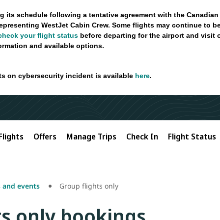
g its schedule following a tentative agreement with the Canadian
epresenting WestJet Cabin Crew. Some flights may continue to be
check your flight status
before departing for the airport and visit
formation and available options.
ts on cybersecurity incident is available
here
.
Flights
Offers
Manage Trips
Check In
Flight Status
 and events
Group flights only
ts only bookings