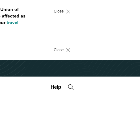
 Union of
Close
 affected as
 our
travel
Close
Help