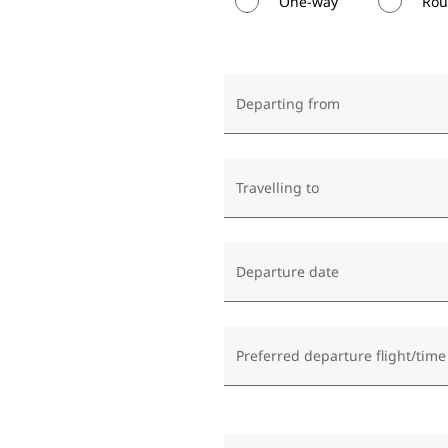
One-way
Rou
Departing from
Travelling to
Departure date
Preferred departure flight/time