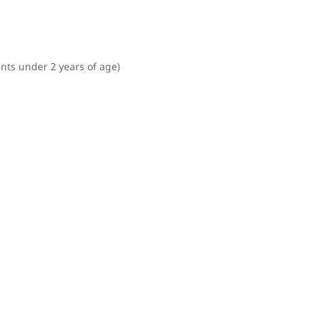
ants under 2 years of age)