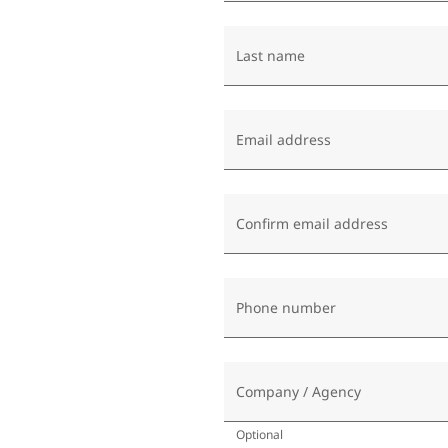
Last name
Email address
Confirm email address
Phone number
Company / Agency
Optional