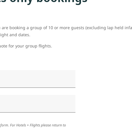
ou are booking a group of 10 or more guests (excluding lap held inf
light and dates.
uote for your group flights.
 form. For Hotels + Flights please return to