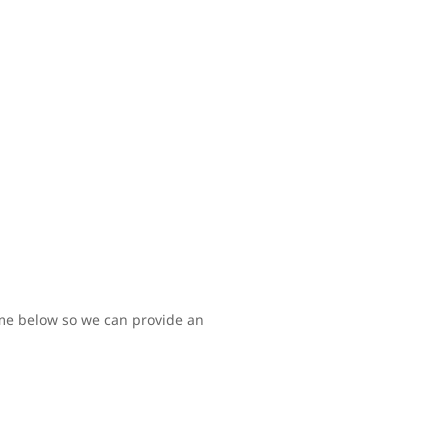
time below so we can provide an