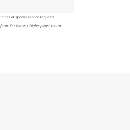
cities or special service requests.
 form. For Hotels + Flights please return