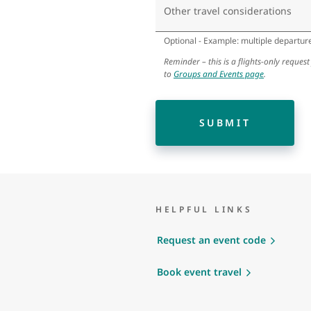
Other travel considerations
Optional - Example: multiple departure 
Reminder – this is a flights-only request
to
Groups and Events page
.
SUBMIT
HELPFUL LINKS
Request an event code
Book event travel