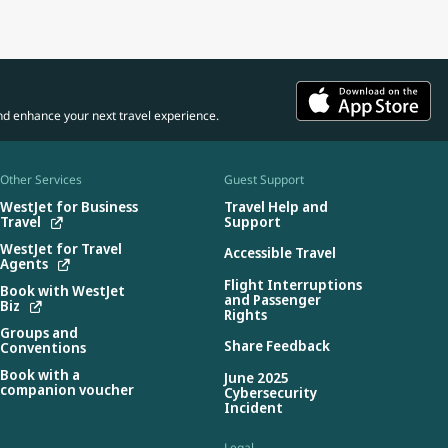
nd enhance your next travel experience.
Other Services
Guest Support
WestJet for Business
Travel Help and
Travel
Support
WestJet for Travel
Accessible Travel
Agents
Flight Interruptions
Book with WestJet
and Passenger
Biz
Rights
Groups and
Share Feedback
Conventions
Book with a
June 2025
companion voucher
Cybersecurity
Incident
Legal