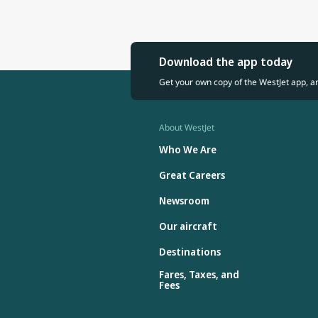
Download the app today
Get your own copy of the WestJet app, a
About WestJet
Who We Are
Great Careers
Newsroom
Our aircraft
Destinations
Fares, Taxes, and
Fees