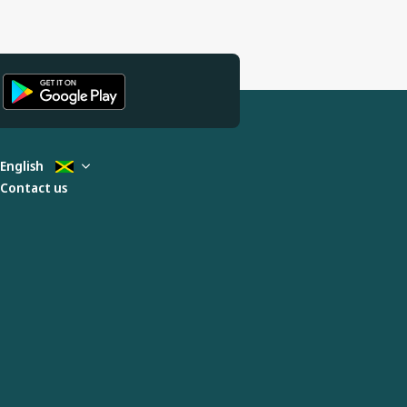
English
Contact us