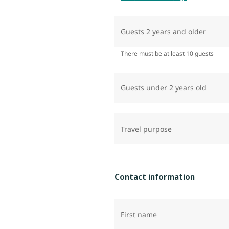
Guests 2 years and older
There must be at least 10 guests
Guests under 2 years old
Travel purpose
Contact information
First name