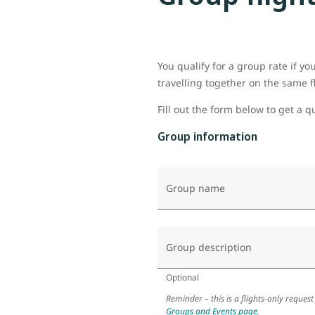
You qualify for a group rate if y
travelling together on the same f
Fill out the form below to get a q
Group information
Group name
Group description
Optional
Reminder – this is a flights-only request
Groups and Events page
.