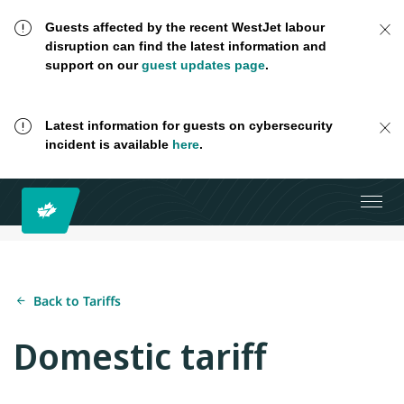
Guests affected by the recent WestJet labour
disruption can find the latest information and
support on our
guest updates page
.
Latest information for guests on cybersecurity
incident is available
here
.
Back to Tariffs
Domestic tariff