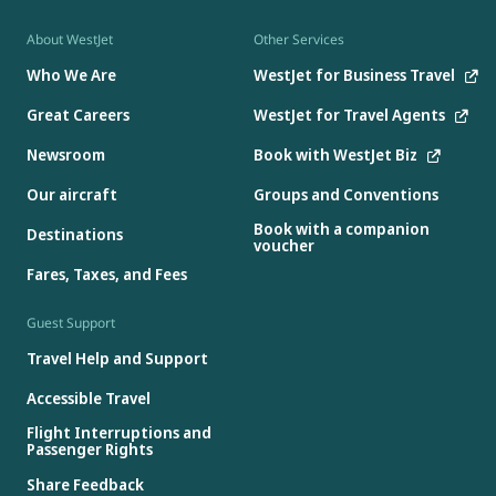
About WestJet
Other Services
Who We Are
WestJet for Business Travel
Great Careers
WestJet for Travel Agents
Newsroom
Book with WestJet Biz
Our aircraft
Groups and Conventions
Book with a companion
Destinations
voucher
Fares, Taxes, and Fees
Guest Support
Travel Help and Support
Accessible Travel
Flight Interruptions and
Passenger Rights
Share Feedback