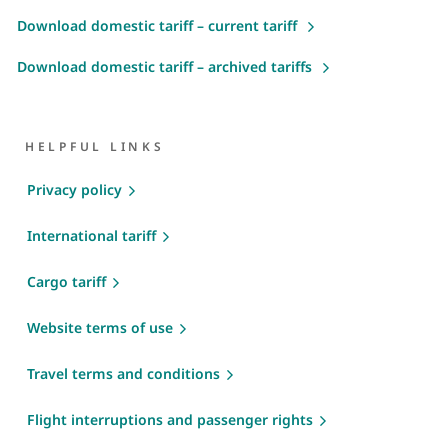
Download domestic tariff – current tariff
Download domestic tariff – archived tariffs
HELPFUL LINKS
Privacy policy
International tariff
Cargo tariff
Website terms of use
Travel terms and conditions
Flight interruptions and passenger rights