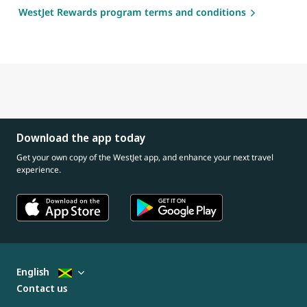
WestJet Rewards program terms and conditions
Download the app today
Get your own copy of the WestJet app, and enhance your next travel
experience.
English
Contact us