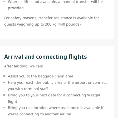
Where a lift is not available, a manual transfer will be
provided
For safety reasons, transfer assistance is available for
guests weighing up to 200 kg (440 pounds).
Arrival and connecting flights
After landing, we can:
Assist you to the baggage claim area
Help you reach the public area of the airport or connect
you with terminal staff
Bring you to your next gate for a connecting WestJet
flight
Bring you to a location where assistance is available if
you’re connecting to another airline