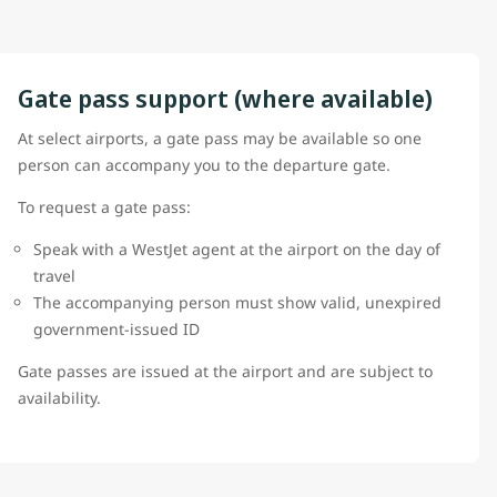
Gate pass support (where available)
At select airports, a gate pass may be available so one
person can accompany you to the departure gate.
To request a gate pass:
Speak with a WestJet agent at the airport on the day of
travel
The accompanying person must show valid, unexpired
government-issued ID
Gate passes are issued at the airport and are subject to
availability.