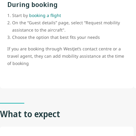
During booking
Start by
booking a flight
On the “Guest details” page, select “Request mobility
assistance to the aircraft".
Choose the option that best fits your needs
If you are booking through WestJet’s contact centre or a
travel agent, they can add mobility assistance at the time
of booking
What to expect