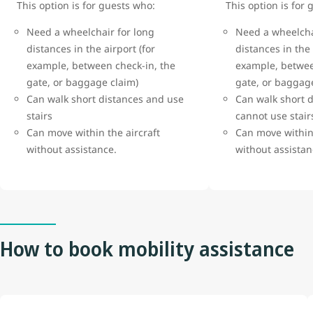
This option is for guests who:
This option is for
Need a wheelchair for long
Need a wheelcha
distances in the airport (for
distances in the 
example, between check-in, the
example, betwee
gate, or baggage claim)
gate, or baggag
Can walk short distances and use
Can walk short d
stairs
cannot use stai
Can move within the aircraft
Can move within 
without assistance.
without assista
How to book mobility assistance