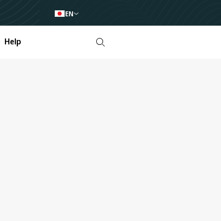
EN
Help