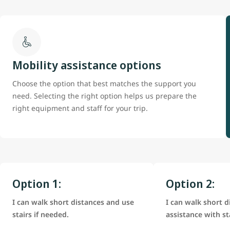
Mobility assistance options
Choose the option that best matches the support you
need. Selecting the right option helps us prepare the
right equipment and staff for your trip.
Option 1:
Option 2:
I can walk short distances and use
I can walk short d
stairs if needed.
assistance with st