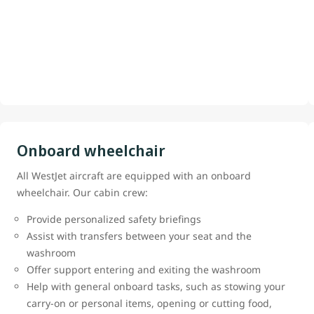
Onboard wheelchair
All WestJet aircraft are equipped with an onboard
wheelchair. Our cabin crew:
Provide personalized safety briefings
Assist with transfers between your seat and the
washroom
Offer support entering and exiting the washroom
Help with general onboard tasks, such as stowing your
carry-on or personal items, opening or cutting food,