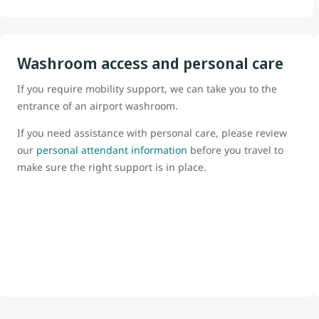
Washroom access and personal care
If you require mobility support, we can take you to the
entrance of an airport washroom.
If you need assistance with personal care, please review
our
personal attendant information
before you travel to
make sure the right support is in place.