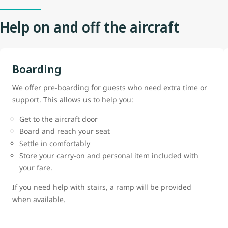
Help on and off the aircraft
Boarding
We offer pre-boarding for guests who need extra time or
support. This allows us to help you:
Get to the aircraft door
Board and reach your seat
Settle in comfortably
Store your carry-on and personal item included with
your fare.
If you need help with stairs, a ramp will be provided
when available.