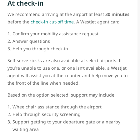
At check-in
We recommend arriving at the airport at least
30 minutes
before the
check-in cut-off time
. A WestJet agent can:
Confirm your mobility assistance request
Answer questions
Help you through check-in
Self-serve kiosks are also available at select airports. If
you’re unable to use one, or one isn’t available, a WestJet
agent will assist you at the counter and help move you to
the front of the line when needed.
Based on the option selected, support may include:
Wheelchair assistance through the airport
Help through security screening
Support getting to your departure gate or a nearby
waiting area