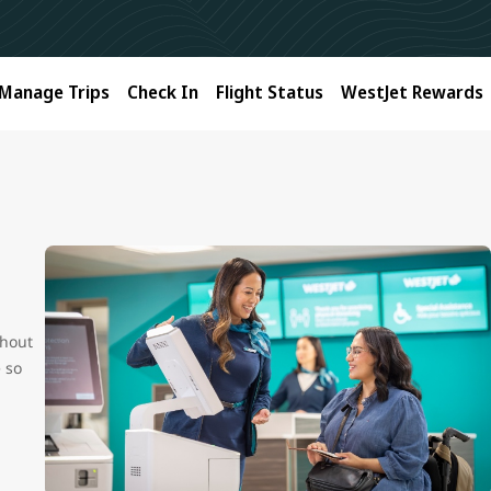
Manage Trips
Check In
Flight Status
WestJet Rewards
ghout
e so