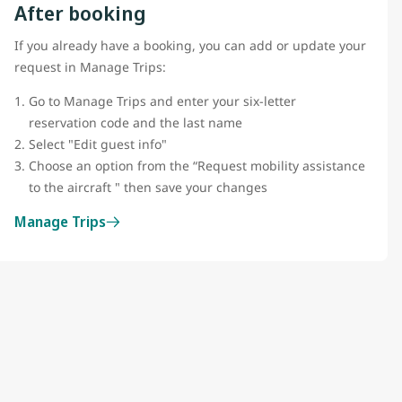
After booking
If you already have a booking, you can add or update your
request in Manage Trips:
Go to Manage Trips and enter your six-letter
reservation code and the last name
Select "Edit guest info"
Choose an option from the “Request mobility assistance
to the aircraft " then save your changes
Manage Trips