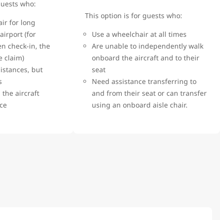
 guests who:
This option is for guests who:
ir for long
airport (for
Use a wheelchair at all times
n check-in, the
Are unable to independently walk
e claim)
onboard the aircraft and to their
istances, but
seat
rs
Need assistance transferring to
the aircraft
and from their seat or can transfer
nce
using an onboard aisle chair.