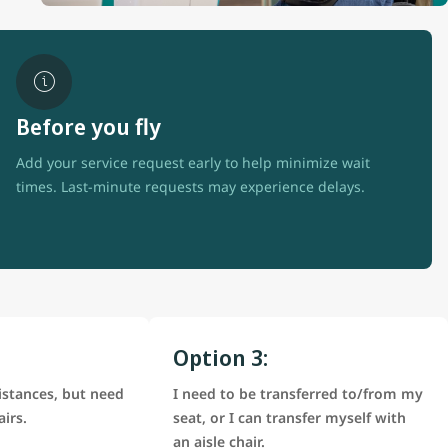
Before you fly
Add your service request early to help minimize wait
times. Last-minute requests may experience delays.
Option 3:
istances, but need
I need to be transferred to/from my
airs.
seat, or I can transfer myself with
an aisle chair.