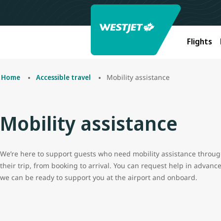
Flights
Mobility assistance
Home
Accessible travel
Mobility assistance
We’re here to support guests who need mobility assistance throu
their trip, from booking to arrival. You can request help in advanc
we can be ready to support you at the airport and onboard.