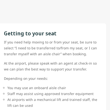
Getting to your seat
If you need help moving to or from your seat, be sure to
select “I need to be transferred to/from my seat, or I can
transfer myself with an aisle chair” when booking.
At the airport, please speak with an agent at check-in so
we can plan the best way to support your transfer.
Depending on your needs:
You may use an onboard aisle chair
Staff may assist using approved transfer equipment
At airports with a mechanical lift and trained staff, the
lift can be used