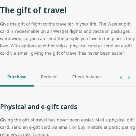
The gift of travel
Give the gift of flight to the traveller in your life. The WestJet gift
card is redeemable on all WestJet flights and vacation packages
worldwide, so you can send the people you love to the places they
love. With options to either ship a physical card or send an e-gift
card via email, giving the gift of travel has never been easier.
Purchase
Redeem
Check balance
Track ord
Physical and e-gift cards
Giving the gift of travel has never been easier. Mail a physical gift
card, send an e-gift card via email, or buy in-store at participating
retailers across Canada.