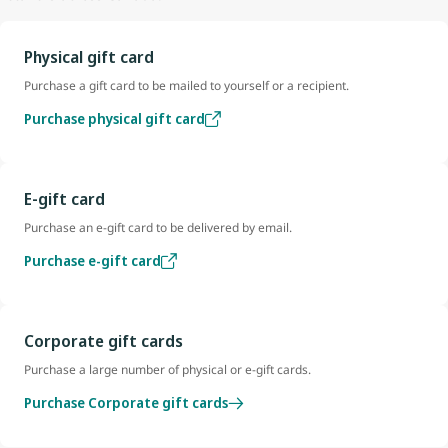
Physical gift card
Purchase a gift card to be mailed to yourself or a recipient.
Purchase physical gift card
E-gift card
Purchase an e-gift card to be delivered by email.
Purchase e-gift card
Corporate gift cards
Purchase a large number of physical or e-gift cards.
Purchase Corporate gift cards