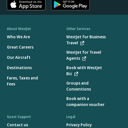
About WestJet
Other Services
Who We Are
WestJet for Business
Travel
Great Careers
WestJet for Travel
Our Aircraft
Agents
Destinations
Book with WestJet
Biz
Fares, Taxes and
Groups and
Fees
Conventions
Book with a
companion voucher
Guest Support
Legal
Contact us
Privacy Policy