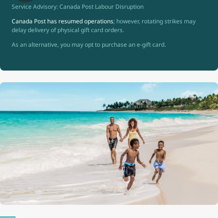
Service Advisory: Canada Post Labour Disruption
Canada Post has resumed operations
; however, rotating strikes may
delay delivery of physical gift card orders.
As an alternative, you may opt to purchase an e-gift card.