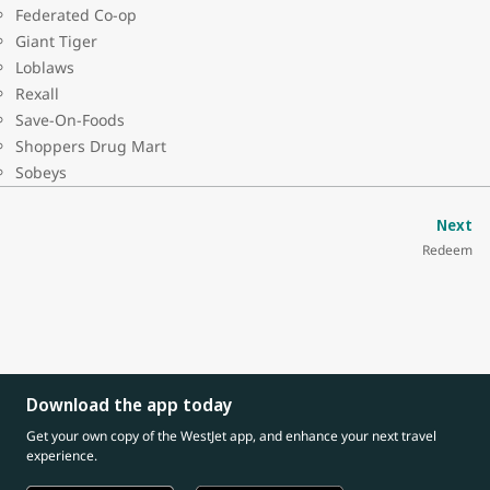
Federated Co-op
Giant Tiger
Loblaws
Rexall
Save-On-Foods
Shoppers Drug Mart
Sobeys
Next
Redeem
Download the app today
Get your own copy of the WestJet app, and enhance your next travel
experience.