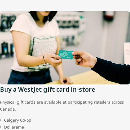
Buy a WestJet gift card in-store
Physical gift cards are available at participating retailers across
Canada.
Calgary Co-op
Dollarama