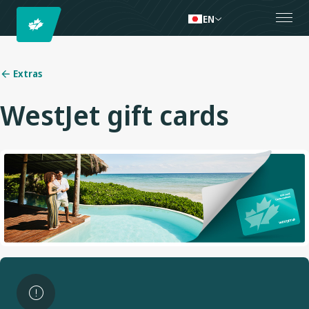
EN
Extras
WestJet gift cards