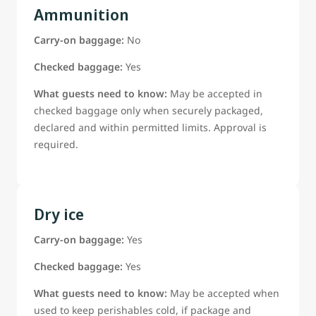
Ammunition
Carry-on baggage:
No
Checked baggage:
Yes
What guests need to know:
May be accepted in
checked baggage only when securely packaged,
declared and within permitted limits. Approval is
required.
Dry ice
Carry-on baggage:
Yes
Checked baggage:
Yes
What guests need to know:
May be accepted when
used to keep perishables cold, if package and