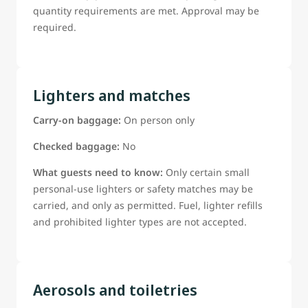
quantity requirements are met. Approval may be
required.
Lighters and matches
Carry-on baggage:
On person only
Checked baggage:
No
What guests need to know:
Only certain small
personal-use lighters or safety matches may be
carried, and only as permitted. Fuel, lighter refills
and prohibited lighter types are not accepted.
Aerosols and toiletries