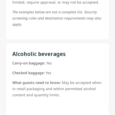
limited, require approval, or may not be accepted.
The examples below are not a complete list. Security
screening rules and destination requirements may also
apply.
Alcoholic beverages
Carry-on baggage:
Yes
Checked baggage:
Yes
What guests need to know:
May be accepted when
in retail packaging and within permitted alcohol
content and quantity limits.