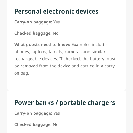
Personal electronic devices
Carry-on baggage:
Yes
Checked baggage:
No
What guests need to know:
Examples include
phones, laptops, tablets, cameras and similar
rechargeable devices. If checked, the battery must
be removed from the device and carried in a carry-
on bag.
Power banks / portable chargers
Carry-on baggage:
Yes
Checked baggage:
No