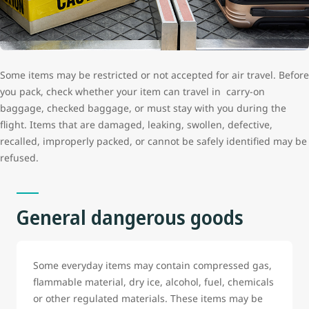
Some items may be restricted or not accepted for air travel. Before
you pack, check whether your item can travel in carry-on
baggage, checked baggage, or must stay with you during the
flight. Items that are damaged, leaking, swollen, defective,
recalled, improperly packed, or cannot be safely identified may be
refused.
General dangerous goods
Some everyday items may contain compressed gas,
flammable material, dry ice, alcohol, fuel, chemicals
or other regulated materials. These items may be