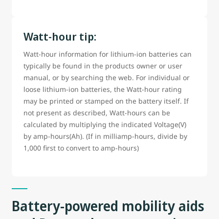
Watt-hour tip:
Watt-hour information for lithium-ion batteries can
typically be found in the products owner or user
manual, or by searching the web. For individual or
loose lithium-ion batteries, the Watt-hour rating
may be printed or stamped on the battery itself. If
not present as described, Watt-hours can be
calculated by multiplying the indicated Voltage(V)
by amp-hours(Ah). (If in milliamp-hours, divide by
1,000 first to convert to amp-hours)
Battery-powered mobility aids