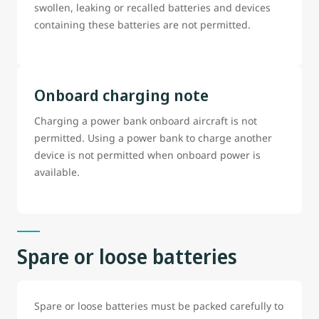
swollen, leaking or recalled batteries and devices
containing these batteries are not permitted.
Onboard charging note
Charging a power bank onboard aircraft is not
permitted. Using a power bank to charge another
device is not permitted when onboard power is
available.
Spare or loose batteries
Spare or loose batteries must be packed carefully to