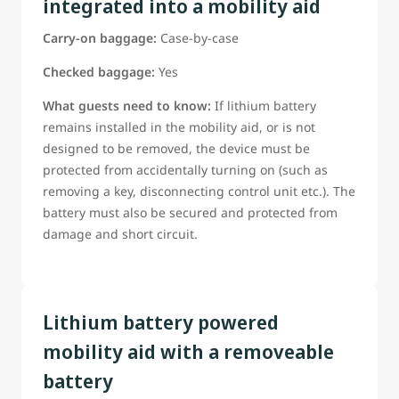
integrated into a mobility aid
Guests Should Be ready to confirm:
Carry-on baggage:
Case-by-case
The battery type;
The battery power rating;
Checked baggage:
Yes
Whether the battery can be removed;
What guests need to know:
If lithium battery
*Weather manufacturer provided tools are needed to
remains installed in the mobility aid, or is not
remove the battery (tools must be provided if required)
designed to be removed, the device must be
If this information is not already on the reservation, guest
protected from accidentally turning on (such as
must be able to provide it to a WestJet airport
removing a key, disconnecting control unit etc.). The
representative before departure
battery must also be secured and protected from
*Guests requiring assistance with battery removal must be
damage and short circuit.
able to clearly instruct WestJet staff in accordance with the
manufacturer-approved removal procedure.
Lithium battery powered
mobility aid with a removeable
battery