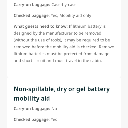
Carry-on baggage:
Case-by-case
Checked baggage:
Yes, Mobility aid only
What guests need to know:
If lithium battery is
designed by the manufacturer to be removed
(without the use of tools), it may be required to be
removed before the mobility aid is checked. Remove
lithium batteries must be protected from damage
and short circuit and must travel in the cabin.
Non-spillable, dry or gel battery
mobility aid
Carry-on baggage:
No
Checked baggage:
Yes