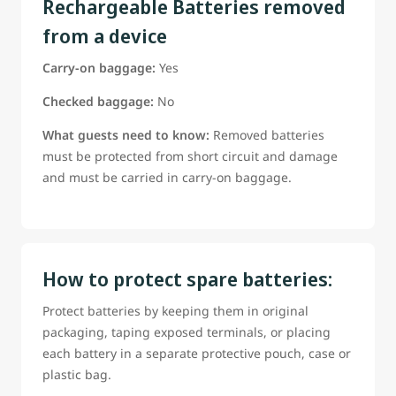
Rechargeable Batteries removed
from a device
Carry-on baggage:
Yes
Checked baggage:
No
What guests need to know:
Removed batteries
must be protected from short circuit and damage
and must be carried in carry-on baggage.
How to protect spare batteries:
Protect batteries by keeping them in original
packaging, taping exposed terminals, or placing
each battery in a separate protective pouch, case or
plastic bag.