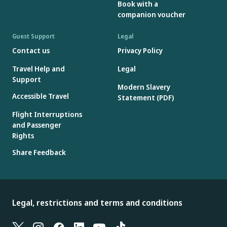
Book with a
companion voucher
Guest Support
Legal
Contact us
Privacy Policy
Travel Help and
Legal
Support
Modern Slavery
Accessible Travel
Statement (PDF)
Flight Interruptions
and Passenger
Rights
Share Feedback
Legal, restrictions and terms and conditions