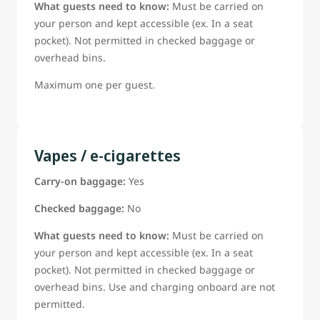
What guests need to know:
Must be carried on
your person and kept accessible (ex. In a seat
pocket). Not permitted in checked baggage or
overhead bins.
Maximum one per guest.
Vapes / e-cigarettes
Carry-on baggage:
Yes
Checked baggage:
No
What guests need to know:
Must be carried on
your person and kept accessible (ex. In a seat
pocket). Not permitted in checked baggage or
overhead bins. Use and charging onboard are not
permitted.