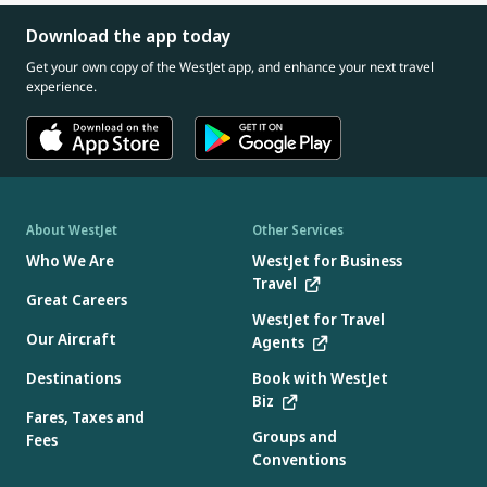
Download the app today
Get your own copy of the WestJet app, and enhance your next travel
experience.
About WestJet
Other Services
Who We Are
WestJet for Business
Travel
Great Careers
WestJet for Travel
Our Aircraft
Agents
Destinations
Book with WestJet
Biz
Fares, Taxes and
Groups and
Fees
Conventions