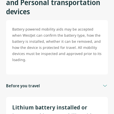
and Personal transportation
devices
Battery powered mobility aids may be accepted
when WestJet can confirm the battery type, how the
battery is installed, whether it can be removed, and
how the device is protected for travel. All mobility
devices must be inspected and approved prior to its
loading.
Before you travel
To help prevent delays, guest travelling with battery
powered wheelchair, scooter or any mobility aid are
Lithium battery installed or
strongly encouraged to contact WestJet before travel.