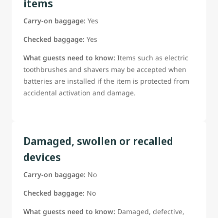
items
Carry-on baggage:
Yes
Checked baggage:
Yes
What guests need to know:
Items such as electric
toothbrushes and shavers may be accepted when
batteries are installed if the item is protected from
accidental activation and damage.
Damaged, swollen or recalled
devices
Carry-on baggage:
No
Checked baggage:
No
What guests need to know:
Damaged, defective,