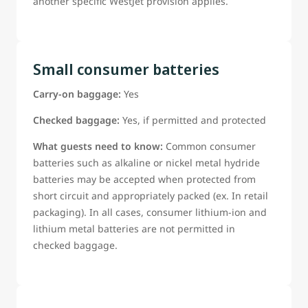
another specific WestJet provision applies.
Small consumer batteries
Carry-on baggage:
Yes
Checked baggage:
Yes, if permitted and protected
What guests need to know:
Common consumer
batteries such as alkaline or nickel metal hydride
batteries may be accepted when protected from
short circuit and appropriately packed (ex. In retail
packaging). In all cases, consumer lithium-ion and
lithium metal batteries are not permitted in
checked baggage.