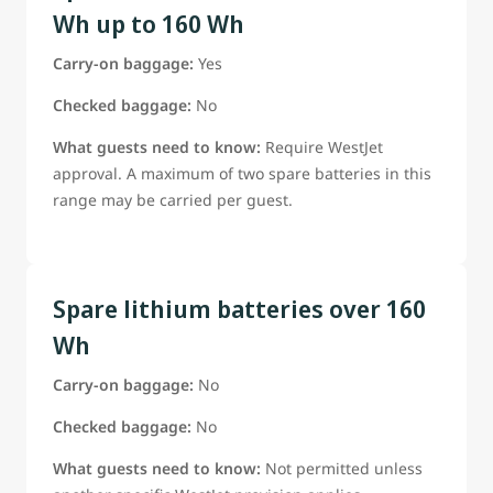
Wh up to 160 Wh
Carry-on baggage:
Yes
Checked baggage:
No
What guests need to know:
Require WestJet
approval. A maximum of two spare batteries in this
range may be carried per guest.
Spare lithium batteries over 160
Wh
Carry-on baggage:
No
Checked baggage:
No
What guests need to know:
Not permitted unless