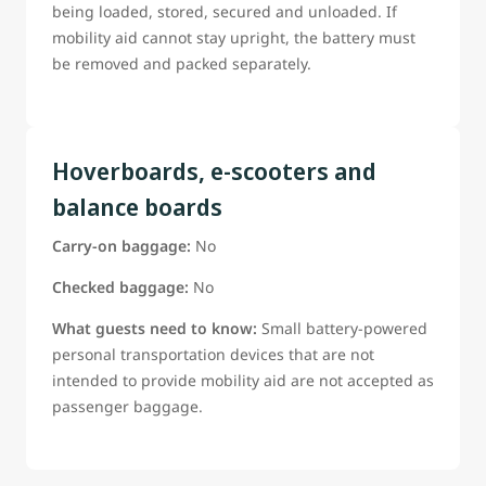
being loaded, stored, secured and unloaded. If
mobility aid cannot stay upright, the battery must
be removed and packed separately.
Hoverboards, e-scooters and
balance boards
Carry-on baggage:
No
Checked baggage:
No
What guests need to know:
Small battery-powered
personal transportation devices that are not
intended to provide mobility aid are not accepted as
passenger baggage.