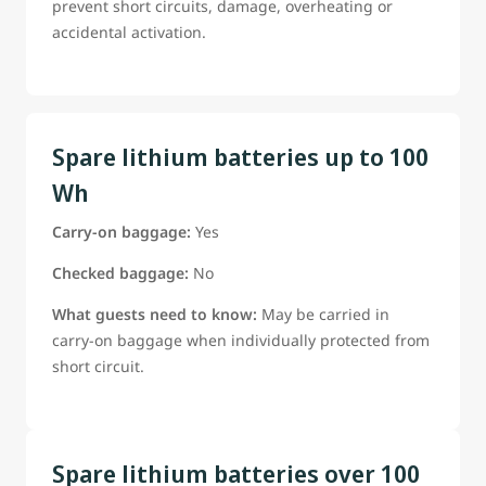
prevent short circuits, damage, overheating or
accidental activation.
Spare lithium batteries up to 100
Wh
Carry-on baggage:
Yes
Checked baggage:
No
What guests need to know:
May be carried in
carry-on baggage when individually protected from
short circuit.
Spare lithium batteries over 100