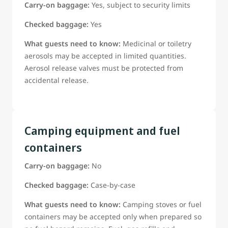
Carry-on baggage:
Yes, subject to security limits
Checked baggage:
Yes
What guests need to know:
Medicinal or toiletry
aerosols may be accepted in limited quantities.
Aerosol release valves must be protected from
accidental release.
Camping equipment and fuel
containers
Carry-on baggage:
No
Checked baggage:
Case-by-case
What guests need to know:
Camping stoves or fuel
containers may be accepted only when prepared so