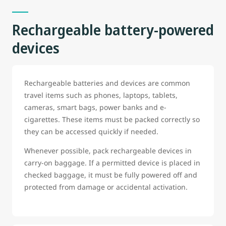
Rechargeable battery-powered
devices
Rechargeable batteries and devices are common
travel items such as phones, laptops, tablets,
cameras, smart bags, power banks and e-
cigarettes. These items must be packed correctly so
they can be accessed quickly if needed.
Whenever possible, pack rechargeable devices in
carry-on baggage. If a permitted device is placed in
checked baggage, it must be fully powered off and
protected from damage or accidental activation.