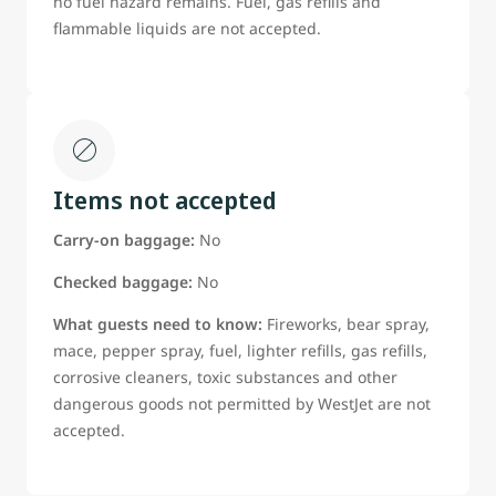
no fuel hazard remains. Fuel, gas refills and
flammable liquids are not accepted.
Items not accepted
Carry-on baggage:
No
Checked baggage:
No
What guests need to know:
Fireworks, bear spray,
mace, pepper spray, fuel, lighter refills, gas refills,
corrosive cleaners, toxic substances and other
dangerous goods not permitted by WestJet are not
accepted.