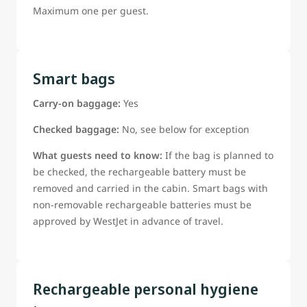
Maximum one per guest.
Smart bags
Carry-on baggage:
Yes
Checked baggage:
No, see below for exception
What guests need to know:
If the bag is planned to
be checked, the rechargeable battery must be
removed and carried in the cabin. Smart bags with
non-removable rechargeable batteries must be
approved by WestJet in advance of travel.
Rechargeable personal hygiene