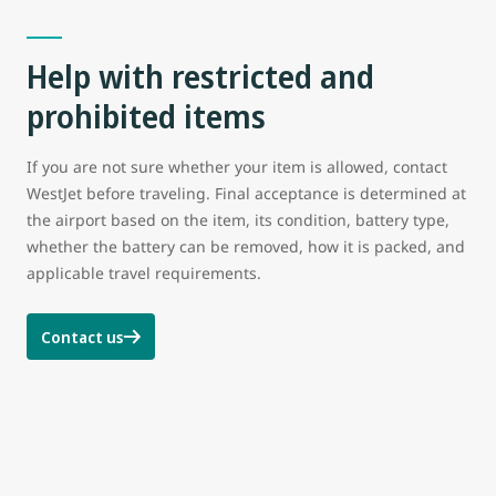
Help with restricted and
prohibited items
If you are not sure whether your item is allowed, contact
WestJet before traveling. Final acceptance is determined at
the airport based on the item, its condition, battery type,
whether the battery can be removed, how it is packed, and
applicable travel requirements.
Contact us