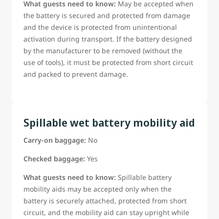
What guests need to know:
May be accepted when
the battery is secured and protected from damage
and the device is protected from unintentional
activation during transport. If the battery designed
by the manufacturer to be removed (without the
use of tools), it must be protected from short circuit
and packed to prevent damage.
Spillable wet battery mobility aid
Carry-on baggage:
No
Checked baggage:
Yes
What guests need to know:
Spillable battery
mobility aids may be accepted only when the
battery is securely attached, protected from short
circuit, and the mobility aid can stay upright while