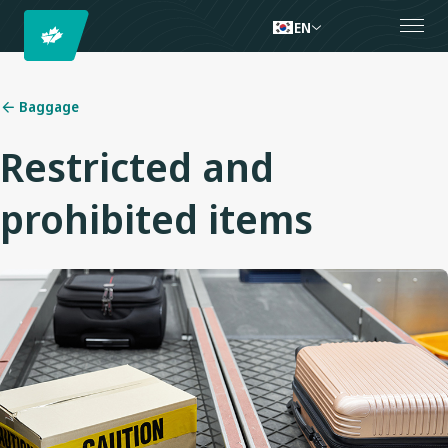
EN
Baggage
Restricted and
prohibited items