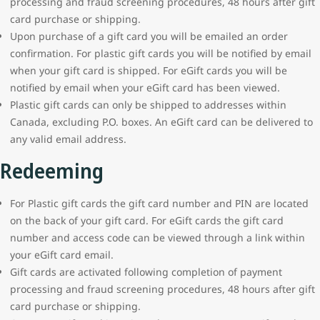
processing and fraud screening procedures, 48 hours after gift
card purchase or shipping.
Upon purchase of a gift card you will be emailed an order
confirmation. For plastic gift cards you will be notified by email
when your gift card is shipped. For eGift cards you will be
notified by email when your eGift card has been viewed.
Plastic gift cards can only be shipped to addresses within
Canada, excluding P.O. boxes. An eGift card can be delivered to
any valid email address.
Redeeming
For Plastic gift cards the gift card number and PIN are located
on the back of your gift card. For eGift cards the gift card
number and access code can be viewed through a link within
your eGift card email.
Gift cards are activated following completion of payment
processing and fraud screening procedures, 48 hours after gift
card purchase or shipping.