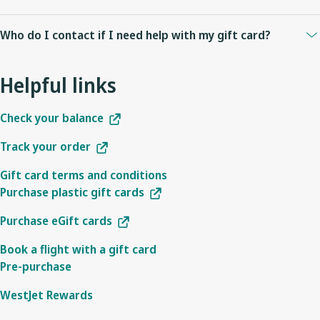
Check to see that the flight you are redeeming your gift card on is
Who do I contact if I need help with my gift card?
operated by WestJet or WestJet Encore. WestJet gift cards cannot
be used on airline partner operated flights. Also note that if you
To check your gift card balance enter your gift card number and
are using Internet Explorer 11 for Windows 7 you will not see gift
Helpful links
access code to
check your balance
.
cards as a payment option on westjet.com as this browser is not
For other inquiries, please
contact us
.
supported.
Check your balance
Track your order
Gift card terms and conditions
Purchase plastic gift cards
Purchase eGift cards
Book a flight with a gift card
Pre-purchase
WestJet Rewards