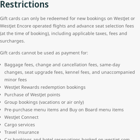
Restrictions
Gift cards can only be redeemed for new bookings on WestJet or
WestJet Encore operated flights and advance seat selection fees
(at the time of booking), including applicable taxes, fees and
surcharges.
Gift cards cannot be used as payment for:
Baggage fees, change and cancellation fees, same-day
changes, seat upgrade fees, kennel fees, and unaccompanied
minor fees
WestJet Rewards redemption bookings
Purchase of WestJet points
Group bookings (vacations or air only)
Pre-purchase menu items and Buy on Board menu items
WestJet Connect
Cargo services
Travel insurance
Car bookings and hotel reservations booked on westjet.com