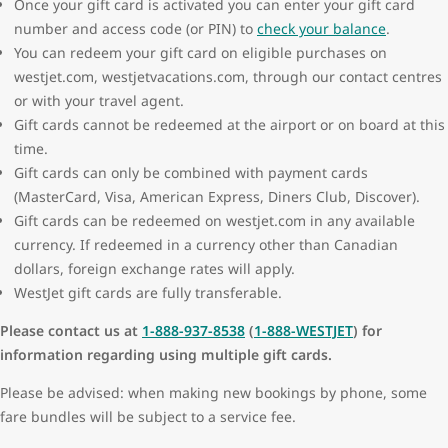
Once your gift card is activated you can enter your gift card
number and access code (or PIN) to
check your balance
.
You can redeem your gift card on eligible purchases on
westjet.com, westjetvacations.com, through our contact centres
or with your travel agent.
Gift cards cannot be redeemed at the airport or on board at this
time.
Gift cards can only be combined with payment cards
(MasterCard, Visa, American Express, Diners Club, Discover).
Gift cards can be redeemed on westjet.com in any available
currency. If redeemed in a currency other than Canadian
dollars, foreign exchange rates will apply.
WestJet gift cards are fully transferable.
Please contact us at
1-888-937-8538
(
1-888-WESTJET
) for
information regarding using multiple gift cards.
Please be advised: when making new bookings by phone, some
fare bundles will be subject to a service fee.