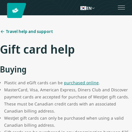
EN
Travel help and support
Gift card help
Buying
Plastic and eGift cards can be
purchased online
.
MasterCard, Visa, American Express, Diners Club and Discover
payment cards are accepted for purchase of WestJet gift cards.
These must be Canadian credit cards with an associated
Canadian billing address.
WestJet gift cards can only be purchased when using a valid
Canadian billing address.