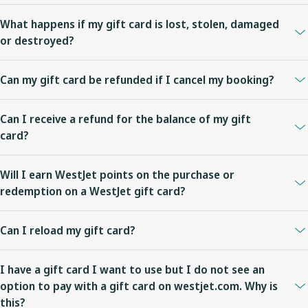
For Plastic gift cards, after you have confirmed the order details
What happens if my gift card is lost, stolen, damaged
and it is past the expected delivery time,
contact us
.
or destroyed?
For eGift cards, have the recipient check their junk or spam folder.
Gift cards are treated like cash; WestJet is not responsible for any
After you have confirmed the order details and it is past the
Can my gift card be refunded if I cancel my booking?
stored value balance on gift cards which are lost, stolen, damaged
expected delivery time,
contact us
.
or destroyed.
Applicable fare rules apply for bookings paid for with a gift card.
Can I receive a refund for the balance of my gift
card?
WestJet gift cards are not refundable or redeemable for cash
Will I earn WestJet points on the purchase or
except where required by law. The remaining value of a gift card
redemption on a WestJet gift card?
does not expire and can be used for future travel on WestJet.
WestJet points cannot be earned on the purchase of WestJet gift
Can I reload my gift card?
cards. WestJet Rewards members will earn WestJet points on
flights booked with a WestJet gift card if the fare purchased is
WestJet gift cards cannot be reloaded.
eligible for accrual of WestJet points.
I have a gift card I want to use but I do not see an
option to pay with a gift card on westjet.com. Why is
this?