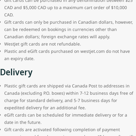
Gift cards can be purchased in any denomination between $25
CAD and $5,000 CAD up to a maximum cart order of $10,000
CAD.
Gift cards can only be purchased in Canadian dollars, however,
can be redeemed on bookings in currencies other than
Canadian dollars; foreign exchange rates will apply.
WestJet gift cards are not refundable.
Plastic and eGift cards purchased on westjet.com do not have
an expiry date.
Delivery
Plastic gift cards are shipped via Canada Post to addresses in
Canada (excluding P.O. boxes) within 7-12 business days free of
charge for standard delivery, and 5-7 business days for
expedited delivery for an additional fee.
eGift cards can be scheduled for immediate delivery or for a
date in the future.
Gift cards are activated following completion of payment