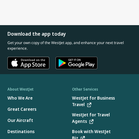
Download the app today
Get your own copy of the WestJet app, and enhance your next travel
experience.
About WestJet
Other Services
Who We Are
WestJet for Business
Travel
Great Careers
WestJet for Travel
Our Aircraft
Agents
Destinations
Book with WestJet
Biz