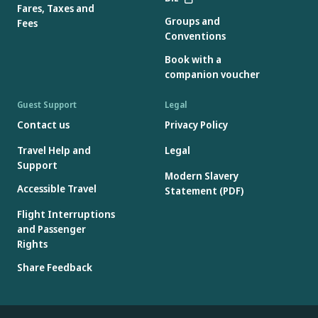
Fares, Taxes and
Groups and
Fees
Conventions
Book with a
companion voucher
Guest Support
Legal
Contact us
Privacy Policy
Travel Help and
Legal
Support
Modern Slavery
Accessible Travel
Statement (PDF)
Flight Interruptions
and Passenger
Rights
Share Feedback