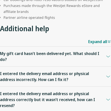
Purchases made through the WestJet Rewards eStore and
affiliate brands
Partner airline operated flights
Additional help
Expand all
My gift card hasn’t been delivered yet. What should I
do?
For Plastic gift cards utilizing expedited delivery you can
check
I entered the delivery email address or physical
shipping status
. If it is past the expected delivery timeframe (7-12
address incorrectly. How can I fix it?
business days for standard delivery and 5-7 business days for
expedited delivery), please
contact us
.
You can edit the delivery email address prior to the eGift card
I entered the delivery email address or physical
being viewed or edit the physical address prior the
order being
For Plastic and eGift cards, you can also
check your order
address correctly but it wasn’t received, how can I
processed
.
details
to ensure the delivery information is correct.
resend?