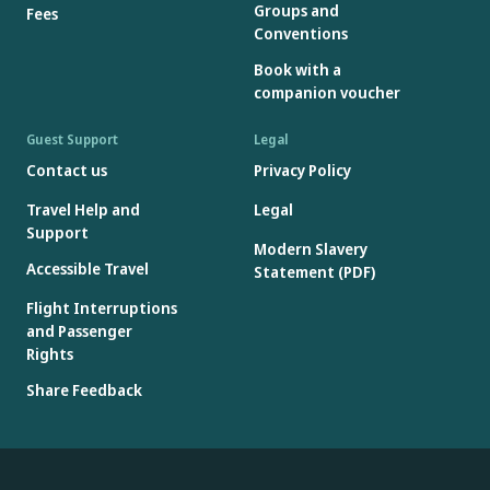
Groups and
Fees
Conventions
Book with a
companion voucher
Guest Support
Legal
Contact us
Privacy Policy
Travel Help and
Legal
Support
Modern Slavery
Accessible Travel
Statement (PDF)
Flight Interruptions
and Passenger
Rights
Share Feedback