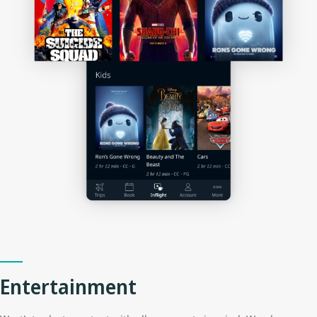
Entertainment