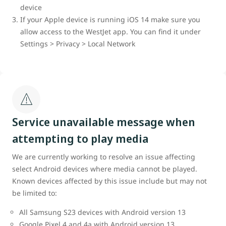
device
If your Apple device is running iOS 14 make sure you
allow access to the WestJet app. You can find it under
Settings > Privacy > Local Network
Service unavailable message when
attempting to play media
We are currently working to resolve an issue affecting
select Android devices where media cannot be played.
Known devices affected by this issue include but may not
be limited to:
All Samsung S23 devices with Android version 13
Google Pixel 4 and 4a with Android version 13