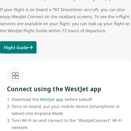
If your flight is on board a 787 Dreamliner aircraft, you can also
enjoy WestJet Connect on the seatback screens. To see the inflight
services are available on your flight, you can look up your flight on
the WestJet Flight Guide within 72 hours of departure.
Flight Guide
Connect using the WestJet app
Download the
WestJet app
before takeoff
Once on board, put your mobile device (smartphone or
tablet) into Airplane Mode
Turn Wi-Fi on and connect to the "WestJetConnect" Wi-Fi
network