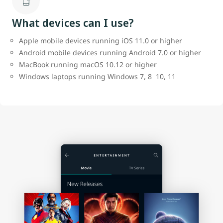
What devices can I use?
Apple mobile devices running iOS 11.0 or higher
Android mobile devices running Android 7.0 or higher
MacBook running macOS 10.12 or higher
Windows laptops running Windows 7, 8 10, 11