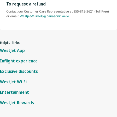
To request a refund
Contact our Customer Care Representative at 855-812-3621 (Toll Free)
or email:
WestjetWiFiHelp@panasonic.aero
.
Helpful links
WestJet App
Inflight experience
Exclusive discounts
WestJet Wi-Fi
Entertainment
WestJet Rewards