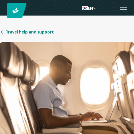
EN
Travel help and support