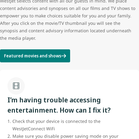
WestJet selects content with all our guests in mind. We place
content advisories and synopses on all our films and TV shows to
empower you to make choices suitable for you and your family.
After you click on the movie/TV thumbnail you will see the
synopsis and content advisory information located underneath
the media player.
Featured movies and shows
I’m having trouble accessing
entertainment. How can I fix it?
Check that your device is connected to the
WestJetConnect WiFi
Make sure you disable power saving mode on your