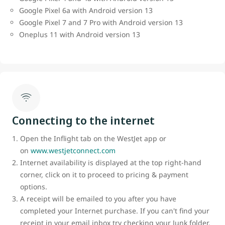
Google Pixel 6a with Android version 13
Google Pixel 7 and 7 Pro with Android version 13
Oneplus 11 with Android version 13
Connecting to the internet
Open the Inflight tab on the WestJet app or
on
www.westjetconnect.com
Internet availability is displayed at the top right-hand
corner, click on it to proceed to pricing & payment
options.
A receipt will be emailed to you after you have
completed your Internet purchase. If you can't find your
receipt in your email inbox try checking your Junk folder.