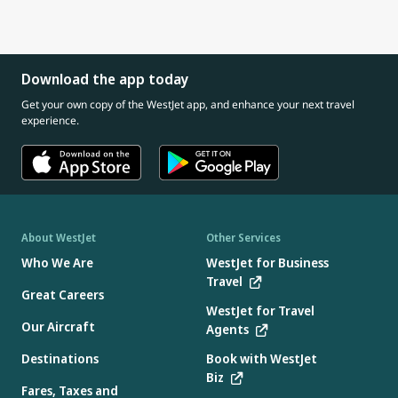
Download the app today
Get your own copy of the WestJet app, and enhance your next travel
experience.
About WestJet
Other Services
Who We Are
WestJet for Business
Travel
Great Careers
WestJet for Travel
Our Aircraft
Agents
Destinations
Book with WestJet
Biz
Fares, Taxes and