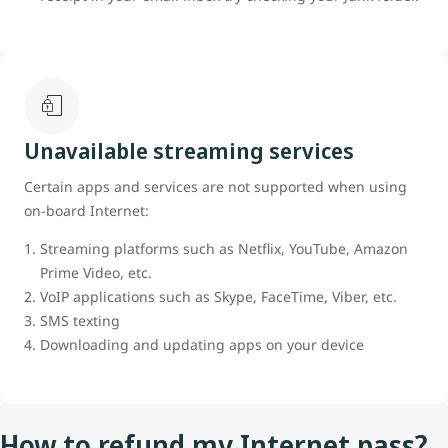
Unavailable streaming services
Certain apps and services are not supported when using
on-board Internet:
Streaming platforms such as Netflix, YouTube, Amazon
Prime Video, etc.
VoIP applications such as Skype, FaceTime, Viber, etc.
SMS texting
Downloading and updating apps on your device
How to refund my Internet pass?