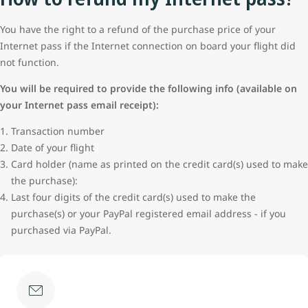
You have the right to a refund of the purchase price of your
Internet pass if the Internet connection on board your flight did
not function.
You will be required to provide the following info (available on
your Internet pass email receipt):
Transaction number
Date of your flight
Card holder (name as printed on the credit card(s) used to make
the purchase):
Last four digits of the credit card(s) used to make the
purchase(s) or your PayPal registered email address - if you
purchased via PayPal.