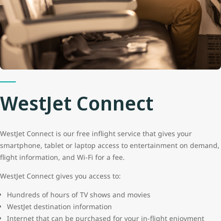
WestJet Connect
WestJet Connect is our free inflight service that gives your
smartphone, tablet or laptop access to entertainment on demand,
flight information, and Wi-Fi for a fee.
WestJet Connect gives you access to:
Hundreds of hours of TV shows and movies
WestJet destination information
Internet that can be purchased for your in-flight enjoyment