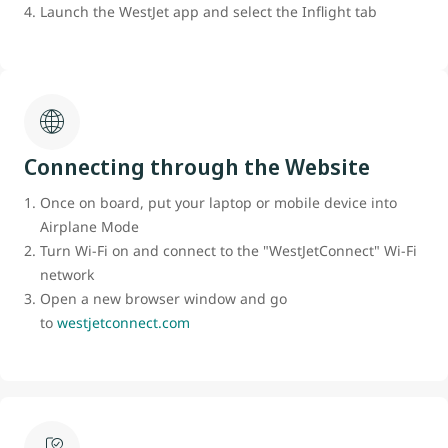
Launch the WestJet app and select the Inflight tab
Connecting through the Website
Once on board, put your laptop or mobile device into
Airplane Mode
Turn Wi-Fi on and connect to the "WestJetConnect" Wi-Fi
network
Open a new browser window and go
to
westjetconnect.com