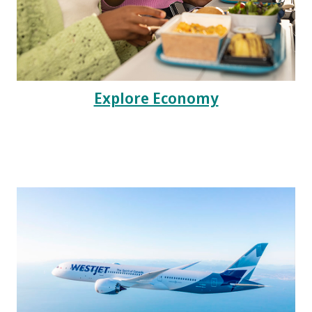
Explore Economy