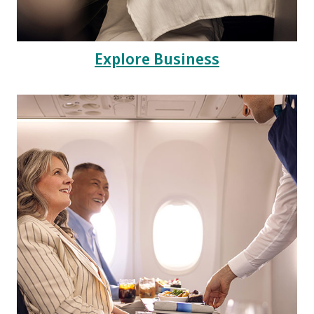
Explore Business