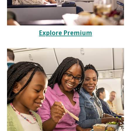
Explore Premium