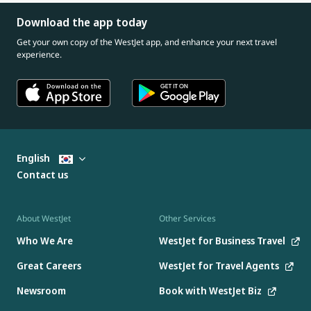
Download the app today
Get your own copy of the WestJet app, and enhance your next travel
experience.
English
Contact us
About WestJet
Other Services
Who We Are
WestJet for Business Travel
Great Careers
WestJet for Travel Agents
Newsroom
Book with WestJet Biz