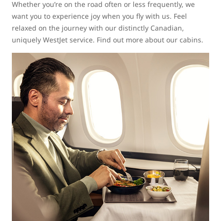
Whether you’re on the road often or less frequently, we
want you to experience joy when you fly with us. Feel
relaxed on the journey with our distinctly Canadian,
uniquely WestJet service. Find out more about our cabins.