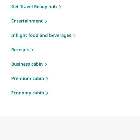
Get Travel Ready hub
Entertainment
Inflight food and beverages
Receipts
Business cabin
Premium cabin
Economy cabin