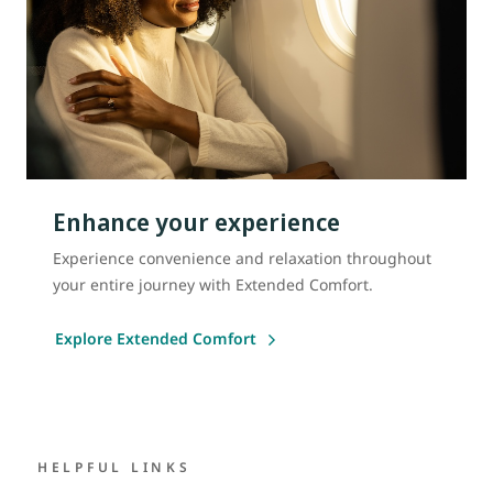
Enhance your experience
Experience convenience and relaxation throughout
your entire journey with Extended Comfort.
Explore Extended Comfort
HELPFUL LINKS