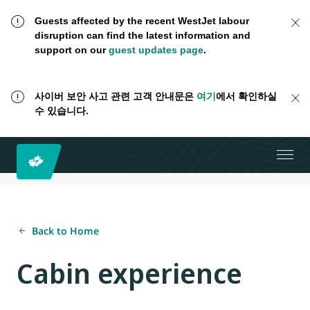
Guests affected by the recent WestJet labour
disruption can find the latest information and
support on our
guest updates page
.
사이버 보안 사고 관련 고객 안내문은
여기
에서 확인하실
수 있습니다.
Back to Home
Cabin experience