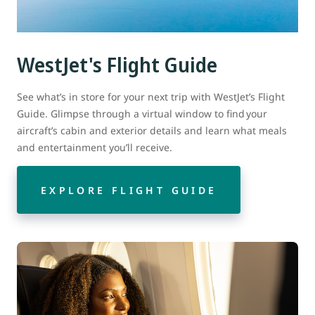
WestJet's Flight Guide
See what’s in store for your next trip with WestJet’s Flight
Guide. Glimpse through a virtual window to find your
aircraft’s cabin and exterior details and learn what meals
and entertainment you’ll receive.
EXPLORE FLIGHT GUIDE