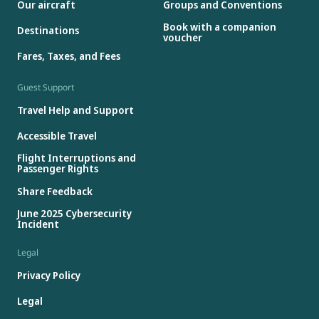
Our aircraft
Groups and Conventions
Book with a companion
Destinations
voucher
Fares, Taxes, and Fees
Guest Support
Travel Help and Support
Accessible Travel
Flight Interruptions and
Passenger Rights
Share Feedback
June 2025 Cybersecurity
Incident
Legal
Privacy Policy
Legal