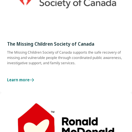
The Missing Children Society of Canada
The Missing Children Society of Canada supports the safe recovery of
missing and vulnerable people through coordinated public awareness,
investigative support, and family services.
Learn more