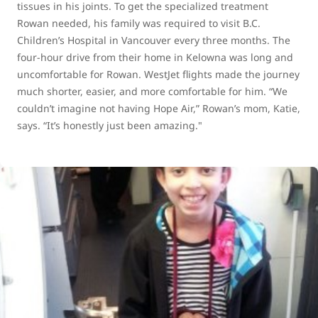
tissues in his joints. To get the specialized treatment
Rowan needed, his family was required to visit B.C.
Children’s Hospital in Vancouver every three months. The
four-hour drive from their home in Kelowna was long and
uncomfortable for Rowan. WestJet flights made the journey
much shorter, easier, and more comfortable for him. “We
couldn’t imagine not having Hope Air,” Rowan’s mom, Katie,
says. “It’s honestly just been amazing."