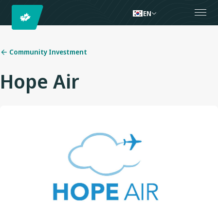
EN
Community Investment
Hope Air