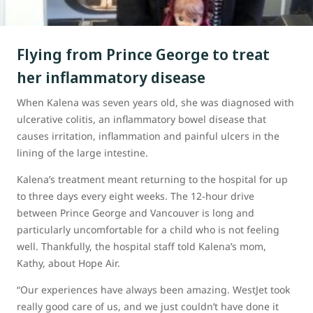
Flying from Prince George to treat
her inflammatory disease
When Kalena was seven years old, she was diagnosed with
ulcerative colitis, an inflammatory bowel disease that
causes irritation, inflammation and painful ulcers in the
lining of the large intestine.
Kalena’s treatment meant returning to the hospital for up
to three days every eight weeks. The 12-hour drive
between Prince George and Vancouver is long and
particularly uncomfortable for a child who is not feeling
well. Thankfully, the hospital staff told Kalena’s mom,
Kathy, about Hope Air.
“Our experiences have always been amazing. WestJet took
really good care of us, and we just couldn’t have done it