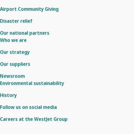
Airport Community Giving
Disaster relief
Our national partners
Who we are
Our strategy
Our suppliers
Newsroom
Environmental sustainability
History
Follow us on social media
Careers at the WestJet Group