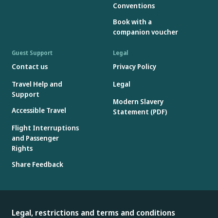
Conventions
Book with a
companion voucher
Guest Support
Legal
Contact us
Privacy Policy
Travel Help and
Legal
Support
Modern Slavery
Accessible Travel
Statement (PDF)
Flight Interruptions
and Passenger
Rights
Share Feedback
Legal, restrictions and terms and conditions