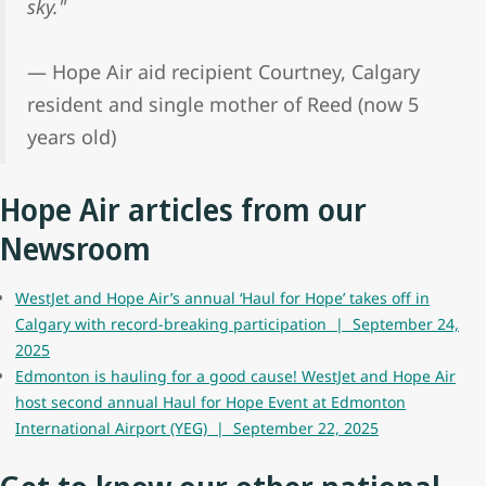
sky."
— Hope Air aid recipient Courtney, Calgary
resident and single mother of Reed (now 5
years old)
Hope Air articles from our
Newsroom
WestJet and Hope Air’s annual ‘Haul for Hope’ takes off in
Calgary with record-breaking participation | September 24,
2025
Edmonton is hauling for a good cause! WestJet and Hope Air
host second annual Haul for Hope Event at Edmonton
International Airport (YEG) | September 22, 2025