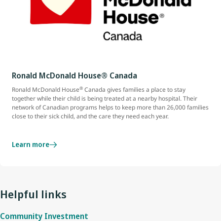
Ronald McDonald House® Canada
®
Ronald McDonald House
Canada gives families a place to stay
together while their child is being treated at a nearby hospital. Their
network of Canadian programs helps to keep more than 26,000 families
close to their sick child, and the care they need each year.
Learn more
Helpful links
Community Investment