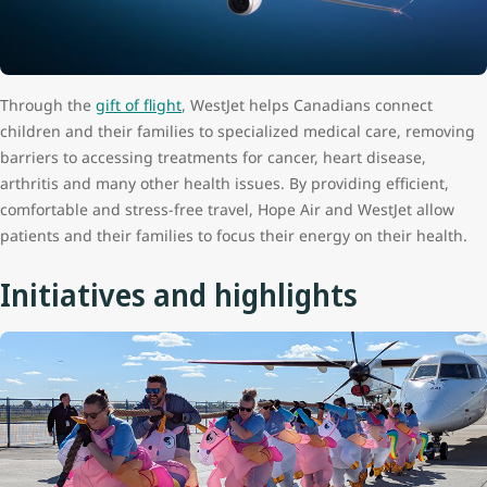
Through the
gift of flight
, WestJet helps Canadians connect
children and their families to specialized medical care, removing
barriers to accessing treatments for cancer, heart disease,
arthritis and many other health issues. By providing efficient,
comfortable and stress-free travel, Hope Air and WestJet allow
patients and their families to focus their energy on their health.
Initiatives and highlights