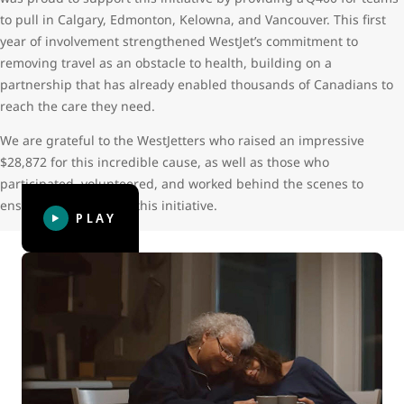
to pull in Calgary, Edmonton, Kelowna, and Vancouver. This first
year of involvement strengthened WestJet’s commitment to
removing travel as an obstacle to health, building on a
partnership that has already enabled thousands of Canadians to
reach the care they need.
We are grateful to the WestJetters who raised an impressive
$28,872 for this incredible cause, as well as those who
participated, volunteered, and worked behind the scenes to
ensure the success of this initiative.
PLAY
WestJet Thanks: Giving hope
WestJet Thanks: Giving hope follows Leora, now 23, who
was diagnosed with two types of bone cancer at the age of
14. Her cancer treatment caused serious and life-long
complications that required more than 50 trips from her