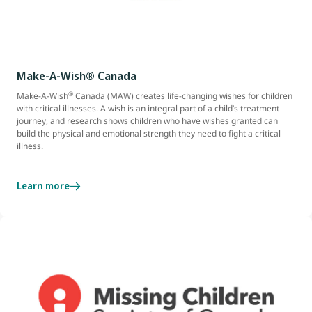
Make-A-Wish® Canada
®
Make-A-Wish
Canada (MAW) creates life-changing wishes for children
with critical illnesses. A wish is an integral part of a child’s treatment
journey, and research shows children who have wishes granted can
build the physical and emotional strength they need to fight a critical
illness.
Learn more