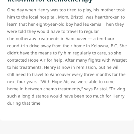
One day when Henry was too tired to play, his mother took
him to the local hospital. Mom, Bristol, was heartbroken to
learn that her eight-year-old boy had leukemia. Then they
were told they would have to travel to regular
chemotherapy treatments in Vancouver — a ten-hour
round-trip drive away from their home in Kelowna, B.C. She
didn’t have the means to fly him regularly to care, so she
contacted Hope Air for help. After many flights with WestJet
to his treatments, Henry is now in remission, but he will
still need to travel to Vancouver every three months for the
next four years. “With Hope Air, we were able to come
home in between chemo treatments,” says Bristol. “Driving
such a long distance would have been too much for Henry
during that time.