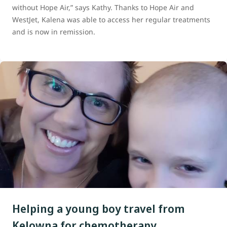
without Hope Air,” says Kathy. Thanks to Hope Air and
WestJet, Kalena was able to access her regular treatments
and is now in remission.
Helping a young boy travel from
Kelowna for chemotherapy