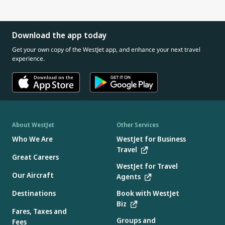
Download the app today
Get your own copy of the WestJet app, and enhance your next travel
experience.
About WestJet
Other Services
Who We Are
WestJet for Business
Travel
Great Careers
WestJet for Travel
Our Aircraft
Agents
Destinations
Book with WestJet
Biz
Fares, Taxes and
Groups and
Fees