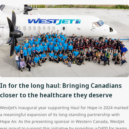
In for the long haul: Bringing Canadians
closer to the healthcare they deserve
WestJet’s inaugural year supporting Haul for Hope in 2024 marked
a meaningful expansion of its long‑standing partnership with
Hope Air. As the presenting sponsor in Western Canada, WestJet
was proud to support this initiative by providing a Q400 for teams