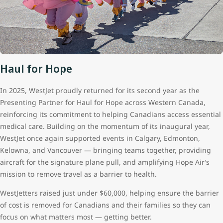
Haul for Hope
In 2025, WestJet proudly returned for its second year as the
Presenting Partner for Haul for Hope across Western Canada,
reinforcing its commitment to helping Canadians access essential
medical care. Building on the momentum of its inaugural year,
WestJet once again supported events in Calgary, Edmonton,
Kelowna, and Vancouver — bringing teams together, providing
aircraft for the signature plane pull, and amplifying Hope Air’s
mission to remove travel as a barrier to health.
WestJetters raised just under $60,000, helping ensure the barrier
of cost is removed for Canadians and their families so they can
focus on what matters most — getting better.