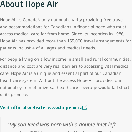
About Hope Air
Hope Air is Canada’s only national charity providing free travel
and accommodations for Canadians in financial need who must
access medical care far from home. Since its inception in 1986,
Hope Air has provided more than 155,000 travel arrangements for
patients inclusive of all ages and medical needs.
For people living on a low income in small and rural communities,
distance and cost are very real barriers to accessing vital medical
care. Hope Air is a unique and essential part of our Canadian
healthcare system. Without the access Hope Air provides, our
national system of universal healthcare coverage would fall short
of its promise.
Visit official website: www.hopeair.ca
"My son Reed was born with a double inlet left