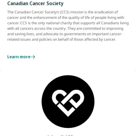
Canadian Cancer Society
The Canadian Cancer Society’s (CCS) mission is the eradication of
cancer and the enhancement of the quality of life of people living with
cancer. CCS is the only national charity that supports all Canadians living
with all cancers across the country. They are committed to improving
and saving lives, and advocate to governments on important cancer-
related issues and policies on behalf of those affected by cancer.
Learn more