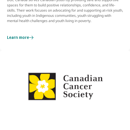
spaces for them to build positive relationships, confidence, and life-
skills. Their work focuses on advocating for and supporting at-risk youth,
including youth in Indigenous communities, youth struggling with
mental health challenges and youth living in poverty.
Learn more