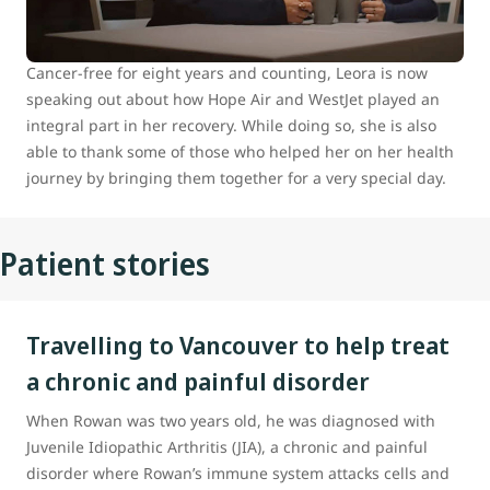
hometown of Prince George, B.C., to Vancouver for
specialized medical care.
Cancer-free for eight years and counting, Leora is now
speaking out about how Hope Air and WestJet played an
integral part in her recovery. While doing so, she is also
able to thank some of those who helped her on her health
journey by bringing them together for a very special day.
Patient stories
Travelling to Vancouver to help treat
a chronic and painful disorder
When Rowan was two years old, he was diagnosed with
Juvenile Idiopathic Arthritis (JIA), a chronic and painful
disorder where Rowan’s immune system attacks cells and