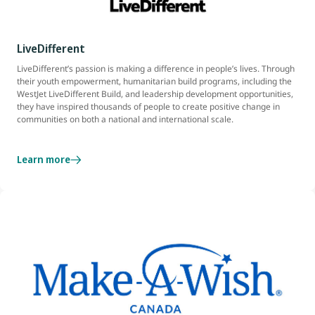
LiveDifferent
LiveDifferent’s passion is making a difference in people’s lives. Through
their youth empowerment, humanitarian build programs, including the
WestJet LiveDifferent Build, and leadership development opportunities,
they have inspired thousands of people to create positive change in
communities on both a national and international scale.
Learn more