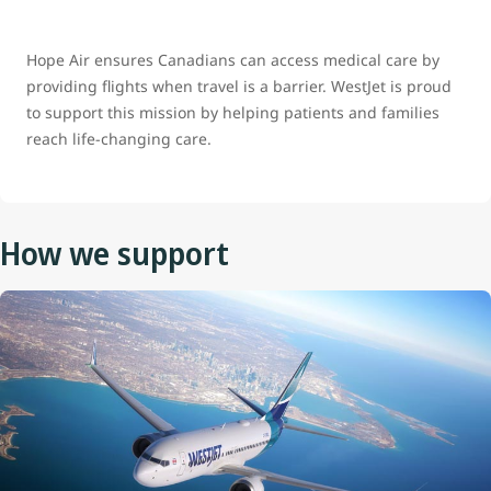
Hope Air ensures Canadians can access medical care by
providing flights when travel is a barrier. WestJet is proud
to support this mission by helping patients and families
reach life‑changing care.
How we support