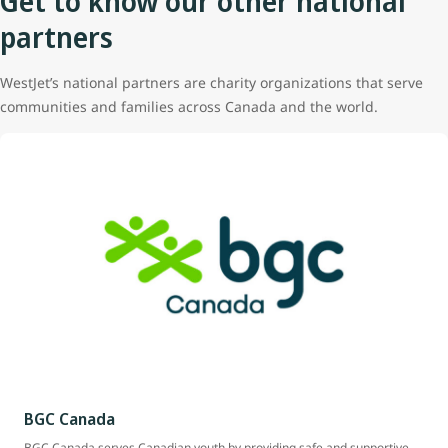
Get to know our other national
partners
WestJet’s national partners are charity organizations that serve
communities and families across Canada and the world.
BGC Canada
BGC Canada serves Canadian youth by providing safe and supportive