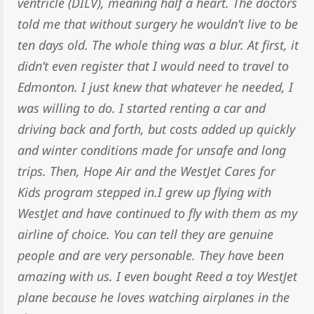
ventricle (DILV), meaning half a heart. The doctors
told me that without surgery he wouldn’t live to be
ten days old. The whole thing was a blur. At first, it
didn’t even register that I would need to travel to
Edmonton. I just knew that whatever he needed, I
was willing to do. I started renting a car and
driving back and forth, but costs added up quickly
and winter conditions made for unsafe and long
trips. Then, Hope Air and the WestJet Cares for
Kids program stepped in.I grew up flying with
WestJet and have continued to fly with them as my
airline of choice. You can tell they are genuine
people and are very personable. They have been
amazing with us. I even bought Reed a toy WestJet
plane because he loves watching airplanes in the