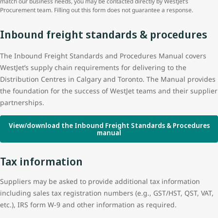
match our business needs, you may be contacted directly by WestJet’s
Procurement team. Filling out this form does not guarantee a response.
Inbound freight standards & procedures
The Inbound Freight Standards and Procedures Manual covers
WestJet’s supply chain requirements for delivering to the
Distribution Centres in Calgary and Toronto. The Manual provides
the foundation for the success of WestJet teams and their supplier
partnerships.
View/download the Inbound Freight Standards & Procedures
manual
Tax information
Suppliers may be asked to provide additional tax information
including sales tax registration numbers (e.g., GST/HST, QST, VAT,
etc.), IRS form W-9 and other information as required.