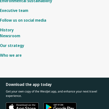
Environmental sustainability
Executive team
Follow us on social media
History
Newsroom
Our strategy
Who we are
Download the app today
Get your own copy of the WestJet app, and enhance your next travel
experience.