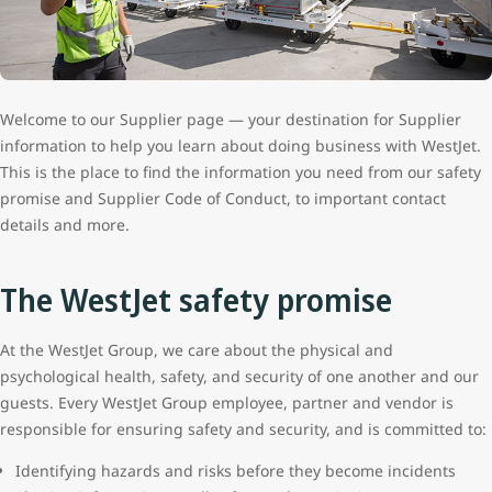
Welcome to our Supplier page — your destination for Supplier
information to help you learn about doing business with WestJet.
This is the place to find the information you need from our safety
promise and Supplier Code of Conduct, to important contact
details and more.
The WestJet safety promise
At the WestJet Group, we care about the physical and
psychological health, safety, and security of one another and our
guests. Every WestJet Group employee, partner and vendor is
responsible for ensuring safety and security, and is committed to:
Identifying hazards and risks before they become incidents