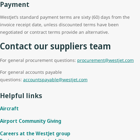
Payment
WestJet’s standard payment terms are sixty (60) days from the
invoice receipt date, unless discounted terms have been
negotiated or contract terms provide an alternative.
Contact our suppliers team
For general procurement questions:
procurement@westjet.com
For general accounts payable
questions:
accountspayable@westjet.com
Helpful links
Aircraft
Airport Community Giving
Careers at the WestJet group