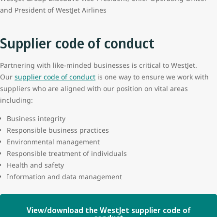
and President of WestJet Airlines
Supplier code of conduct
Partnering with like-minded businesses is critical to WestJet.
Our
supplier code of conduct
is one way to ensure we work with
suppliers who are aligned with our position on vital areas
including:
Business integrity
Responsible business practices
Environmental management
Responsible treatment of individuals
Health and safety
Information and data management
View/download the WestJet supplier code of