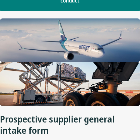
conduct
Prospective supplier general
intake form