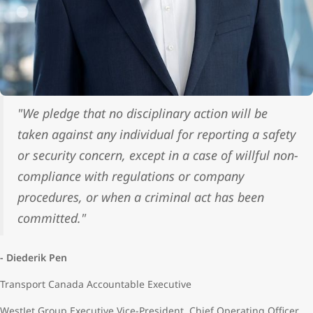
"We pledge that no disciplinary action will be
taken against any individual for reporting a safety
or security concern, except in a case of willful non-
compliance with regulations or company
procedures, or when a criminal act has been
committed."
- Diederik Pen
Transport Canada Accountable Executive
WestJet Group Executive Vice-President, Chief Operating Officer