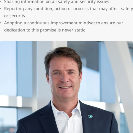
Sharing information on all safety and security issues
Reporting any condition, action or process that may affect safety
or security
Adopting a continuous improvement mindset to ensure our
dedication to this promise is never static