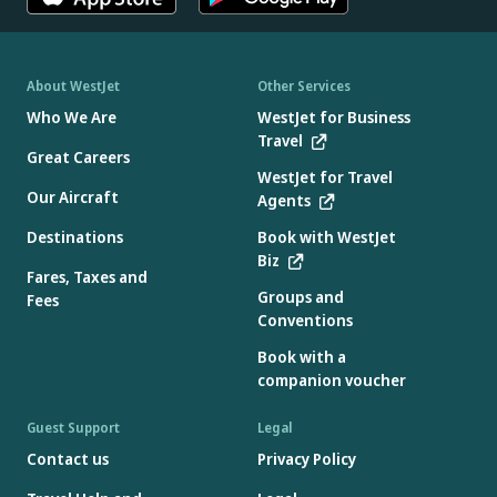
About WestJet
Other Services
Who We Are
WestJet for Business
Travel
Great Careers
WestJet for Travel
Our Aircraft
Agents
Destinations
Book with WestJet
Biz
Fares, Taxes and
Groups and
Fees
Conventions
Book with a
companion voucher
Guest Support
Legal
Contact us
Privacy Policy