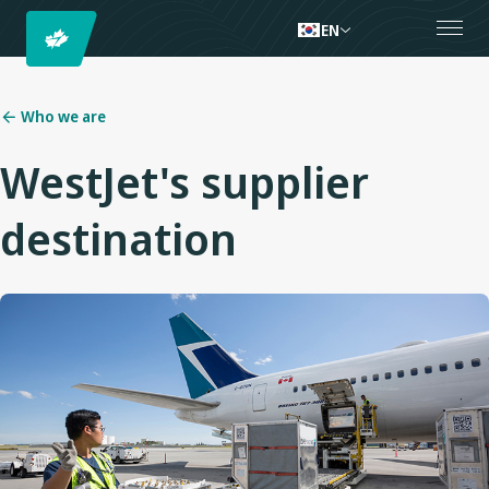
EN
Who we are
WestJet's supplier
destination