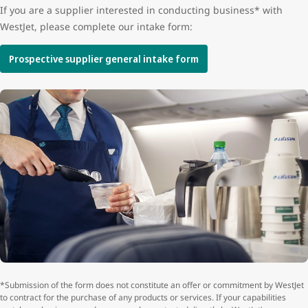
If you are a supplier interested in conducting business* with
WestJet, please complete our intake form:
Prospective supplier general intake form
*Submission of the form does not constitute an offer or commitment by WestJet
to contract for the purchase of any products or services. If your capabilities