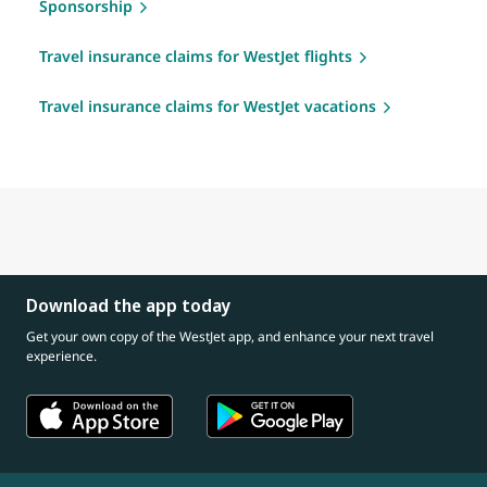
Sponsorship
Travel insurance claims for WestJet flights
Travel insurance claims for WestJet vacations
Download the app today
Get your own copy of the WestJet app, and enhance your next travel
experience.