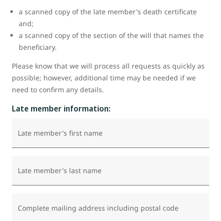
a scanned copy of the late member's death certificate
and;
a scanned copy of the section of the will that names the
beneficiary.
Please know that we will process all requests as quickly as
possible; however, additional time may be needed if we
need to confirm any details.
Late member information:
Late member's first name
Late member's last name
Complete mailing address including postal code