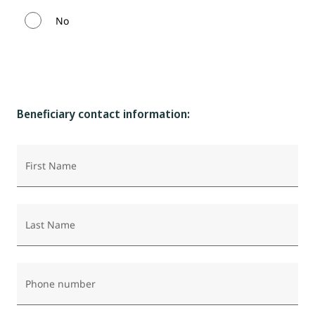
No
Beneficiary contact information:
First Name
Last Name
Phone number