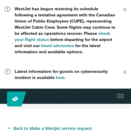
WestJet has begun restoring its schedule
following a tentative agreement with the Canadian
Union of Public Employees (CUPE), representing
WestJet Cabin Crew. Some flights may continue to
be affected as operations recover. Please
check
your flight status
before departing for the airport
and visit our
travel advisories
for the latest
information and available options.
Latest information for guests on cybersecurity
incident is available
here
.
Back to Make a WestJet service request