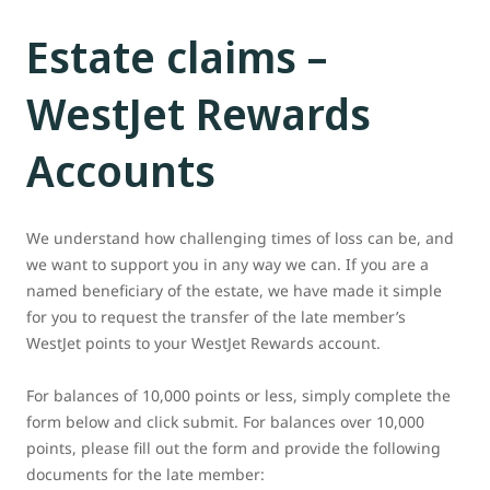
Estate claims –
WestJet Rewards
Accounts
We understand how challenging times of loss can be, and
we want to support you in any way we can. If you are a
named beneficiary of the estate, we have made it simple
for you to request the transfer of the late member’s
WestJet points to your WestJet Rewards account.
For balances of 10,000 points or less, simply complete the
form below and click submit. For balances over 10,000
points, please fill out the form and provide the following
documents for the late member: