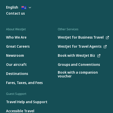
English
Contact us
About WestJet
Other Services
Who We Are
WestJet for Business Travel
Great Careers
WestJet for Travel Agents
Newsroom
Book with WestJet Biz
Our aircraft
Groups and Conventions
Book with a companion
Destinations
voucher
Fares, Taxes, and Fees
Guest Support
Travel Help and Support
Accessible Travel