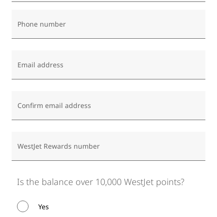
Phone number
Email address
Confirm email address
WestJet Rewards number
Is the balance over 10,000 WestJet points?
Yes