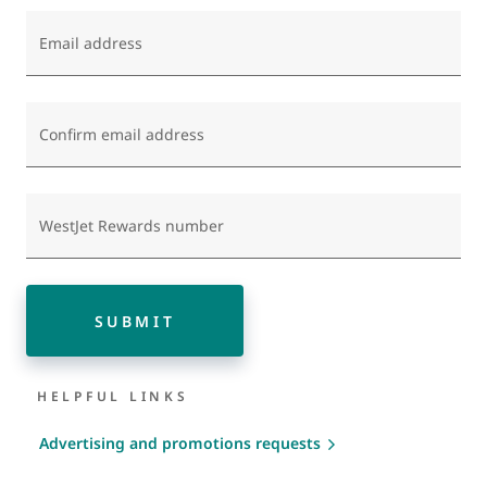
Email address
Confirm email address
WestJet Rewards number
SUBMIT
HELPFUL LINKS
Advertising and promotions requests