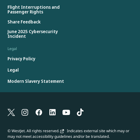
Flight Interruptions and
Passenger Rights
Share Feedback
June 2025 Cybersecurity
Incident
Legal
Privacy Policy
Legal
Modern Slavery Statement
© WestJet. All rights reserved.
Indicates external site which may or
may not meet accessibility guidelines and/or be translated.