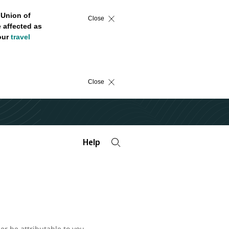
 Union of
Close
 affected as
 our
travel
Close
Help
er be attributable to you.