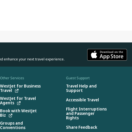
nd enhance your next travel experience.
Other Services
Guest Support
WestJet for Business
Travel Help and
Travel
Support
WestJet for Travel
Accessible Travel
Agents
Flight Interruptions
Book with WestJet
and Passenger
Biz
Rights
Groups and
Share Feedback
Conventions