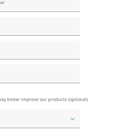
er
ay better improve our products (optional)