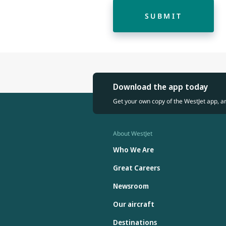
SUBMIT
Download the app today
Get your own copy of the WestJet app, a
About WestJet
Who We Are
Great Careers
Newsroom
Our aircraft
Destinations