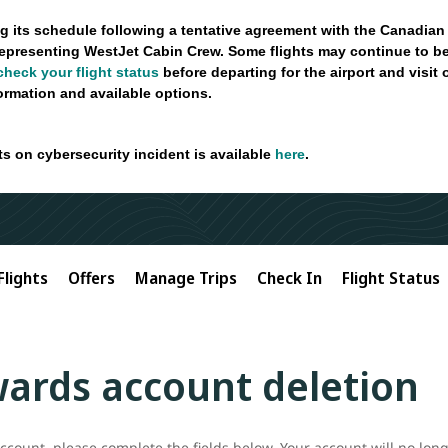
g its schedule following a tentative agreement with the Canadian
epresenting WestJet Cabin Crew. Some flights may continue to be
check your flight status
before departing for the airport and visit
formation and available options.
ts on cybersecurity incident is available
here
.
Flights
Offers
Manage Trips
Check In
Flight Status
ards account deletion
count, please complete the fields below. Your account will no long