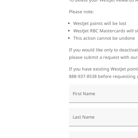
Please note:
WestJet points will be lost
WestJet RBC Mastercards will st
This action cannot be undone
If you would like only to deactiva
please submit a request with ou
If you have existing WestJet point
888-937-8538 before requesting a
First Name
Last Name