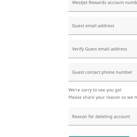
WestJet Rewards account numb
Guest email address
Verify Guest email address
Guest contact phone number
We're sorry to see you go!
Please share your reason so we m
Reason for deleting account