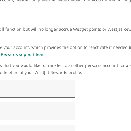
ill function but will no longer accrue WestJet points or WestJet R
te your account, which provides the option to reactivate if needed (i
r
Rewards support team
.
s that you would like to transfer to another person’s account for a s
 deletion of your WestJet Rewards profile.