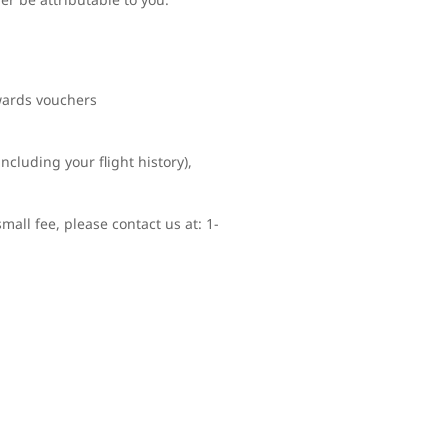
ewards vouchers
ncluding your flight history),
mall fee, please contact us at: 1-