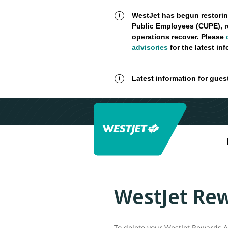
WestJet has begun restorin
Public Employees (CUPE), r
operations recover. Please
advisories
for the latest in
Latest information for gues
WestJet Rew
To delete your WestJet Rewards Ac