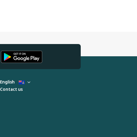
English
Contact us