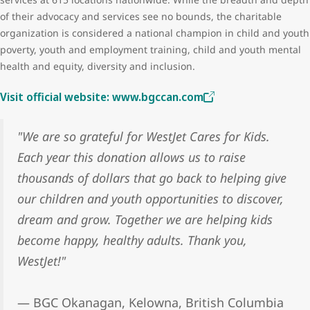
of their advocacy and services see no bounds, the charitable
organization is considered a national champion in child and youth
poverty, youth and employment training, child and youth mental
health and equity, diversity and inclusion.
Visit official website: www.bgccan.com
"We are so grateful for WestJet Cares for Kids.
Each year this donation allows us to raise
thousands of dollars that go back to helping give
our children and youth opportunities to discover,
dream and grow. Together we are helping kids
become happy, healthy adults. Thank you,
WestJet!"
— BGC Okanagan, Kelowna, British Columbia