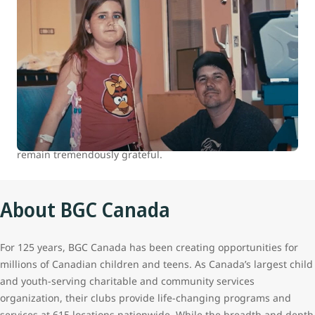
WestJet celebrates 15 years of helping
kids
At WestJet, we are committed to positively impacting the
health and well-being of children and youth in Canada.
Between 2007 and 2022 we donated over 100,000 flights to
our charitable partners. The continued support of our
guests who travel with us makes all this possible, and we
remain tremendously grateful.
About BGC Canada
For 125 years, BGC Canada has been creating opportunities for
millions of Canadian children and teens. As Canada’s largest child
and youth-serving charitable and community services
organization, their clubs provide life-changing programs and
services at 615 locations nationwide. While the breadth and depth