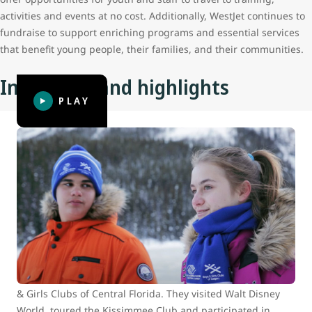
activities and events at no cost. Additionally, WestJet continues to
fundraise to support enriching programs and essential services
that benefit young people, their families, and their communities.
Initiatives and highlights
PLAY
BGC Calgary builds connections with
BGC of Central Florida at Walt Disney
World
In 2015, WestJet Cares for Kids surprised 16 Club youth
from across North America with the adventure of a
lifetime. Eight youth from Boys and Girls Clubs of Calgary
travelled to Orlando to meet up with eight youth from Boys
& Girls Clubs of Central Florida. They visited Walt Disney
World, toured the Kissimmee Club and participated in