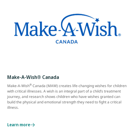
Make-A-Wish® Canada
®
Make-A-Wish
Canada (MAW) creates life-changing wishes for children
with critical illnesses. A wish is an integral part of a child’s treatment
journey, and research shows children who have wishes granted can
build the physical and emotional strength they need to fight a critical
illness.
Learn more