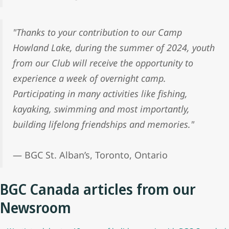
"Thanks to your contribution to our Camp
Howland Lake, during the summer of 2024, youth
from our Club will receive the opportunity to
experience a week of overnight camp.
Participating in many activities like fishing,
kayaking, swimming and most importantly,
building lifelong friendships and memories."
— BGC St. Alban’s, Toronto, Ontario
BGC Canada articles from our
Newsroom