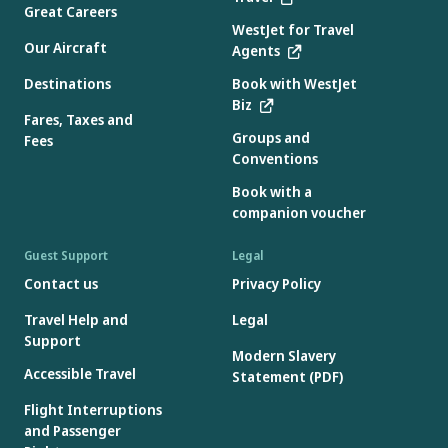
Great Careers
WestJet for Travel
Our Aircraft
Agents
Destinations
Book with WestJet
Biz
Fares, Taxes and
Groups and
Fees
Conventions
Book with a
companion voucher
Guest Support
Legal
Contact us
Privacy Policy
Travel Help and
Legal
Support
Modern Slavery
Accessible Travel
Statement (PDF)
Flight Interruptions
and Passenger