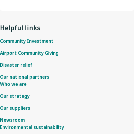
Helpful links
Community Investment
Airport Community Giving
Disaster relief
Our national partners
Who we are
Our strategy
Our suppliers
Newsroom
Environmental sustainability