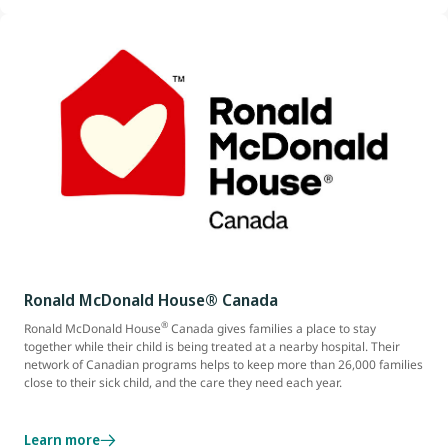
Ronald McDonald House® Canada
®
Ronald McDonald House
Canada gives families a place to stay
together while their child is being treated at a nearby hospital. Their
network of Canadian programs helps to keep more than 26,000 families
close to their sick child, and the care they need each year.
Learn more