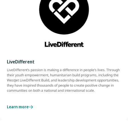
LiveDifferent
LiveDifferent’s passion is making a difference in people’s lives. Through
their youth empowerment, humanitarian build programs, including the
WestJet LiveDifferent Build, and leadership development opportunities,
they have inspired thousands of people to create positive change in
communities on both a national and international scale.
Learn more