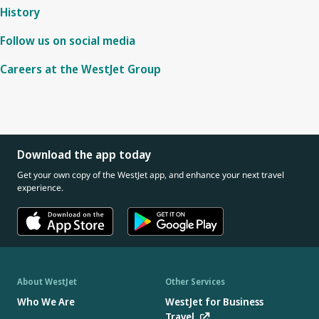
History
Follow us on social media
Careers at the WestJet Group
Download the app today
Get your own copy of the WestJet app, and enhance your next travel
experience.
About WestJet
Other Services
Who We Are
WestJet for Business
Travel