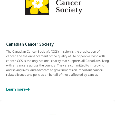
Canadian Cancer Society
The Canadian Cancer Society’s (CCS) mission is the eradication of
cancer and the enhancement of the quality of life of people living with
cancer. CCS is the only national charity that supports all Canadians living
with all cancers across the country. They are committed to improving
and saving lives, and advocate to governments on important cancer-
related issues and policies on behalf of those affected by cancer.
Learn more