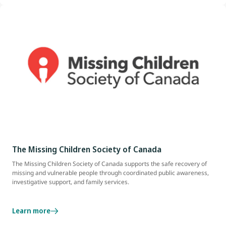
The Missing Children Society of Canada
The Missing Children Society of Canada supports the safe recovery of
missing and vulnerable people through coordinated public awareness,
investigative support, and family services.
Learn more