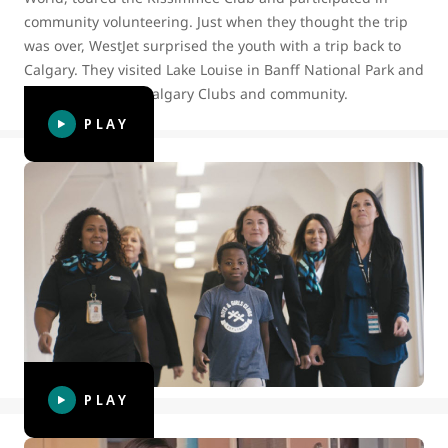
community volunteering. Just when they thought the trip
was over, WestJet surprised the youth with a trip back to
Calgary. They visited Lake Louise in Banff National Park and
spent time in the Calgary Clubs and community.
PLAY
BGC Canada surprises WestJetter
volunteers celebrating World
Kindness Day
To celebrate World Kindness Day in 2019, WestJet Cares for
Kids and BGC Canada surprised Winnipeg-based
WestJetter volunteers with a luncheon to thank them for
bringing kindness into their lives.
PLAY