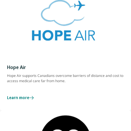
Hope Air
Hope Air supports Canadians overcome barriers of distance and cost to
access medical care far from home.
Learn more