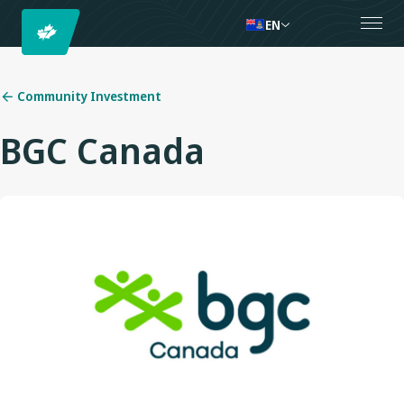
EN
Community Investment
BGC Canada