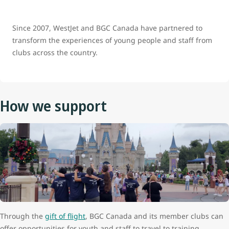
Since 2007, WestJet and BGC Canada have partnered to
transform the experiences of young people and staff from
clubs across the country.
How we support
Through the
gift of flight
, BGC Canada and its member clubs can
offer opportunities for youth and staff to travel to training,