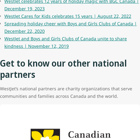
WestJet celebrates 12 years of holiday magic with BGC Canada |
December 19, 2023
WestJet Cares for Kids celebrates 15 years | August 22, 2022
Spreading holiday cheer with Boys and Girls Clubs of Canada |
December 22, 2020
WestJet and Boys and Girls Clubs of Canada unite to share
kindness | November 12, 2019
Get to know our other national
partners
WestJet’s national partners are charity organizations that serve
communities and families across Canada and the world.