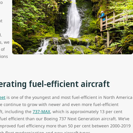
to
ut
d.
s, we
 of
ions
rating fuel-efficient aircraft
leet
is one of the youngest and most fuel-efficient in North America
e continue to grow with newer and even more fuel-efficient
ft, including the
737-MAX
, which is approximately 13 per cent
uel efficient than our Boeing 737 Next Generation aircraft. We’ve
improved fuel efficiency more than 50 per cent between 2000-2019
gh fleet modernization and new aircraft types.