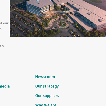
ed our
h
r
o a
Newsroom
 media
Our strategy
Our suppliers
Who we are