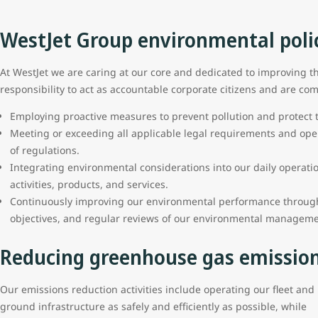
WestJet Group environmental poli
At WestJet we are caring at our core and dedicated to improving t
responsibility to act as accountable corporate citizens and are com
Employing proactive measures to prevent pollution and protect
Meeting or exceeding all applicable legal requirements and ope
of regulations.
Integrating environmental considerations into our daily operati
activities, products, and services.
Continuously improving our environmental performance through
objectives, and regular reviews of our environmental manageme
Reducing greenhouse gas emissio
Our emissions reduction activities include operating our fleet and
ground infrastructure as safely and efficiently as possible, while