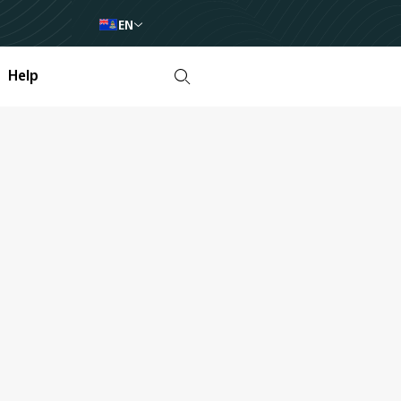
EN
Help