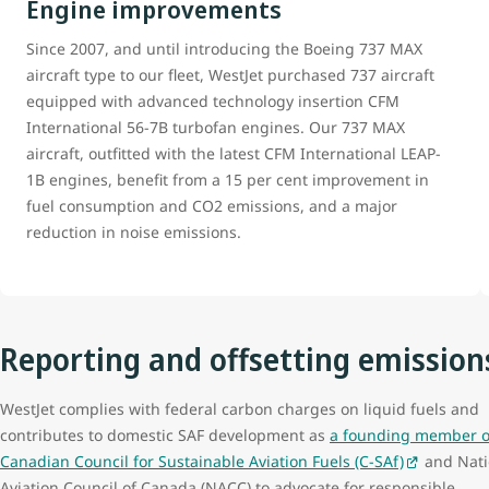
Engine improvements
Since 2007, and until introducing the Boeing 737 MAX
aircraft type to our fleet, WestJet purchased 737 aircraft
equipped with advanced technology insertion CFM
International 56-7B turbofan engines. Our 737 MAX
aircraft, outfitted with the latest CFM International LEAP-
1B engines, benefit from a 15 per cent improvement in
fuel consumption and CO2 emissions, and a major
reduction in noise emissions.
Reporting and offsetting emission
WestJet complies with federal carbon charges on liquid fuels and
contributes to domestic SAF development as
a founding member o
Canadian Council for Sustainable Aviation Fuels (C-SAf)
and Nati
Aviation Council of Canada (NACC) to advocate for responsible