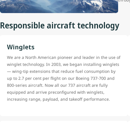
Responsible aircraft technology
Winglets
We are a North American pioneer and leader in the use of
winglet technology. In 2003, we began installing winglets
— wing-tip extensions that reduce fuel consumption by
up to 2.7 per cent per flight on our Boeing 737-700 and
800-series aircraft. Now all our 737 aircraft are fully
equipped and arrive preconfigured with winglets,
increasing range, payload, and takeoff performance.