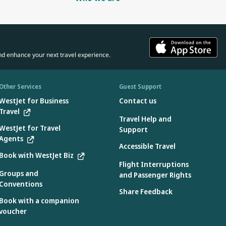
nd enhance your next travel experience.
Other Services
Guest Support
WestJet for Business
Contact us
Travel
Travel Help and
WestJet for Travel
Support
Agents
Accessible Travel
Book with WestJet Biz
Flight Interruptions
Groups and
and Passenger Rights
Conventions
Share Feedback
Book with a companion
voucher