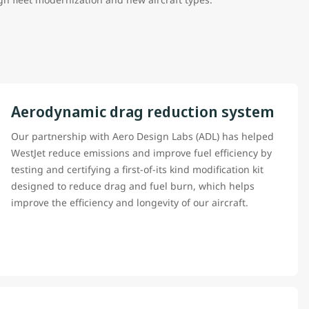
Aerodynamic drag reduction system
Our partnership with Aero Design Labs (ADL) has helped
WestJet reduce emissions and improve fuel efficiency by
testing and certifying a first-of-its kind modification kit
designed to reduce drag and fuel burn, which helps
improve the efficiency and longevity of our aircraft.