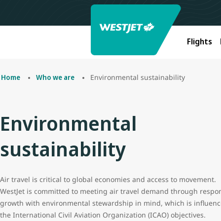
Flights
Environmental sustainability
Home
Who we are
Environmental
sustainability
Air travel is critical to global economies and access to movement.
WestJet is committed to meeting air travel demand through respo
growth with environmental stewardship in mind, which is influen
the International Civil Aviation Organization (ICAO) objectives.