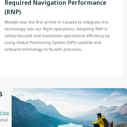
Required Navigation Performance
(RNP)
WestJet was the first airline in Canada to integrate this
technology into our flight operations. Adopting RNP is
safety-focused and maximizes operational efficiency by
using Global Positioning System (GPS) satellite and
onboard technology to fly with precision.
s
f the
onal