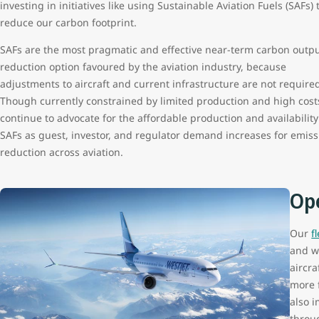
investing in initiatives like using Sustainable Aviation Fuels (SAFs) 
reduce our carbon footprint.
SAFs are the most pragmatic and effective near-term carbon outp
reduction option favoured by the aviation industry, because
adjustments to aircraft and current infrastructure are not require
Though currently constrained by limited production and high cost
continue to advocate for the affordable production and availability
SAFs as guest, investor, and regulator demand increases for emiss
reduction across aviation.
Ope
Our
f
and w
aircra
more f
also 
throu