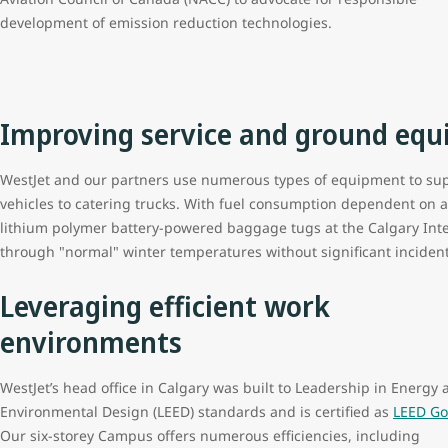
development of emission reduction technologies.
Improving service and ground equ
WestJet and our partners use numerous types of equipment to sup
vehicles to catering trucks. With fuel consumption dependent on 
lithium polymer battery-powered baggage tugs at the Calgary Inter
through "normal" winter temperatures without significant inciden
Leveraging efficient work
environments
WestJet’s head office in Calgary was built to Leadership in Energy 
Environmental Design (LEED) standards and is certified as
LEED Go
Our six-storey Campus offers numerous efficiencies, including