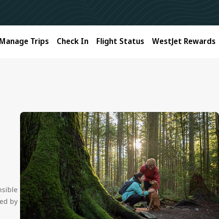
Manage Trips
Check In
Flight Status
WestJet Rewards
nsible
ced by