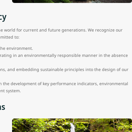
cy
he world for current and future generations. We recognize our
mitted to:
 the environment.
rating in an environmentally responsible manner in the absence
ons, and embedding sustainable principles into the design of our
 the development of key performance indicators, environmental
nt system.
ns