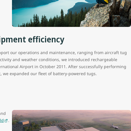
ipment efficiency
port our operations and maintenance, ranging from aircraft tug
activity and weather conditions, we introduced rechargeable
national Airport in October 2011. After successfully performing
t, we expanded our fleet of battery-powered tugs.
and
ld
.