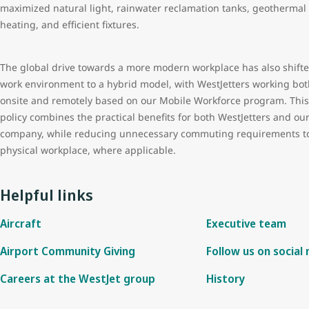
maximized natural light, rainwater reclamation tanks, geothermal
heating, and efficient fixtures.
The global drive towards a more modern workplace has also shift
work environment to a hybrid model, with WestJetters working bot
onsite and remotely based on our Mobile Workforce program. This
policy combines the practical benefits for both WestJetters and ou
company, while reducing unnecessary commuting requirements t
physical workplace, where applicable.
Helpful links
Aircraft
Executive team
Airport Community Giving
Follow us on social
Careers at the WestJet group
History