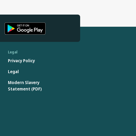
Legal
Privacy Policy
Legal
Modern Slavery
Statement (PDF)