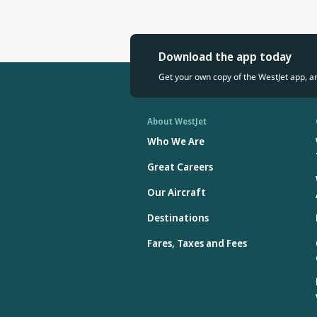
Download the app today
Get your own copy of the WestJet app, a
About WestJet
Who We Are
Great Careers
Our Aircraft
Destinations
Fares, Taxes and Fees