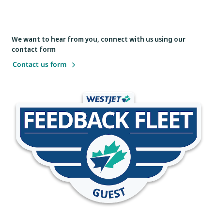
We want to hear from you, connect with us using our
contact form
Contact us form