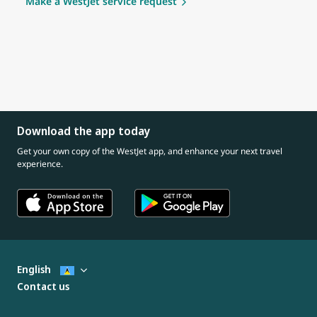
Make a WestJet service request
Download the app today
Get your own copy of the WestJet app, and enhance your next travel
experience.
English
Contact us