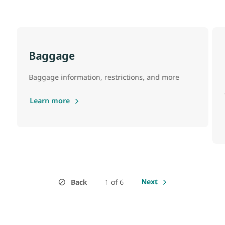
Baggage
Baggage information, restrictions, and more
Learn more
Next
Back
1 of 6