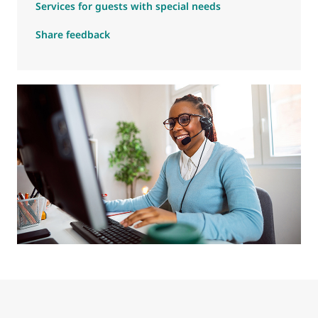
Services for guests with special needs
Share feedback