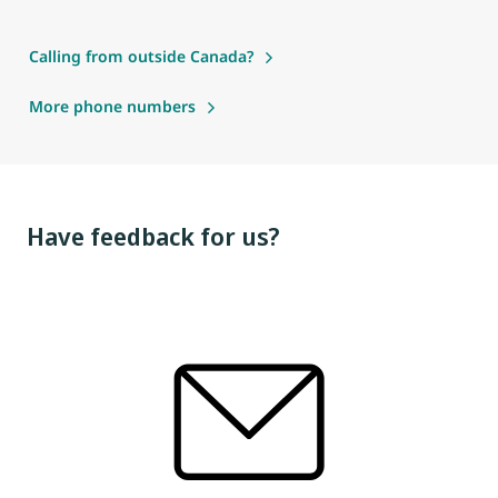
Calling from outside Canada?
More phone numbers
Have feedback for us?