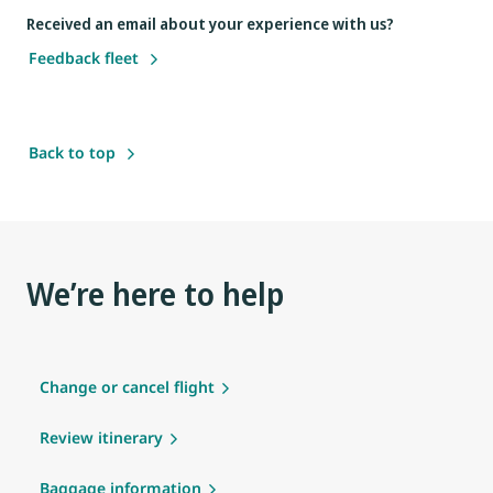
Received an email about your experience with us?
Feedback fleet
Back to top
We’re here to help
Change or cancel flight
Review itinerary
Baggage information