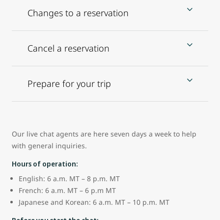
Changes to a reservation
Cancel a reservation
Prepare for your trip
Our live chat agents are here seven days a week to help
with general inquiries.
Hours of operation:
English: 6 a.m. MT – 8 p.m. MT
French: 6 a.m. MT – 6 p.m MT
Japanese and Korean: 6 a.m. MT – 10 p.m. MT