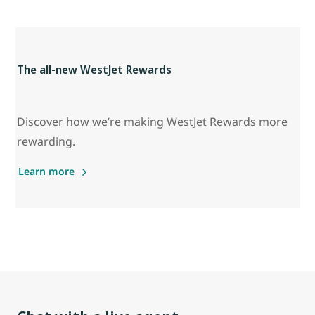
The all-new WestJet Rewards
Discover how we’re making WestJet Rewards more
rewarding.
Learn more