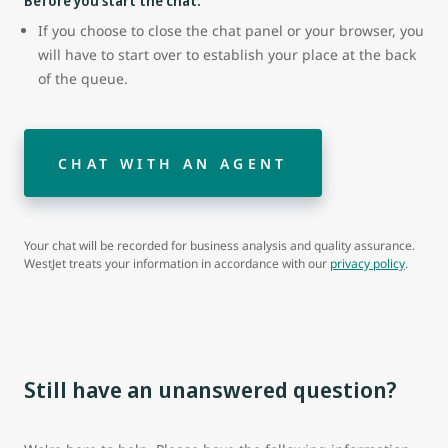
Before you start the chat:
If you choose to close the chat panel or your browser, you
will have to start over to establish your place at the back
of the queue.
CHAT WITH AN AGENT
Your chat will be recorded for business analysis and quality assurance.
WestJet treats your information in accordance with our
privacy policy
.
Still have an unanswered question?