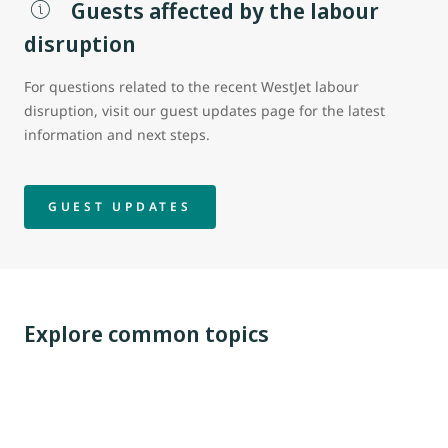
Guests affected by the labour
disruption
For questions related to the recent WestJet labour
disruption, visit our guest updates page for the latest
information and next steps.
GUEST UPDATES
Explore common topics