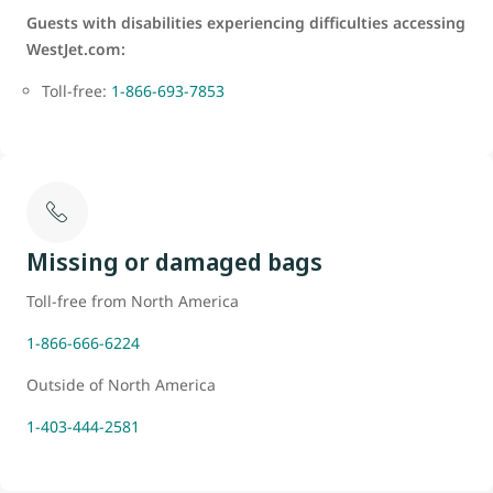
Guests with disabilities experiencing difficulties accessing
WestJet.com:
Toll-free:
1-866-693-7853
Missing or damaged bags
Toll-free from North America
1-866-666-6224
Outside of North America
1-403-444-2581