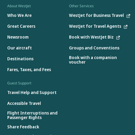
About WestJet
Other Services
Who We Are
WestJet for Business Travel
Great Careers
WestJet for Travel Agents
Newsroom
Book with WestJet Biz
Our aircraft
Groups and Conventions
Book with a companion
Destinations
voucher
Fares, Taxes, and Fees
Guest Support
Travel Help and Support
Accessible Travel
Flight Interruptions and
Passenger Rights
Share Feedback