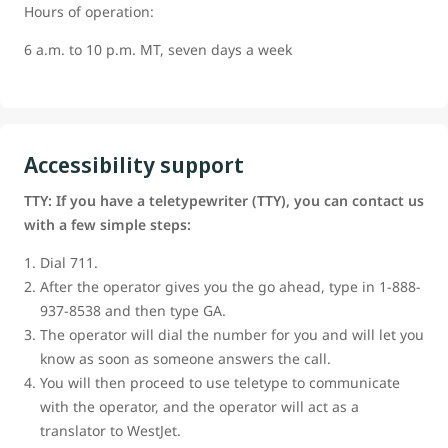
Hours of operation:
6 a.m. to 10 p.m. MT, seven days a week
Accessibility support
TTY: If you have a teletypewriter (TTY), you can contact us
with a few simple steps:
Dial 711.
After the operator gives you the go ahead, type in 1-888-
937-8538 and then type GA.
The operator will dial the number for you and will let you
know as soon as someone answers the call.
You will then proceed to use teletype to communicate
with the operator, and the operator will act as a
translator to WestJet.