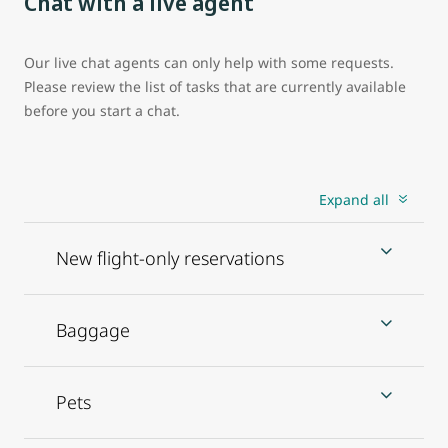
Chat with a live agent
Our live chat agents can only help with some requests.
Please review the list of tasks that are currently available
before you start a chat.
Expand all
New flight-only reservations
Baggage
Pets