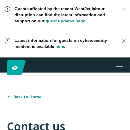
Guests affected by the recent WestJet labour
disruption can find the latest information and
support on our
guest updates page
.
Latest information for guests on cybersecurity
incident is available
here
.
Back to Home
Contact us