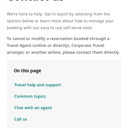
We're here to help. Get in touch by selecting from the
options below or learn more about how to manage your
booking with our easy to use self-serve tools.
To cancel or modify a reservation booked through a
Travel Agent (online or directly), Corporate Travel
arranger, or another airline, please contact them directly.
On this page
Travel help and support
Common topics
Chat with an agent
Call us