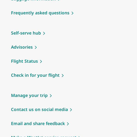
Frequently asked questions
Self-serve hub
Advisories
Flight Status
Check in for your flight
Manage your trip
Contact us on social media
Email and share feedback