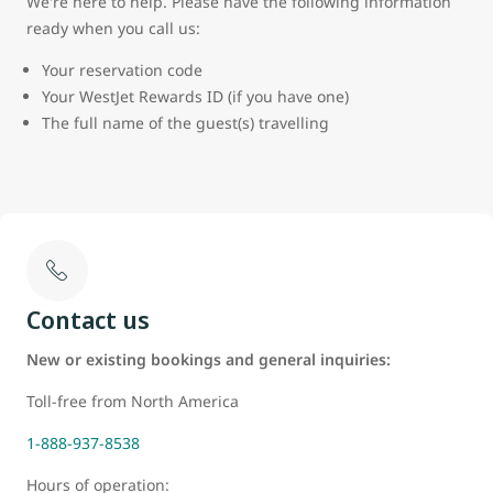
We're here to help. Please have the following information
ready when you call us:
Your reservation code
Your WestJet Rewards ID (if you have one)
The full name of the guest(s) travelling
Contact us
New or existing bookings and general inquiries:
Toll-free from North America
1-888-937-8538
Hours of operation: