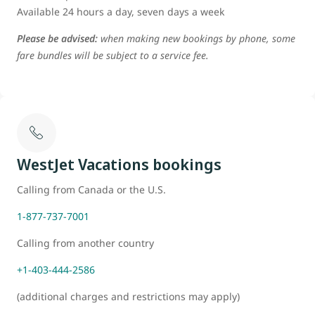
Available 24 hours a day, seven days a week
Please be advised:
when making new bookings by phone, some
fare bundles will be subject to a service fee.
WestJet Vacations bookings
Calling from Canada or the U.S.
1-877-737-7001
Calling from another country
+1-403-444-2586
(additional charges and restrictions may apply)