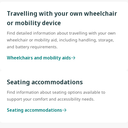
Travelling with your own wheelchair
or mobility device
Find detailed information about travelling with your own
wheelchair or mobility aid, including handling, storage,
and battery requirements.
Wheelchairs and mobility aids
Seating accommodations
Find information about seating options available to
support your comfort and accessibility needs.
Seating accommodations