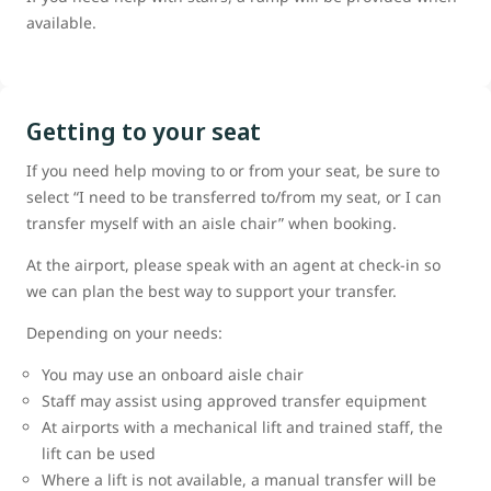
available.
Getting to your seat
If you need help moving to or from your seat, be sure to
select “I need to be transferred to/from my seat, or I can
transfer myself with an aisle chair” when booking.
At the airport, please speak with an agent at check-in so
we can plan the best way to support your transfer.
Depending on your needs:
You may use an onboard aisle chair
Staff may assist using approved transfer equipment
At airports with a mechanical lift and trained staff, the
lift can be used
Where a lift is not available, a manual transfer will be