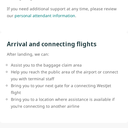
If you need additional support at any time, please review
our
personal attendant information
.
Arrival and connecting flights
After landing, we can:
Assist you to the baggage claim area
Help you reach the public area of the airport or connect
you with terminal staff
Bring you to your next gate for a connecting WestJet
flight
Bring you to a location where assistance is available if
you’re connecting to another airline