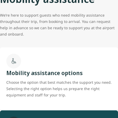
We’re here to support guests who need mobility assistance
throughout their trip, from booking to arrival. You can request
help in advance so we can be ready to support you at the airport
and onboard.
Mobility assistance options
Choose the option that best matches the support you need.
Selecting the right option helps us prepare the right
equipment and staff for your trip.