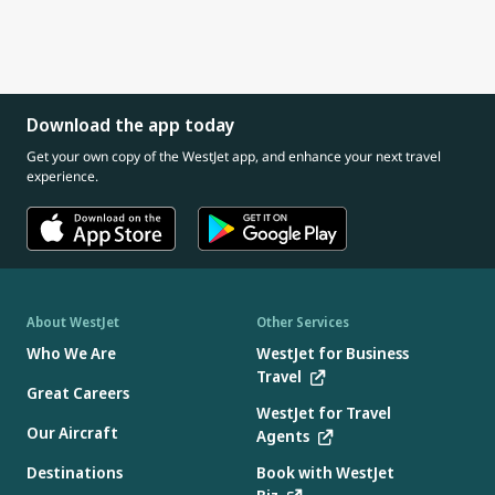
Download the app today
Get your own copy of the WestJet app, and enhance your next travel
experience.
About WestJet
Other Services
Who We Are
WestJet for Business
Travel
Great Careers
WestJet for Travel
Our Aircraft
Agents
Destinations
Book with WestJet