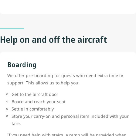
Help on and off the aircraft
Boarding
We offer pre-boarding for guests who need extra time or
support. This allows us to help you:
Get to the aircraft door
Board and reach your seat
Settle in comfortably
Store your carry-on and personal item included with your
fare.
If you need help with stairs, a ramp will be provided when