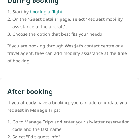
During booking
Start by
booking a flight
On the “Guest details” page, select “Request mobility
assistance to the aircraft".
Choose the option that best fits your needs
If you are booking through WestJet’s contact centre or a
travel agent, they can add mobility assistance at the time
of booking
After booking
If you already have a booking, you can add or update your
request in Manage Trips:
Go to Manage Trips and enter your six-letter reservation
code and the last name
Select "Edit guest info"