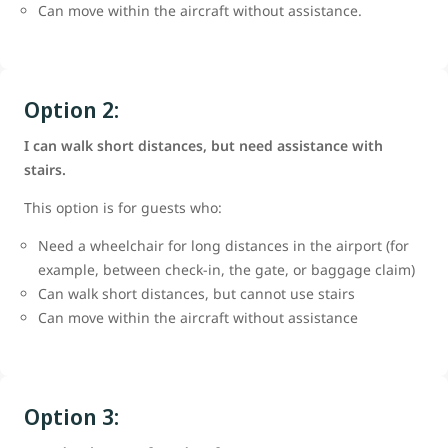
Can move within the aircraft without assistance.
Option 2:
I can walk short distances, but need assistance with
stairs.
This option is for guests who:
Need a wheelchair for long distances in the airport (for
example, between check-in, the gate, or baggage claim)
Can walk short distances, but cannot use stairs
Can move within the aircraft without assistance
Option 3: