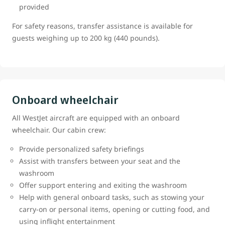
provided
For safety reasons, transfer assistance is available for
guests weighing up to 200 kg (440 pounds).
Onboard wheelchair
All WestJet aircraft are equipped with an onboard
wheelchair. Our cabin crew:
Provide personalized safety briefings
Assist with transfers between your seat and the
washroom
Offer support entering and exiting the washroom
Help with general onboard tasks, such as stowing your
carry-on or personal items, opening or cutting food, and
using inflight entertainment