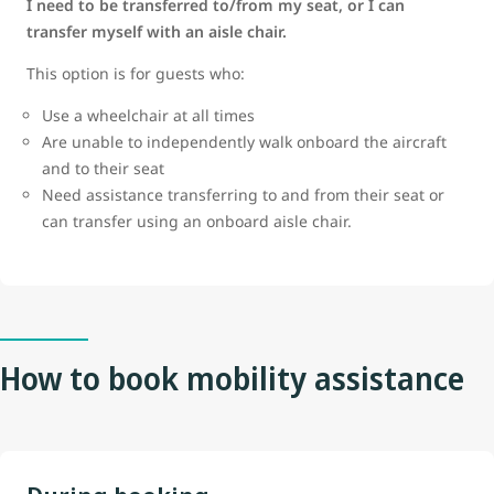
I need to be transferred to/from my seat, or I can
transfer myself with an aisle chair.
This option is for guests who:
Use a wheelchair at all times
Are unable to independently walk onboard the aircraft
and to their seat
Need assistance transferring to and from their seat or
can transfer using an onboard aisle chair.
How to book mobility assistance