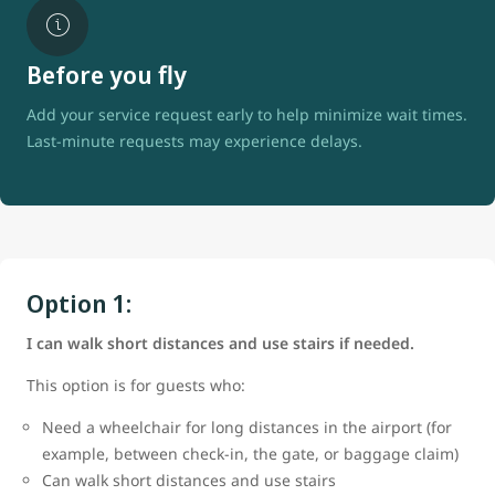
Before you fly
Add your service request early to help minimize wait times.
Last-minute requests may experience delays.
Option 1:
I can walk short distances and use stairs if needed.
This option is for guests who:
Need a wheelchair for long distances in the airport (for
example, between check-in, the gate, or baggage claim)
Can walk short distances and use stairs