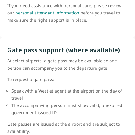
If you need assistance with personal care, please review
our
personal attendant information
before you travel to
make sure the right support is in place.
Gate pass support (where available)
At select airports, a gate pass may be available so one
person can accompany you to the departure gate.
To request a gate pass:
Speak with a WestJet agent at the airport on the day of
travel
The accompanying person must show valid, unexpired
government-issued ID
Gate passes are issued at the airport and are subject to
availability.