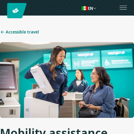
EN
Accessible travel
Mobility assistance