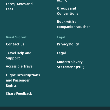
Biz
Fares, Taxes and
Groups and
Fees
Conventions
Book with a
companion voucher
Guest Support
Legal
Contact us
Privacy Policy
Travel Help and
Legal
Support
Modern Slavery
Accessible Travel
Statement (PDF)
Flight Interruptions
and Passenger
Rights
Share Feedback