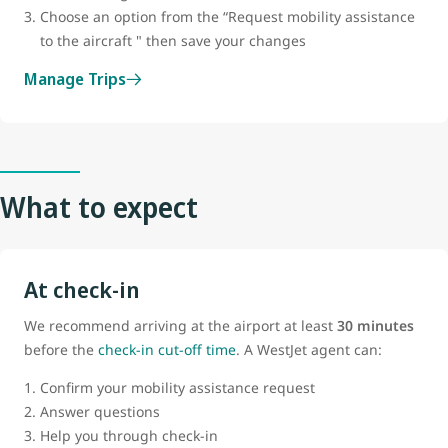
Choose an option from the “Request mobility assistance
to the aircraft " then save your changes
Manage Trips
What to expect
At check-in
We recommend arriving at the airport at least
30 minutes
before the
check-in cut-off time
. A WestJet agent can:
Confirm your mobility assistance request
Answer questions
Help you through check-in