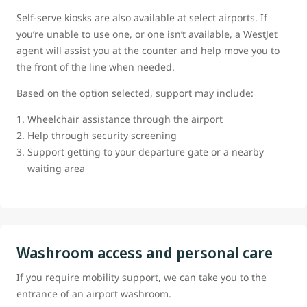
Self-serve kiosks are also available at select airports. If
you’re unable to use one, or one isn’t available, a WestJet
agent will assist you at the counter and help move you to
the front of the line when needed.
Based on the option selected, support may include:
Wheelchair assistance through the airport
Help through security screening
Support getting to your departure gate or a nearby
waiting area
Washroom access and personal care
If you require mobility support, we can take you to the
entrance of an airport washroom.