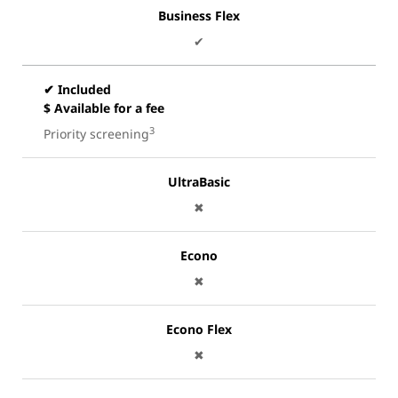
Business Flex
✔
✔ Included
$ Available for a fee
3
Priority screening
UltraBasic
✖
Econo
✖
Econo Flex
✖