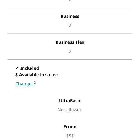
Business
2
Business Flex
2
✔ Included
$ Available for a fee
2
Changes
UltraBasic
Not allowed
Econo
$$$