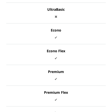
UltraBasic
✖
Econo
✔
Econo Flex
✔
Premium
✔
Premium Flex
✔