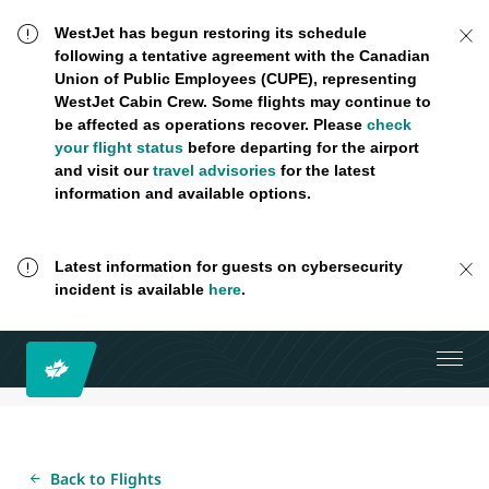
WestJet has begun restoring its schedule
following a tentative agreement with the Canadian
Union of Public Employees (CUPE), representing
WestJet Cabin Crew. Some flights may continue to
be affected as operations recover. Please
check
your flight status
before departing for the airport
and visit our
travel advisories
for the latest
information and available options.
Latest information for guests on cybersecurity
incident is available
here
.
Back to Flights