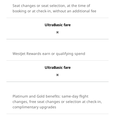
Seat changes or seat selection, at the time of
booking or at check-in, without an additional fee
UltraBasic fare
✖
WestJet Rewards earn or qualifying spend
UltraBasic fare
✖
Platinum and Gold benefits: same-day flight
changes, free seat changes or selection at check-in,
complimentary upgrades