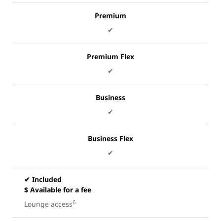
Premium
✔
Premium Flex
✔
Business
✔
Business Flex
✔
✔ Included
$ Available for a fee
6
Lounge access