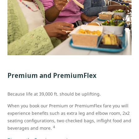
Premium and PremiumFlex
Because life at 39,000 ft. should be uplifting.
When you book our Premium or PremiumFlex fare you will
experience benefits such as extra leg and elbow room, 2x2
seating configurations, two checked bags, inflight food and
4
beverages and more.