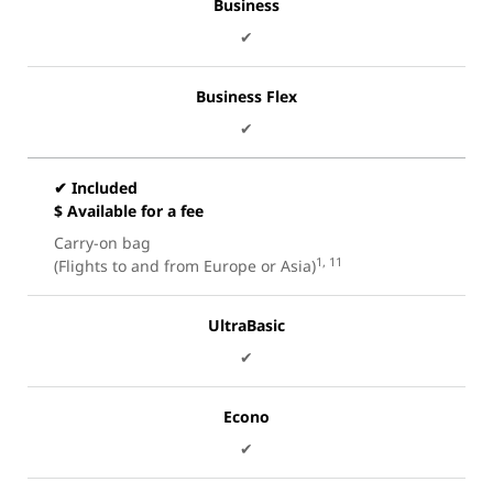
Business
✔
Business Flex
✔
✔ Included
$ Available for a fee
Carry-on bag
1, 11
(Flights to and from Europe or Asia)
UltraBasic
✔
Econo
✔