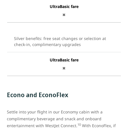
UltraBasic fare
✖
Silver benefits: free seat changes or selection at
check-in, complimentary upgrades
UltraBasic fare
✖
Econo and EconoFlex
Settle into your flight in our Economy cabin with a
complimentary beverage and snack and onboard
10
entertainment with WestJet Connect.
With EconoFlex, if