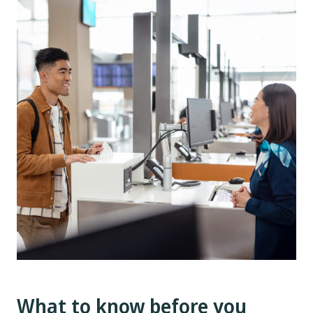
What to know before you