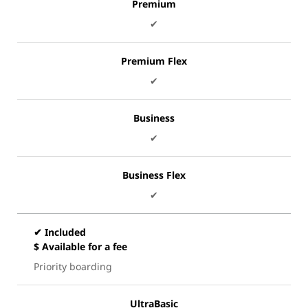
Premium
✔
Premium Flex
✔
Business
✔
Business Flex
✔
✔ Included
$ Available for a fee
Priority boarding
UltraBasic