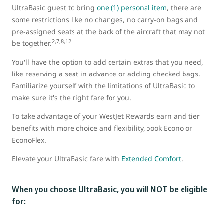
UltraBasic guest to bring
one (1) personal item
, there are
some restrictions like no changes, no carry-on bags and
pre-assigned seats at the back of the aircraft that may not
2,7,8,12
be together.
You'll have the option to add certain extras that you need,
like reserving a seat in advance or adding checked bags.
Familiarize yourself with the limitations of UltraBasic to
make sure it's the right fare for you.
To take advantage of your WestJet Rewards earn and tier
benefits with more choice and flexibility, book Econo or
EconoFlex.
Elevate your UltraBasic fare with
Extended Comfort
.
When you choose UltraBasic, you will NOT be eligible
for: