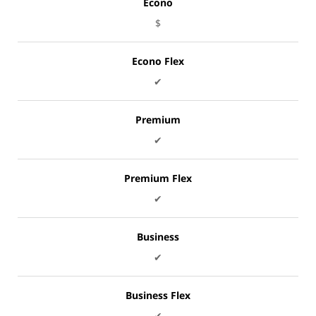
Econo
$
Econo Flex
✔
Premium
✔
Premium Flex
✔
Business
✔
Business Flex
✔