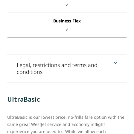
✔
Business Flex
✔
Legal, restrictions and terms and
conditions
UltraBasic
UltraBasic is our lowest price, no-frills fare option with the
same great WestJet service and Economy inflight
experience you are used to. While we allow each