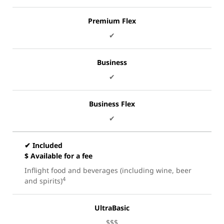
Premium Flex
✔
Business
✔
Business Flex
✔
✔ Included
$ Available for a fee
Inflight food and beverages (including wine, beer
4
and spirits)
UltraBasic
$$$