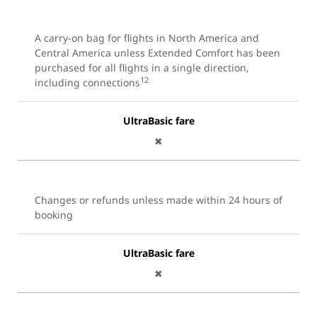
A carry-on bag for flights in North America and
Central America unless Extended Comfort has been
purchased for all flights in a single direction,
12
including connections
UltraBasic fare
✖
Changes or refunds unless made within 24 hours of
booking
UltraBasic fare
✖