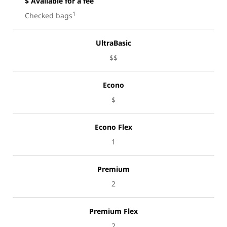
$ Available for a fee
1
Checked bags
UltraBasic
$$
Econo
$
Econo Flex
1
Premium
2
Premium Flex
2