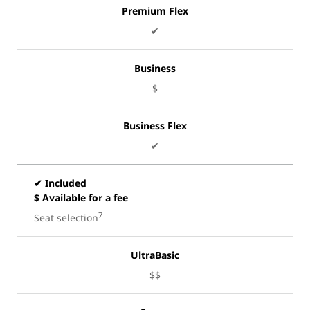
Premium Flex
✔
Business
$
Business Flex
✔
✔ Included
$ Available for a fee
7
Seat selection
UltraBasic
$$