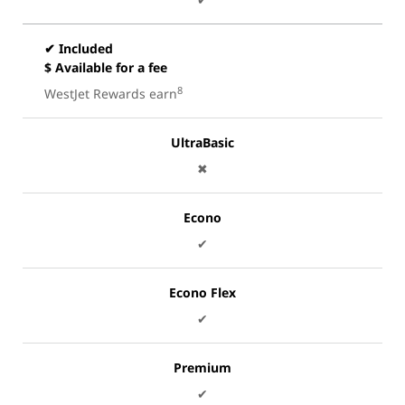
✔ Included
$ Available for a fee
8
WestJet Rewards earn
UltraBasic
✖
Econo
✔
Econo Flex
✔
Premium
✔