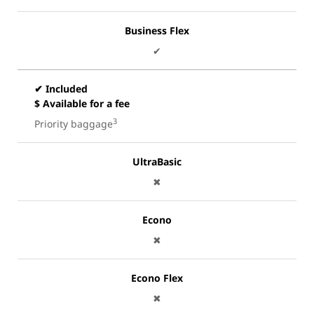
Business Flex
✔
✔ Included
$ Available for a fee
3
Priority baggage
UltraBasic
✖
Econo
✖
Econo Flex
✖