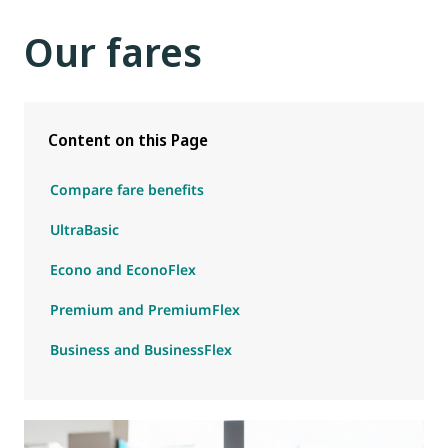
Our fares
Content on this Page
Compare fare benefits
UltraBasic
Econo and EconoFlex
Premium and PremiumFlex
Business and BusinessFlex