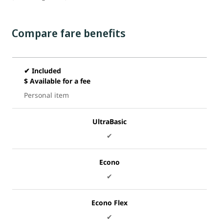
Compare fare benefits
✔ Included
$ Available for a fee
Personal item
UltraBasic
✔
Econo
✔
Econo Flex
✔