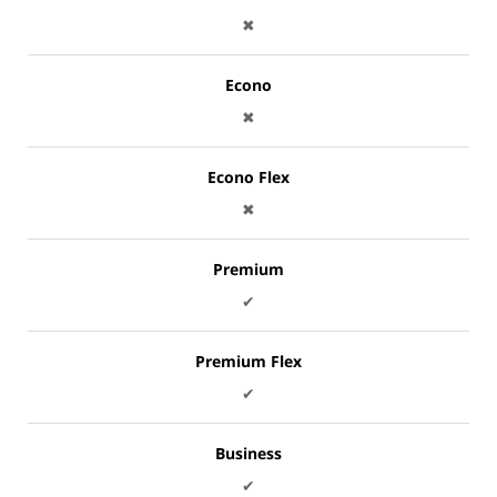
✖
Econo
✖
Econo Flex
✖
Premium
✔
Premium Flex
✔
Business
✔