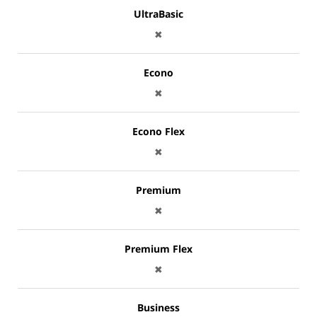
UltraBasic
✖
Econo
✖
Econo Flex
✖
Premium
✖
Premium Flex
✖
Business