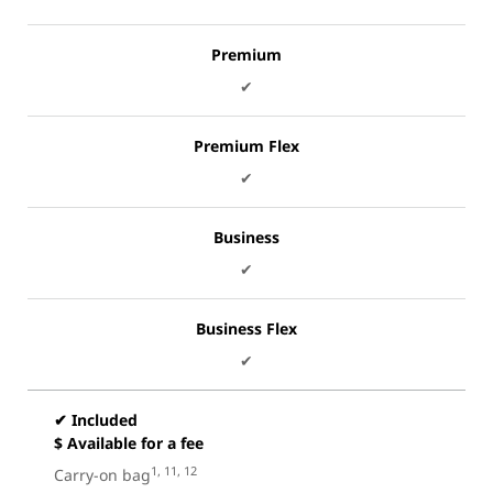
Premium
✔
Premium Flex
✔
Business
✔
Business Flex
✔
✔ Included
$ Available for a fee
1, 11, 12
Carry-on bag