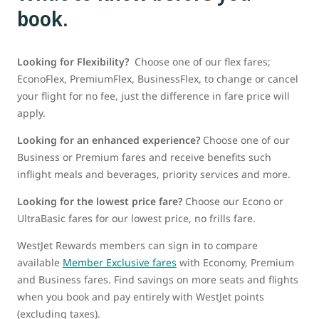
book.
Looking for Flexibility?
Choose one of our flex fares;
EconoFlex, PremiumFlex, BusinessFlex, to change or cancel
your flight for no fee, just the difference in fare price will
apply.
Looking for an enhanced experience?
Choose one of our
Business or Premium fares and receive benefits such
inflight meals and beverages, priority services and more.
Looking for the lowest price fare?
Choose our Econo or
UltraBasic fares for our lowest price, no frills fare.
WestJet Rewards members can sign in to compare
available
Member Exclusive fares
with Economy, Premium
and Business fares. Find savings on more seats and flights
when you book and pay entirely with WestJet points
(excluding taxes).