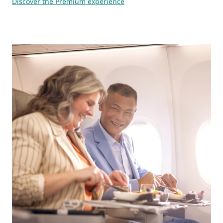
Discover the Premium experience