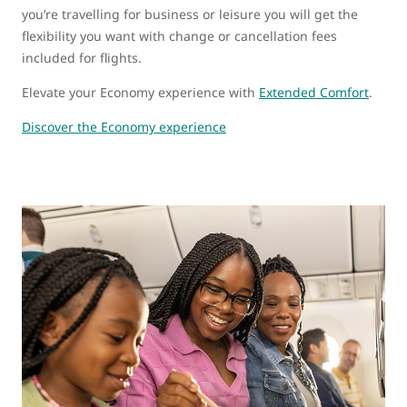
you’re travelling for business or leisure you will get the
flexibility you want with change or cancellation fees
included for flights.
Elevate your Economy experience with
Extended Comfort
.
Discover the Economy experience