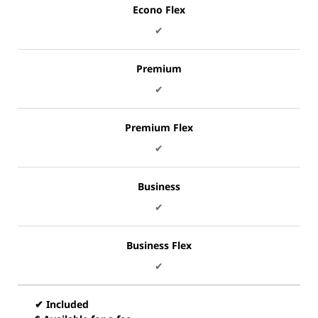
Econo Flex
✔
Premium
✔
Premium Flex
✔
Business
✔
Business Flex
✔
✔ Included