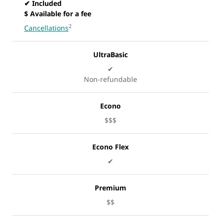
✔ Included
$ Available for a fee
2
Cancellations
UltraBasic
✔
Non-refundable
Econo
$$$
Econo Flex
✔
Premium
$$