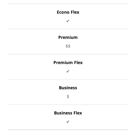
Econo Flex
✔
Premium
$$
Premium Flex
✔
Business
$
Business Flex
✔