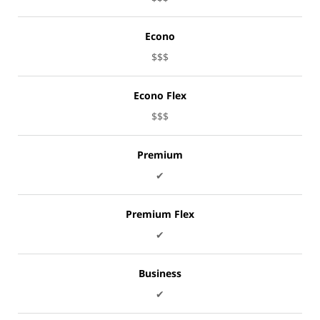
Econo
$$$
Econo Flex
$$$
Premium
✔
Premium Flex
✔
Business
✔