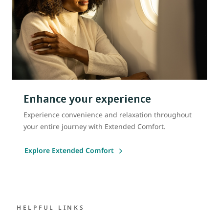
Enhance your experience
Experience convenience and relaxation throughout
your entire journey with Extended Comfort.
Explore Extended Comfort
HELPFUL LINKS