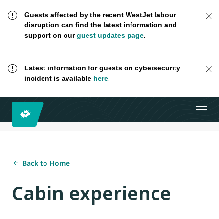
Guests affected by the recent WestJet labour
disruption can find the latest information and
support on our
guest updates page
.
Latest information for guests on cybersecurity
incident is available
here
.
Back to Home
Cabin experience