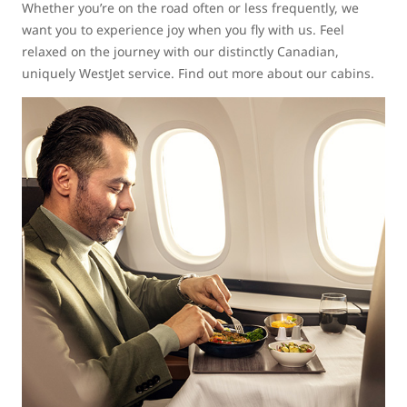
Whether you’re on the road often or less frequently, we
want you to experience joy when you fly with us. Feel
relaxed on the journey with our distinctly Canadian,
uniquely WestJet service. Find out more about our cabins.