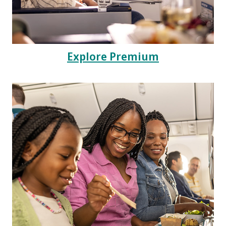
Explore Premium