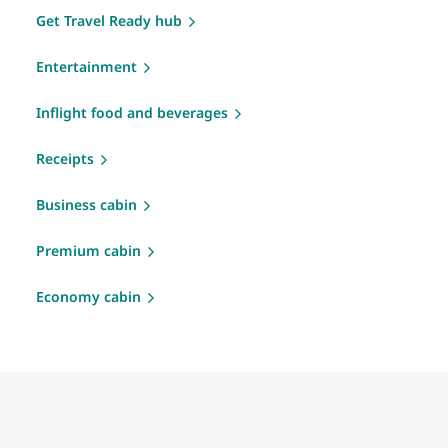
Get Travel Ready hub
Entertainment
Inflight food and beverages
Receipts
Business cabin
Premium cabin
Economy cabin