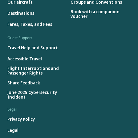
Our aircraft
Groups and Conventions
Book with a companion
Destinations
voucher
Fares, Taxes, and Fees
Guest Support
Travel Help and Support
Accessible Travel
Flight Interruptions and
Passenger Rights
Share Feedback
June 2025 Cybersecurity
Incident
Legal
Privacy Policy
Legal