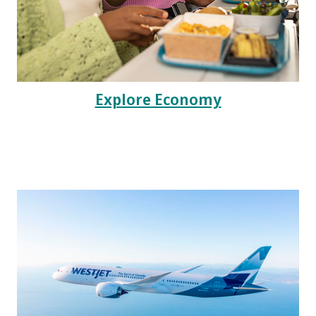
Explore Economy