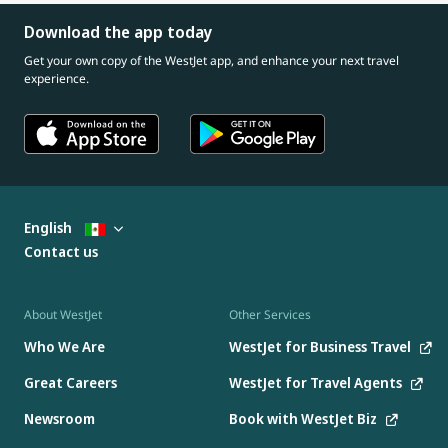
Download the app today
Get your own copy of the WestJet app, and enhance your next travel
experience.
English
Contact us
About WestJet
Other Services
Who We Are
WestJet for Business Travel
Great Careers
WestJet for Travel Agents
Newsroom
Book with WestJet Biz