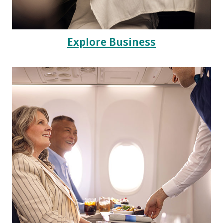
Explore Business