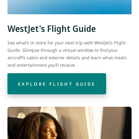
WestJet's Flight Guide
See what’s in store for your next trip with WestJet’s Flight
Guide. Glimpse through a virtual window to find your
aircraft’s cabin and exterior details and learn what meals
and entertainment you’ll receive.
EXPLORE FLIGHT GUIDE