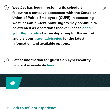
WestJet has begun restoring its schedule
following a tentative agreement with the Canadian
Union of Public Employees (CUPE), representing
WestJet Cabin Crew. Some flights may continue to
be affected as operations recover. Please
check
your flight status
before departing for the airport
and visit our
travel advisories
for the latest
information and available options.
Latest information for guests on cybersecurity
incident is available
here
.
Back to Inflight experience