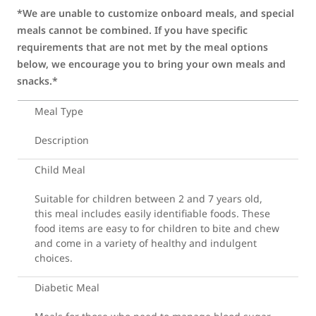
*We are unable to customize onboard meals, and special
meals cannot be combined. If you have specific
requirements that are not met by the meal options
below, we encourage you to bring your own meals and
snacks.*
Meal Type
Description
Child Meal
Suitable for children between 2 and 7 years old,
this meal includes easily identifiable foods. These
food items are easy to for children to bite and chew
and come in a variety of healthy and indulgent
choices.
Diabetic Meal