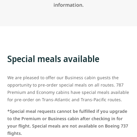
information.
Special meals available
We are pleased to offer our Business cabin guests the
opportunity to pre-order special meals on all routes. 787
Premium and Economy cabins have special meals available
for pre-order on Trans-Atlantic and Trans-Pacific routes.
*Special meal requests cannot be fulfilled if you upgrade
to the Premium or Business cabin after checking in for
your flight. Special meals are not available on Boeing 737
flights.