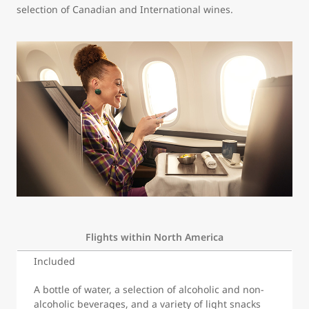
selection of Canadian and International wines.
Flights within North America
Included
A bottle of water, a selection of alcoholic and non-
alcoholic beverages, and a variety of light snacks