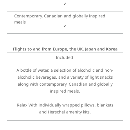
✔
Contemporary, Canadian and globally inspired
meals
✔
Flights to and from Europe, the UK, Japan and Korea
Included
A bottle of water, a selection of alcoholic and non-
alcoholic beverages, and a variety of light snacks
along with contemporary, Canadian and globally
inspired meals.
Relax With individually wrapped pillows, blankets
and Herschel amenity kits.