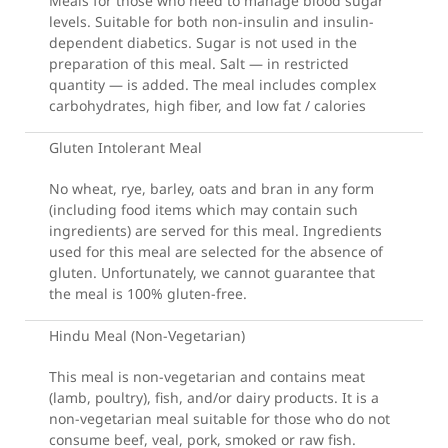
Meals for those who need to manage blood sugar
levels. Suitable for both non-insulin and insulin-
dependent diabetics. Sugar is not used in the
preparation of this meal. Salt — in restricted
quantity — is added. The meal includes complex
carbohydrates, high fiber, and low fat / calories
Gluten Intolerant Meal
No wheat, rye, barley, oats and bran in any form
(including food items which may contain such
ingredients) are served for this meal. Ingredients
used for this meal are selected for the absence of
gluten. Unfortunately, we cannot guarantee that
the meal is 100% gluten-free.
Hindu Meal (Non-Vegetarian)
This meal is non-vegetarian and contains meat
(lamb, poultry), fish, and/or dairy products. It is a
non-vegetarian meal suitable for those who do not
consume beef, veal, pork, smoked or raw fish.