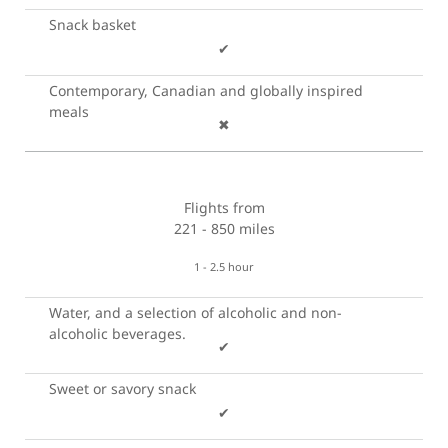
Snack basket
✔
Contemporary, Canadian and globally inspired
meals
✖
Flights from
221 - 850 miles
1 - 2.5 hour
Water, and a selection of alcoholic and non-
alcoholic beverages.
✔
Sweet or savory snack
✔