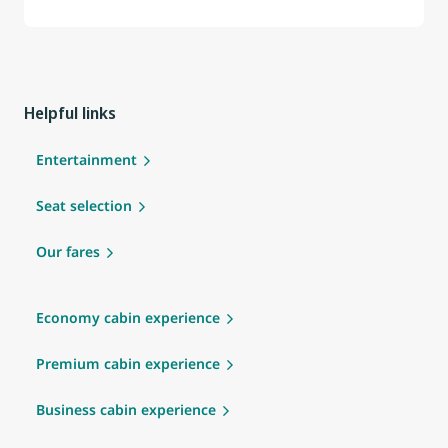
Helpful links
Entertainment
Seat selection
Our fares
Economy cabin experience
Premium cabin experience
Business cabin experience