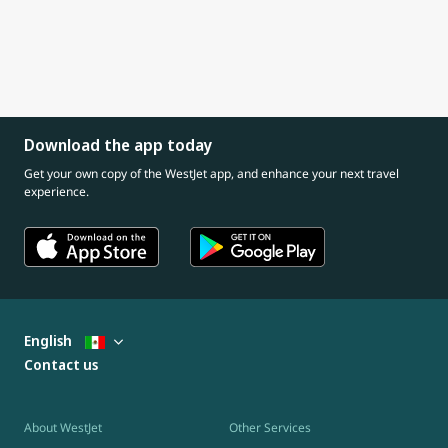
Download the app today
Get your own copy of the WestJet app, and enhance your next travel
experience.
English
Contact us
About WestJet
Other Services