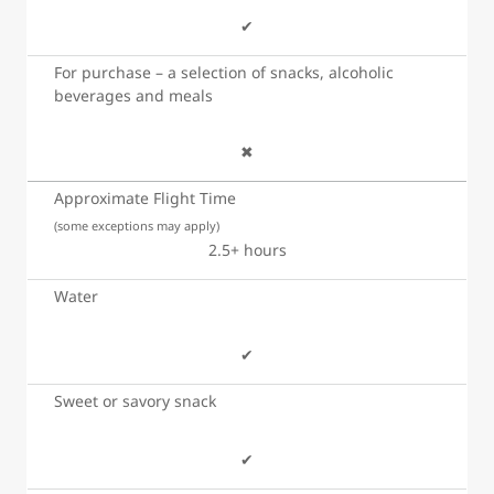
✔
For purchase – a selection of snacks, alcoholic
beverages and meals
✖
Approximate Flight Time
(some exceptions may apply)
2.5+ hours
Water
✔
Sweet or savory snack
✔