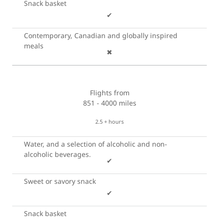
Snack basket
✔
Contemporary, Canadian and globally inspired
meals
✖
Flights from
851 - 4000 miles
2.5 + hours
Water, and a selection of alcoholic and non-
alcoholic beverages.
✔
Sweet or savory snack
✔
Snack basket