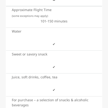
Approximate Flight Time
(some exceptions may apply)
101-150 minutes
Water
✔
Sweet or savory snack
✔
Juice, soft drinks, coffee, tea
✔
For purchase – a selection of snacks & alcoholic
beverages