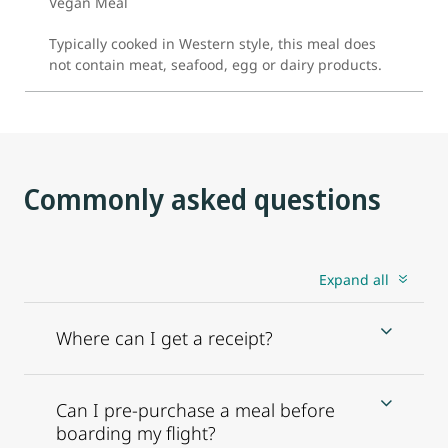
Vegan Meal
Typically cooked in Western style, this meal does
not contain meat, seafood, egg or dairy products.
Commonly asked questions
Expand all
Where can I get a receipt?
Can I pre-purchase a meal before
boarding my flight?