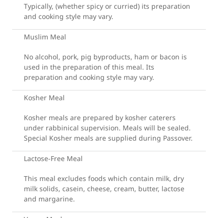
Typically, (whether spicy or curried) its preparation
and cooking style may vary.
Muslim Meal
No alcohol, pork, pig byproducts, ham or bacon is
used in the preparation of this meal. Its
preparation and cooking style may vary.
Kosher Meal
Kosher meals are prepared by kosher caterers
under rabbinical supervision. Meals will be sealed.
Special Kosher meals are supplied during Passover.
Lactose-Free Meal
This meal excludes foods which contain milk, dry
milk solids, casein, cheese, cream, butter, lactose
and margarine.