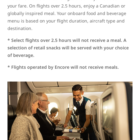
your fare. On flights over 2.5 hours, enjoy a Canadian or
globally inspired meal. Your onboard food and beverage
menu is based on your flight duration, aircraft type and
destination.
* Select flights over 2.5 hours will not receive a meal. A
selection of retail snacks will be served with your choice
of beverage.
* Flights operated by Encore will not receive meals.