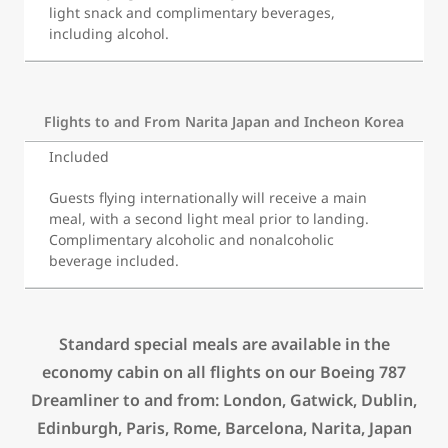
light snack and complimentary beverages,
including alcohol.
Flights to and From Narita Japan and Incheon Korea
Included
Guests flying internationally will receive a main
meal, with a second light meal
prior to landing.
Complimentary alcoholic and nonalcoholic
beverage included.
Standard special meals are available in the
economy cabin on all flights on our Boeing 787
Dreamliner to and from: London, Gatwick, Dublin,
Edinburgh, Paris, Rome, Barcelona, Narita, Japan