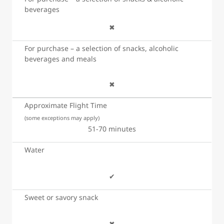
beverages
✖
For purchase – a selection of snacks, alcoholic
beverages and meals
✖
Approximate Flight Time
(some exceptions may apply)
51-70 minutes
Water
✔
Sweet or savory snack
✖