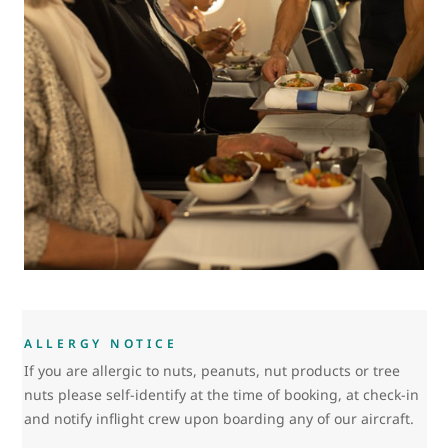
ALLERGY NOTICE
If you are allergic to nuts, peanuts, nut products or tree
nuts please self-identify at the time of booking, at check-in
and notify inflight crew upon boarding any of our aircraft.