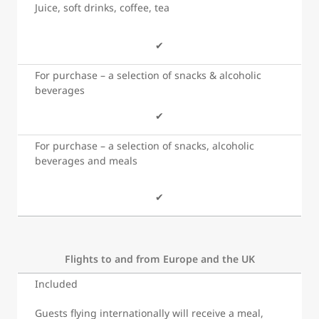
Juice, soft drinks, coffee, tea
✔
For purchase – a selection of snacks & alcoholic
beverages
✔
For purchase – a selection of snacks, alcoholic
beverages and meals
✔
Flights to and from Europe and the UK
Included
Guests flying internationally will receive a meal,