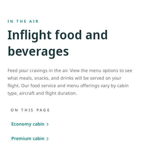
IN THE AIR
Inflight food and
beverages
Feed your cravings in the air. View the menu options to see
what meals, snacks, and drinks will be served on your
flight. Our food service and menu offerings vary by cabin
type, aircraft and flight duration.
ON THIS PAGE
Economy cabin
Premium cabin