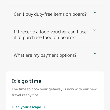
Can I buy duty-free items on board?
If I receive a food voucher can I use
it to purchase food on board?
What are my payment options?
It's go time
The time to book your getaway is now with our new
travel ready tips.
Plan your escape