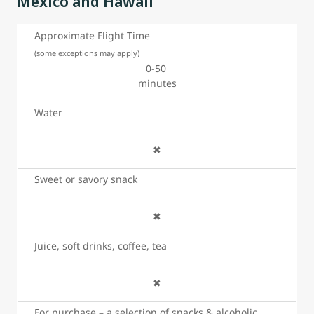
Mexico and Hawaii
Approximate Flight Time
(some exceptions may apply)
0-50
minutes
Water
✖
Sweet or savory snack
✖
Juice, soft drinks, coffee, tea
✖
For purchase – a selection of snacks & alcoholic