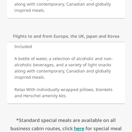
along with contemporary, Canadian and globally
inspired meals.
Flights to and from Europe, the UK, Japan and Korea
Included
A bottle of water, a selection of alcoholic and non-
alcoholic beverages, and a variety of light snacks
along with contemporary, Canadian and globally
inspired meals.
Relax With individually wrapped pillows, blankets
and Herschel amenity kits.
*Standard special meals are available on all
business cabin routes, click
here
for special meal