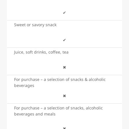
✔
Sweet or savory snack
✔
Juice, soft drinks, coffee, tea
✖
For purchase – a selection of snacks & alcoholic
beverages
✖
For purchase – a selection of snacks, alcoholic
beverages and meals
✖