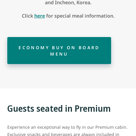
and Incheon, Korea.
Click
here
for special meal information.
ECONOMY BUY ON BOARD
MENU
Guests seated in Premium
Experience an exceptional way to fly in our Premium cabin.
Exclusive snacks and beverages are always included in