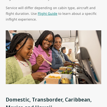
Service will differ depending on cabin type, aircraft and
flight duration. Use
Flight Guide
to learn about a specific
inflight experience.
Domestic, Transborder, Caribbean,