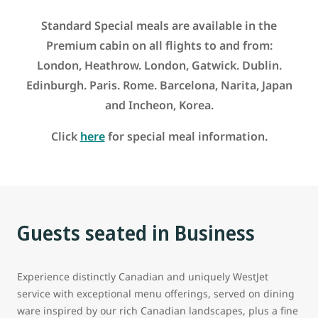
Standard Special meals are available in the
Premium cabin on all flights to and from:
London, Heathrow. London, Gatwick. Dublin.
Edinburgh. Paris. Rome. Barcelona, Narita, Japan
and Incheon, Korea.
Click
here
for special meal information.
Guests seated in Business
Experience distinctly Canadian and uniquely WestJet
service with exceptional menu offerings, served on dining
ware inspired by our rich Canadian landscapes, plus a fine