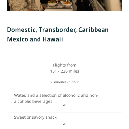
Domestic, Transborder, Caribbean
Mexico and Hawaii
Flights from
151 - 220 miles
50 minutes - 1 hour
Water, and a selection of alcoholic and non-
alcoholic beverages.
✔
Sweet or savory snack
✔