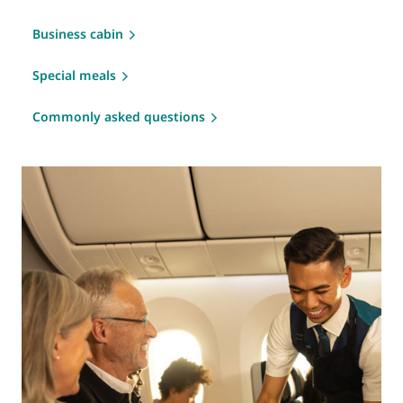
Business cabin
Special meals
Commonly asked questions