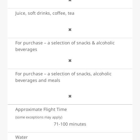
Juice, soft drinks, coffee, tea
✖
For purchase – a selection of snacks & alcoholic
beverages
✖
For purchase – a selection of snacks, alcoholic
beverages and meals
✖
Approximate Flight Time
(some exceptions may apply)
71-100 minutes
Water