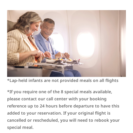
*Lap-held infants are not provided meals on all flights
*If you require one of the 8 special meals available,
please contact our call center with your booking
reference up to 24 hours before departure to have this
added to your reservation. If your original flight is
cancelled or rescheduled, you will need to rebook your
special meal.