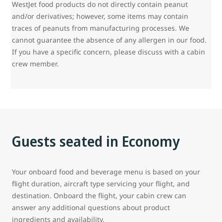
WestJet food products do not directly contain peanut
and/or derivatives; however, some items may contain
traces of peanuts from manufacturing processes. We
cannot guarantee the absence of any allergen in our food.
If you have a specific concern, please discuss with a cabin
crew member.
Guests seated in Economy
Your onboard food and beverage menu is based on your
flight duration, aircraft type servicing your flight, and
destination. Onboard the flight, your cabin crew can
answer any additional questions about product
ingredients and availability.