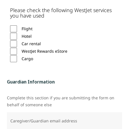
Please check the following WestJet services
you have used
Flight
Hotel
Car rental
WestJet Rewards eStore
Cargo
Guardian Information
Complete this section if you are submitting the form on
behalf of someone else
Caregiver/Guardian email address