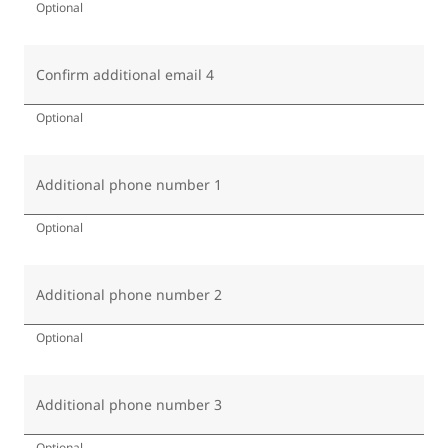
Optional
Confirm additional email 4
Optional
Additional phone number 1
Optional
Additional phone number 2
Optional
Additional phone number 3
Optional