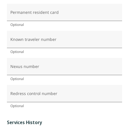
Permanent resident card
Optional
Known traveler number
Optional
Nexus number
Optional
Redress control number
Optional
Services History