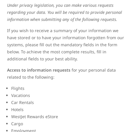
Under privacy legislation, you can make various requests
regarding your data. You will be required to provide personal
information when submitting any of the following requests.
If you wish to receive a summary of your information we
have stored or to have your information forgotten from our
systems, please fill out the mandatory fields in the form
below. To achieve the most complete results, fill in
additional fields to your best ability.
Access to information requests
for your personal data
related to the following:
Flights
Vacations
Car Rentals
Hotels
WestJet Rewards eStore
Cargo
Employment