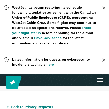
WestJet has begun restoring its schedule
following a tentative agreement with the Canadian
Union of Public Employees (CUPE), representing
WestJet Cabin Crew. Some flights may continue to
be affected as operations recover. Please
check
your flight status
before departing for the airport
and visit our
travel advisories
for the latest
information and available options.
Latest information for guests on cybersecurity
incident is available
here
.
Back to Privacy Requests