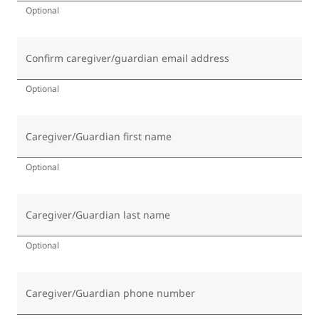
Optional
Confirm caregiver/guardian email address
Optional
Caregiver/Guardian first name
Optional
Caregiver/Guardian last name
Optional
Caregiver/Guardian phone number