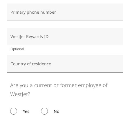
Primary phone number
WestJet Rewards ID
Optional
Country of residence
Are you a current or former employee of
WestJet?
Yes
No