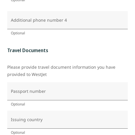
Additional phone number 4
Optional
Travel Documents
Please provide travel document information you have
provided to WestJet
Passport number
Optional
Issuing country
Optional