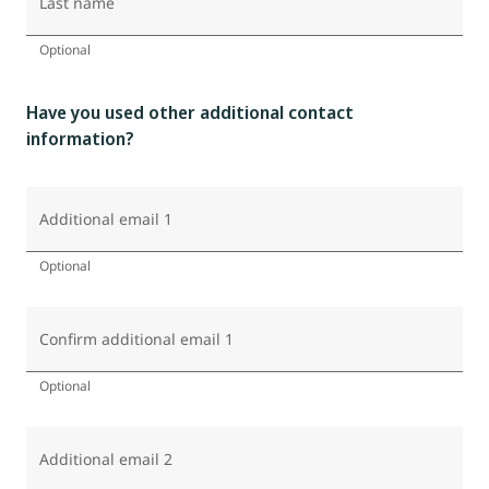
Last name
Optional
Have you used other additional contact
information?
Additional email 1
Optional
Confirm additional email 1
Optional
Additional email 2