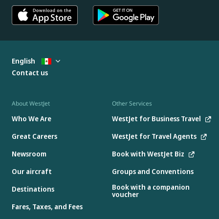
English
Contact us
About WestJet
Other Services
Who We Are
WestJet for Business Travel
Great Careers
WestJet for Travel Agents
Newsroom
Book with WestJet Biz
Our aircraft
Groups and Conventions
Book with a companion
Destinations
voucher
Fares, Taxes, and Fees