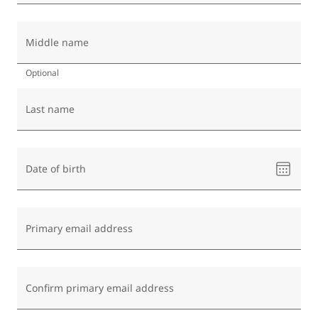
Middle name
Optional
Last name
Please
Date of birth
select
a
date
Primary email address
Confirm primary email address