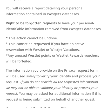
You will receive a report detailing your personal
information contained in WestJet’s databases.
Right to be forgotten requests
to have your personal-
identifiable information removed from WestJet’s databases.
* This action cannot be undone.
* This cannot be requested if you have an active
reservation with WestJet or WestJet Vacations.
*Any unused WestJet points or WestJet Rewards vouchers
will be forfeited.
The information you provide on the Privacy request form
will be used solely to verify your identity and process your
request.
If you do not provide all the requested information,
we may not be able to validate your identity or process your
request.
You may be asked for additional information if this
request is being submitted on behalf of another guest.