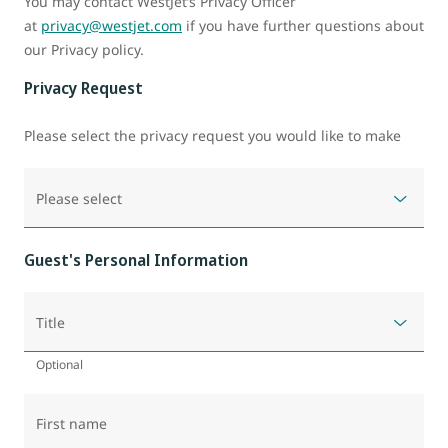
You may contact WestJet’s Privacy Officer
at
privacy@westjet.com
if you have further questions about
our Privacy policy.
Privacy Request
Please select the privacy request you would like to make
Please select
Guest's Personal Information
Title
Optional
First name