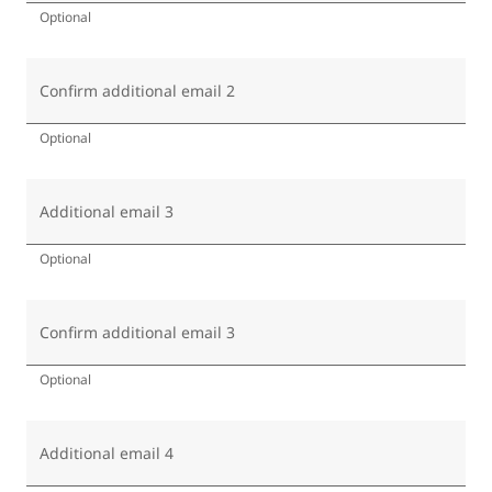
Optional
Confirm additional email 2
Optional
Additional email 3
Optional
Confirm additional email 3
Optional
Additional email 4