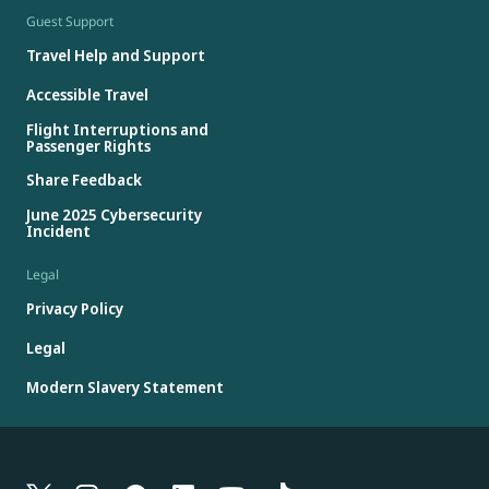
Guest Support
Travel Help and Support
Accessible Travel
Flight Interruptions and
Passenger Rights
Share Feedback
June 2025 Cybersecurity
Incident
Legal
Privacy Policy
Legal
Modern Slavery Statement