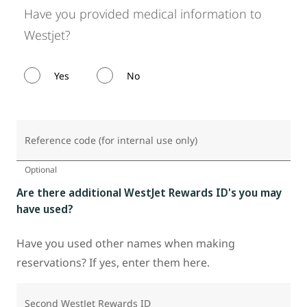
Have you provided medical information to
Westjet?
Yes
No
Reference code (for internal use only)
Optional
Are there additional WestJet Rewards ID's you may
have used?
Have you used other names when making
reservations? If yes, enter them here.
Second WestJet Rewards ID