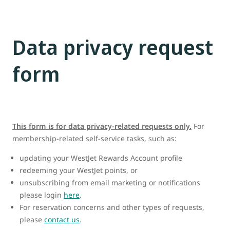
Data privacy request
form
This form is for data privacy-related requests only.
For
membership-related self-service tasks, such as:
updating your WestJet Rewards Account profile
redeeming your WestJet points, or
unsubscribing from email marketing or notifications
please login
here
.
For reservation concerns and other types of requests,
please
contact us
.