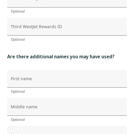
Optional
Third WestJet Rewards ID
Optional
Are there additional names you may have used?
First name
Optional
Middle name
Optional