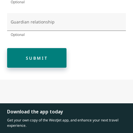
Optional
Guardian relationship
Optional
SUBMIT
Download the app today
Get your own copy of the WestJet app, and enhance your next travel
experience.