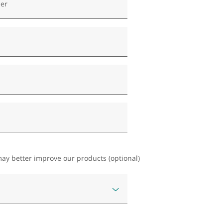
er
ay better improve our products (optional)