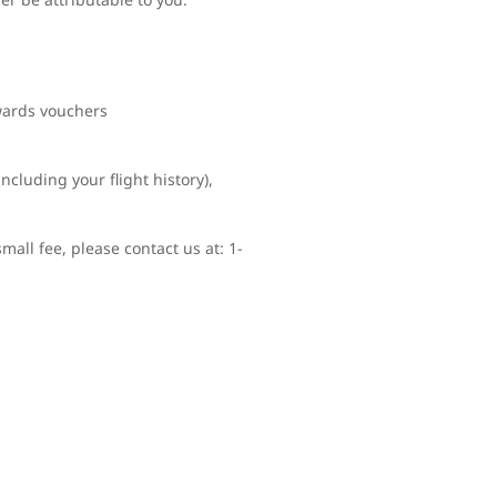
ewards vouchers
ncluding your flight history),
mall fee, please contact us at: 1-