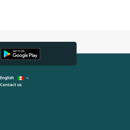
English
Contact us