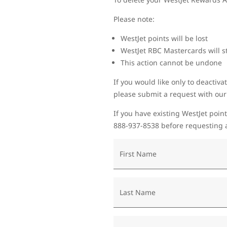
Please note:
WestJet points will be lost
WestJet RBC Mastercards will st
This action cannot be undone
If you would like only to deactiva
please submit a request with ou
If you have existing WestJet point
888-937-8538 before requesting a
First Name
Last Name