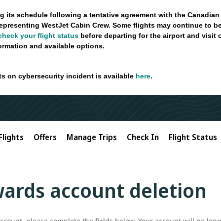
g its schedule following a tentative agreement with the Canadian
epresenting WestJet Cabin Crew. Some flights may continue to be
check your flight status
before departing for the airport and visit
formation and available options.
ts on cybersecurity incident is available
here
.
Flights
Offers
Manage Trips
Check In
Flight Status
ards account deletion
count, please complete the fields below. Your account will no long