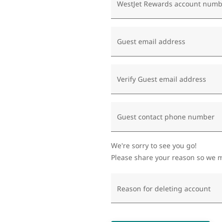
WestJet Rewards account numb
Guest email address
Verify Guest email address
Guest contact phone number
We're sorry to see you go!
Please share your reason so we m
Reason for deleting account