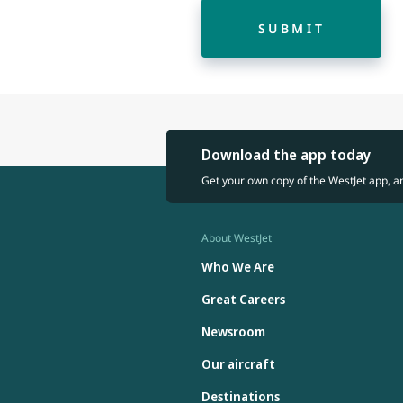
SUBMIT
Download the app today
Get your own copy of the WestJet app, a
About WestJet
Who We Are
Great Careers
Newsroom
Our aircraft
Destinations