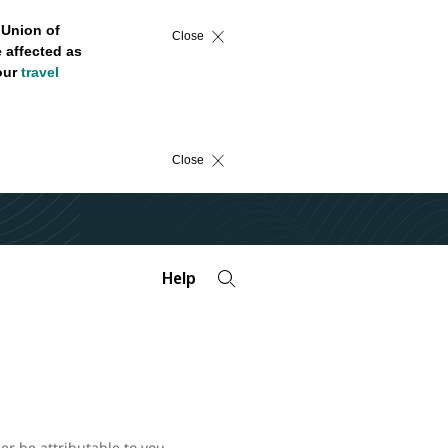
 Union of
Close
 affected as
 our
travel
Close
Help
er be attributable to you.