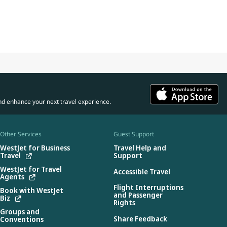
nd enhance your next travel experience.
Other Services
Guest Support
WestJet for Business
Travel Help and
Travel
Support
WestJet for Travel
Accessible Travel
Agents
Flight Interruptions
Book with WestJet
and Passenger
Biz
Rights
Groups and
Share Feedback
Conventions