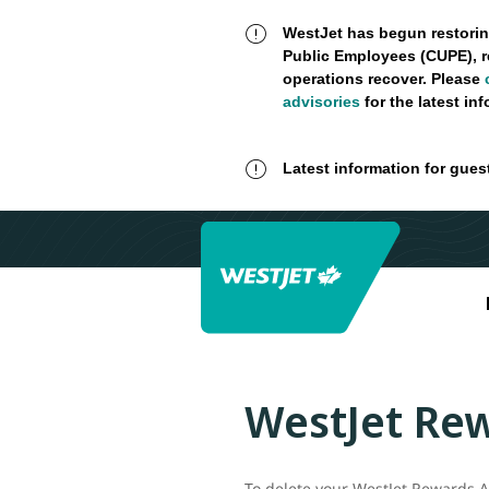
WestJet has begun restorin
Public Employees (CUPE), r
operations recover. Please
advisories
for the latest in
Latest information for gues
WestJet Rew
To delete your WestJet Rewards Ac