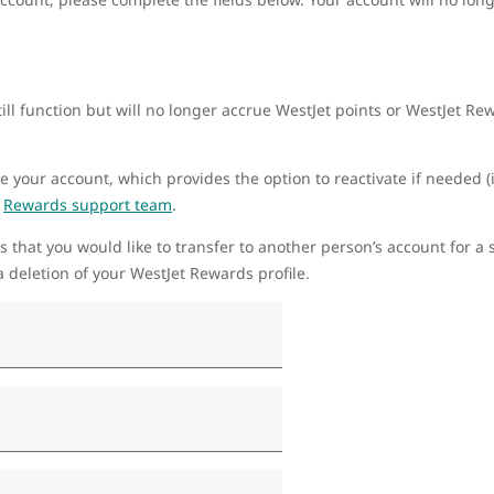
ill function but will no longer accrue WestJet points or WestJet R
te your account, which provides the option to reactivate if needed (i
r
Rewards support team
.
s that you would like to transfer to another person’s account for a s
 deletion of your WestJet Rewards profile.