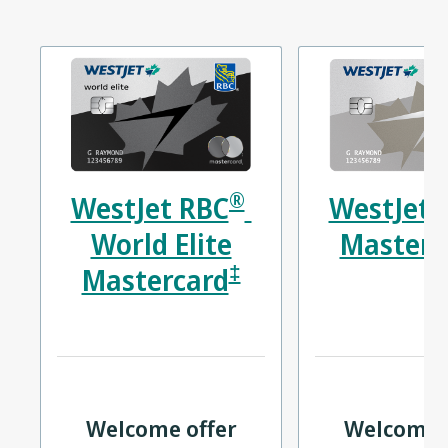
®
WestJet RBC
WestJet 
World Elite
Masterc
‡
Mastercard
Welcome offer
Welcome 