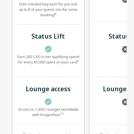
Free checked bag each for you and
up to 8 of your guests (on the same
8
booking)
Status Lift
Status L
Earn 200 CAD in tier qualifying spend
9
for every $5,000 spent on your card
Lounge access
Lounge ac
Access to 1,300+ lounges worldwide
10
with DragonPass