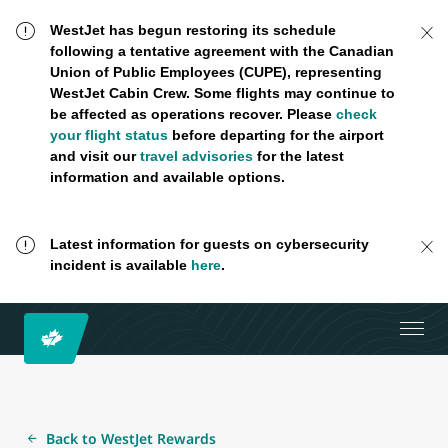
WestJet has begun restoring its schedule
following a tentative agreement with the Canadian
Union of Public Employees (CUPE), representing
WestJet Cabin Crew. Some flights may continue to
be affected as operations recover. Please
check
your flight status
before departing for the airport
and visit our
travel advisories
for the latest
information and available options.
Latest information for guests on cybersecurity
incident is available
here
.
Back to WestJet Rewards