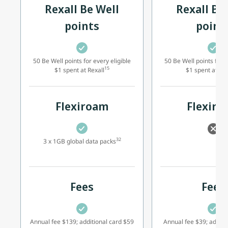
Rexall Be Well
Rexall Be
points
point
50 Be Well points for every eligible
50 Be Well points for e
15
$1 spent at Rexall
$1 spent at Rex
Flexiroam
Flexir
32
3 x 1GB global data packs
Fees
Fees
Annual fee $139; additional card $59
Annual fee $39; additi