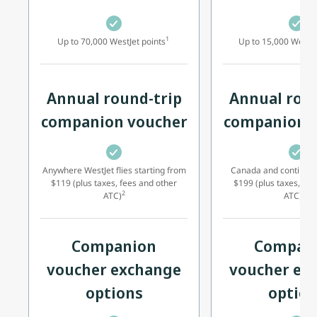
1
Up to 70,000 WestJet points
Up to 15,000 WestJe
Annual round-trip
Annual roun
companion voucher
companion 
Anywhere WestJet flies starting from
Canada and continent
$119 (plus taxes, fees and other
$199 (plus taxes, fee
2
17
ATC)
ATC)
Companion
Compan
voucher exchange
voucher ex
options
option