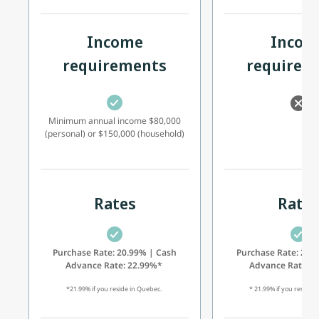
Income
Incom
requirements
requirem
Minimum annual income $80,000
(personal) or $150,000 (household)
Rates
Rate
Purchase Rate: 20.99% | Cash
Purchase Rate: 20.
Advance Rate: 22.99%*
Advance Rate: 
*21.99% if you reside in Quebec.
* 21.99% if you reside 