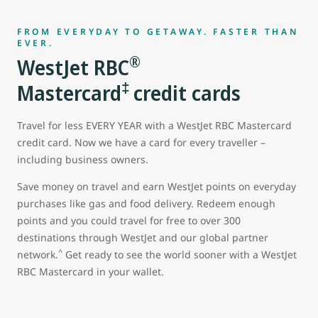
FROM EVERYDAY TO GETAWAY. FASTER THAN
EVER.
®
WestJet RBC
‡
Mastercard
credit cards
Travel for less EVERY YEAR with a WestJet RBC Mastercard
credit card. Now we have a card for every traveller –
including business owners.
Save money on travel and earn WestJet points on everyday
purchases like gas and food delivery. Redeem enough
points and you could travel for free to over 300
destinations through WestJet and our global partner
^
network.
Get ready to see the world sooner with a WestJet
RBC Mastercard in your wallet.