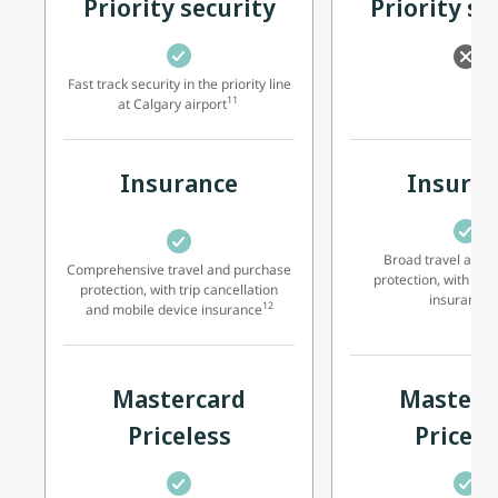
Priority security
Priority se
Fast track security in the priority line
11
at Calgary airport
Insurance
Insura
Broad travel and 
Comprehensive travel and purchase
protection, with
mob
protection, with trip cancellation
2
insurance
12
and
mobile device insurance
Mastercard
Masterc
Priceless
Pricele