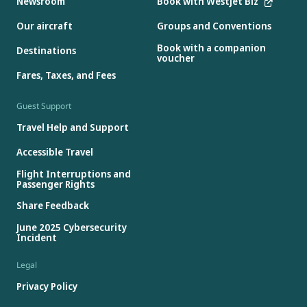
Newsroom
Book with WestJet Biz
Our aircraft
Groups and Conventions
Book with a companion
Destinations
voucher
Fares, Taxes, and Fees
Guest Support
Travel Help and Support
Accessible Travel
Flight Interruptions and
Passenger Rights
Share Feedback
June 2025 Cybersecurity
Incident
Legal
Privacy Policy