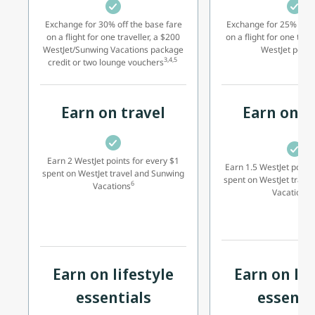
Exchange for 30% off the base fare
Exchange for 25% off t
on a flight for one traveller, a $200
on a flight for one trav
WestJet/Sunwing Vacations package
WestJet point
3,4,5
credit or two lounge vouchers
Earn on travel
Earn on t
Earn 2 WestJet points for every $1
Earn 1.5 WestJet points
spent on WestJet travel and Sunwing
spent on WestJet trave
6
Vacations
2
Vacations
Earn on lifestyle
Earn on lif
essentials
essenti