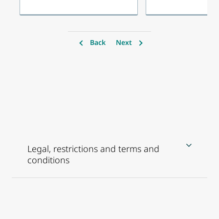
Back
Next
Legal, restrictions and terms and
conditions