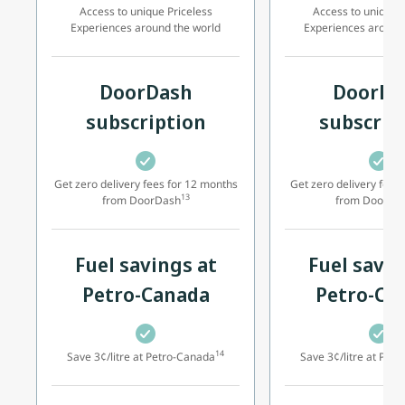
Access to unique Priceless
Access to unique P
Experiences around the world
Experiences around
DoorDash
DoorDa
subscription
subscrip
Get zero delivery fees for 12 months
Get zero delivery fees
13
from DoorDash
from DoorDa
Fuel savings at
Fuel savin
Petro-Canada
Petro-Ca
14
Save 3¢/litre at Petro-Canada
Save 3¢/litre at Pet