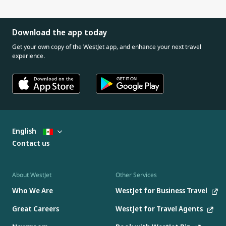
Download the app today
Get your own copy of the WestJet app, and enhance your next travel
experience.
English
Contact us
About WestJet
Other Services
Who We Are
WestJet for Business Travel
Great Careers
WestJet for Travel Agents