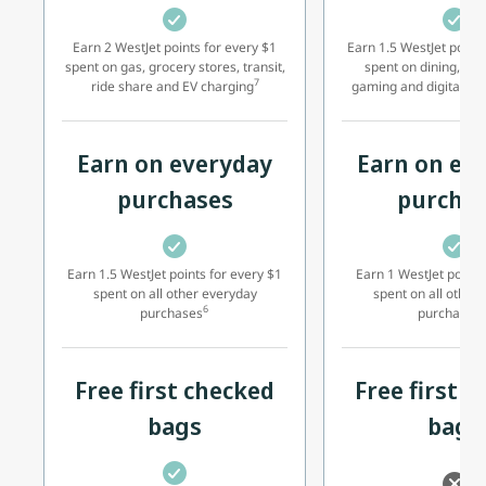
Earn 2 WestJet points for every $1
Earn 1.5 WestJet points
spent on gas, grocery stores, transit,
spent on dining, foo
7
ride share and EV charging
gaming and digital sub
Earn on everyday
Earn on ev
purchases
purcha
Earn 1.5 WestJet points for every $1
Earn 1 WestJet point 
spent on all other everyday
spent on all other
6
2
purchases
purchases
Free first checked
Free first 
bags
bags