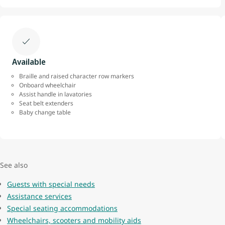
Available
Braille and raised character row markers
Onboard wheelchair
Assist handle in lavatories
Seat belt extenders
Baby change table
See also
Guests with special needs
Assistance services
Special seating accommodations
Wheelchairs, scooters and mobility aids