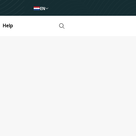
EN
Help