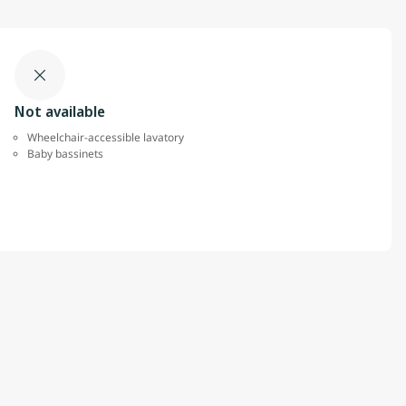
Not available
Wheelchair-accessible lavatory
Baby bassinets