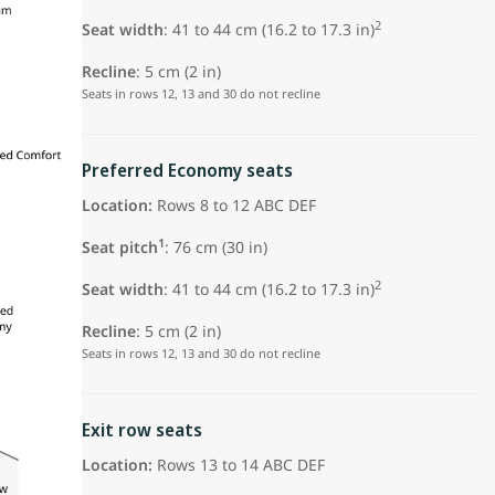
2
Seat width
: 41 to 44 cm (16.2 to 17.3 in)
Recline
: 5 cm (2 in)
Seats in rows 12, 13 and 30 do not recline
Preferred Economy seats
Location:
Rows 8 to 12 ABC DEF
1
Seat pitch
:
76 cm (30 in)
2
Seat width
: 41 to 44 cm (16.2 to 17.3 in)
Recline
: 5 cm (2 in)
Seats in rows 12, 13 and 30 do not recline
Exit row seats
Location:
Rows 13 to 14 ABC DEF