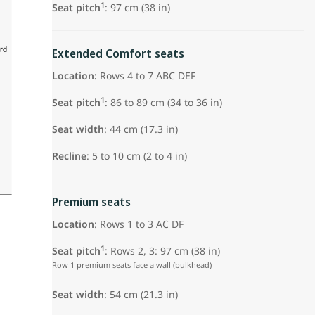
1
Seat pitch
: 97 cm (38 in)
Extended Comfort seats
Location:
Rows 4 to 7 ABC DEF
1
Seat pitch
: 86 to 89 cm (34 to 36 in)
Seat width
: 44 cm (17.3 in)
Recline
: 5 to 10 cm (2 to 4 in)
Premium seats
Location
: Rows 1 to 3 AC DF
1
Seat pitch
: Rows 2, 3: 97 cm (38 in)
Row 1 premium seats face a wall (bulkhead)
Seat width
: 54 cm (21.3 in)