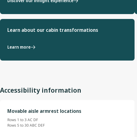
Discover our inflight experience
Learn about our cabin transformations
Learn more
Accessibility information
Movable aisle armrest locations
Rows 1 to 3 AC DF
Rows 5 to 30 ABC DEF