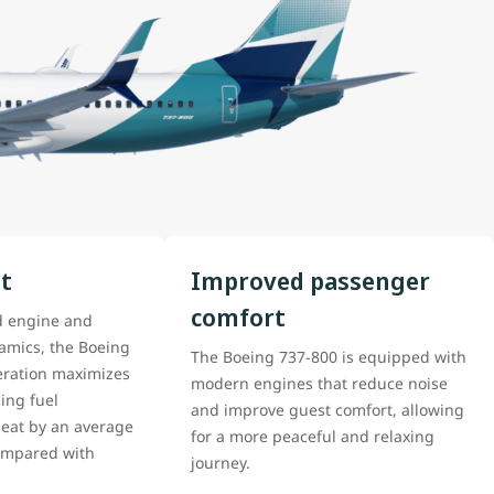
nt
Improved passenger
comfort
d engine and
mics, the Boeing
The Boeing 737-800 is equipped with
ration maximizes
modern engines that reduce noise
ing fuel
and improve guest comfort, allowing
eat by an average
for a more peaceful and relaxing
compared with
journey.