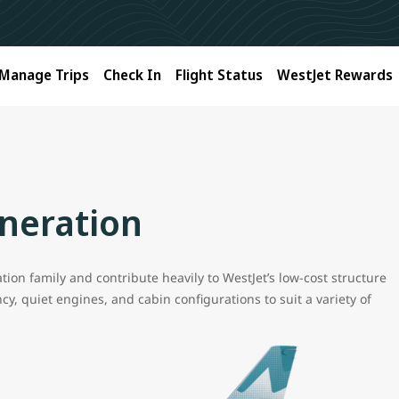
Manage Trips
Check In
Flight Status
WestJet Rewards
neration
ion family and contribute heavily to WestJet’s low-cost structure
y, quiet engines, and cabin configurations to suit a variety of