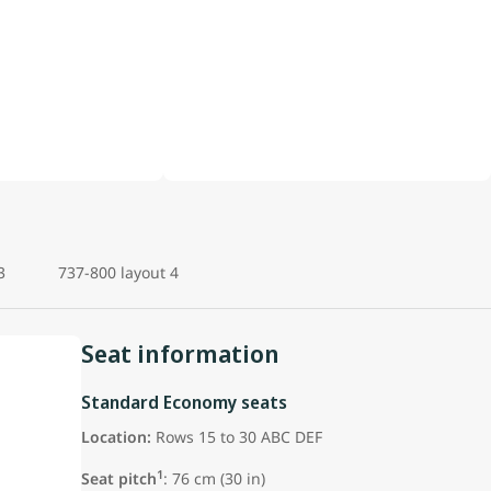
3
737-800 layout 4
Seat information
Standard Economy seats
Location:
Rows 15 to 30 ABC DEF
1
Seat pitch
: 76 cm (30 in)