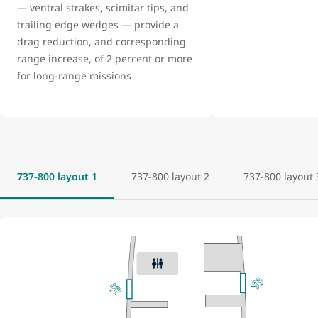
— ventral strakes, scimitar tips, and
trailing edge wedges — provide a
drag reduction, and corresponding
range increase, of 2 percent or more
for long-range missions
737-800 layout 1
737-800 layout 2
737-800 layout 