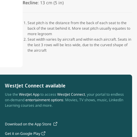
Recline
: 13 cm (5 in)
Seat pitch is the distance from the back of each seat to the
back of the seat behind it. More seat pitch usually equates to
more legroom
Seat width varies by aircraft and within each aircraft. Seats in
the last 3 rows will be less wide, due to the curved shape of
the aircraft
WestJet Connect available
Use the
WestJet App
to access
WestJet Connect
, your portal to endless
on-demand
entertainment options
: Movies, TV shows, music, LinkedIn
Learning courses and more.
Download on the App Store
Get it on Google Play