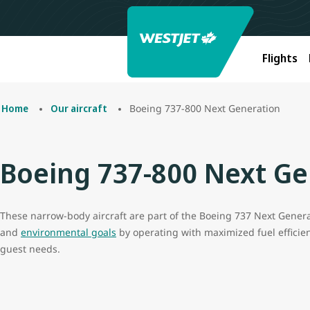
Flights
Boeing 737-800 Next Generation
Home
Our aircraft
Boeing 737-800 Next Ge
These narrow-body aircraft are part of the Boeing 737 Next Generat
and
environmental goals
by operating with maximized fuel efficienc
guest needs.