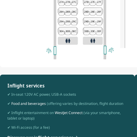
Inflight services
✔ In-seat 120V AC power, USB-A sockets
✔
Food and beverages
(offering varies by destination, flight duration
✔ Inflight entertainment on
WestJet Connect
(via your smartphone,
tablet or laptop)
✔ Wi-Fi access (for a fee)