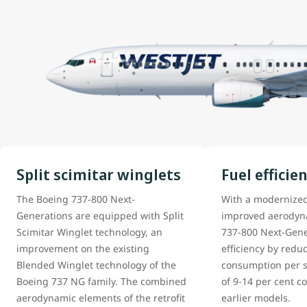
Split scimitar winglets
Fuel efficie
The Boeing 737-800 Next-
With a modernize
Generations are equipped with Split
improved aerodyna
Scimitar Winglet technology, an
737-800 Next-Gene
improvement on the existing
efficiency by reduc
Blended Winglet technology of the
consumption per s
Boeing 737 NG family. The combined
of 9-14 per cent 
aerodynamic elements of the retrofit
earlier models.